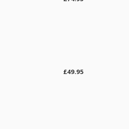
£49.95