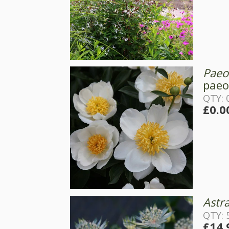
Paeon
paeo
QTY: 0
£0.0
Astr
QTY: 
£14.