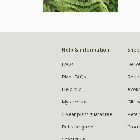
Help & information
Shop
FAQs
Deliv
Plant FAQs
Retur
Help hub
eVou
My account
Gift 
5 year plant guarantee
Refer
Pot size guide
Crocu
Contact us