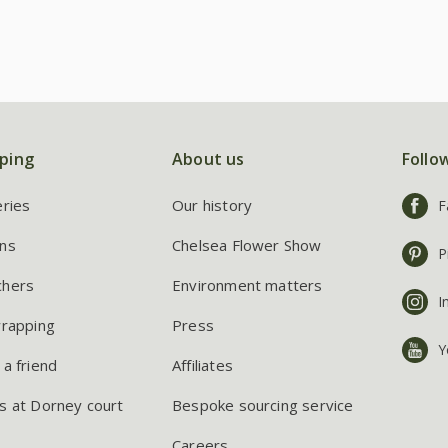
ping
About us
Follo
eries
Our history
F
ns
Chelsea Flower Show
P
chers
Environment matters
I
wrapping
Press
Y
 a friend
Affiliates
s at Dorney court
Bespoke sourcing service
Careers