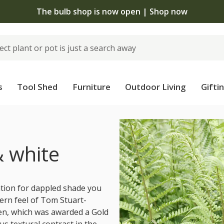
The bulb shop is now open | Shop now
s
Tool Shed
Furniture
Outdoor Living
Gifti
s
& white
ation for dappled shade you
ern feel of Tom Stuart-
en, which was awarded a Gold