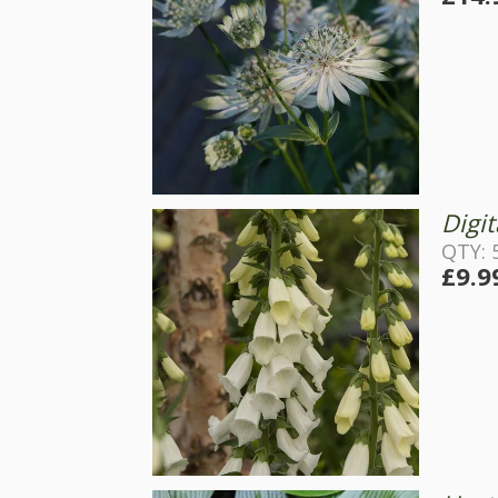
Digit
QTY: 
£9.9