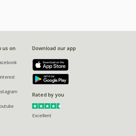
w us on
Download our app
acebook
interest
nstagram
Rated by you
outube
Excellent