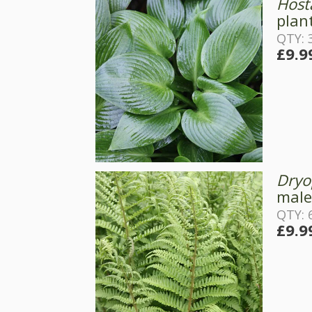
Host
plant
QTY: 
£9.9
Dryop
male
QTY: 
£9.9