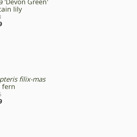
a
'Devon Green'
ain lily
3
9
teris filix-mas
 fern
6
9