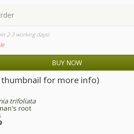
order
thin 2-3 working days)
le
BUY NOW
n thumbnail for more info)
nia trifoliata
an's root
5
9