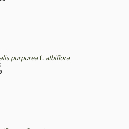
alis purpurea
f.
albiflora
5
9