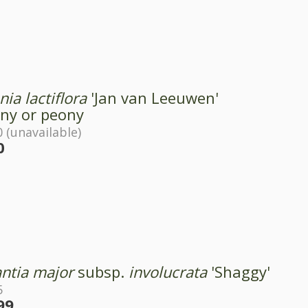
ia lactiflora
'Jan van Leeuwen'
ny or peony
 (unavailable)
0
antia major
subsp.
involucrata
'Shaggy'
5
99