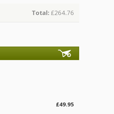
Total:
£264.76
£49.95