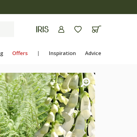
ng
Offers
|
Inspiration
Advice