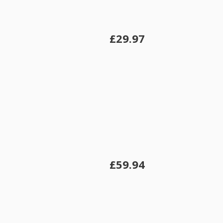
£29.97
£59.94