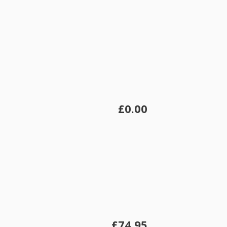
£0.00
£74.95