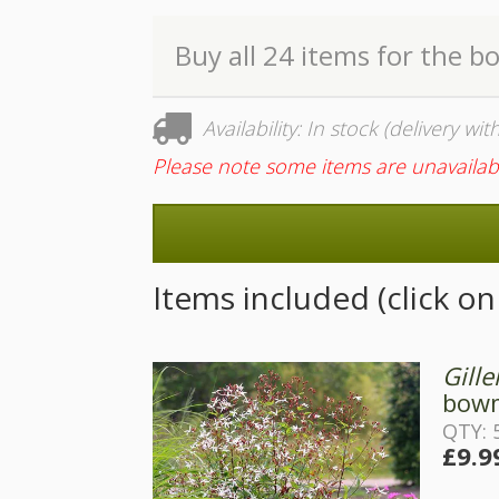
Buy all 24 items for the b
Availability: In stock (delivery wi
Please note some items are unavailab
Items included (click o
Gille
bowm
QTY: 
£9.9