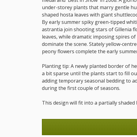
medal and 'Best in Show' in 2008. A glorio
under-storey plants that marry gentle hu
shaped hosta leaves with giant shuttlecoc
By early summer spiky green-tipped whiti
astrantia join shooting stars of Gillenia 
leaves, while dramatic imposing spires of
dominate the scene. Stately yellow-centre
peony flowers complete the early summer
Planting tip: A newly planted border of 
a bit sparse until the plants start to fill 
adding temporary seasonal bedding to add
during the first couple of seasons.
This design will fit into a partially shad