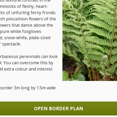
us textural contrast in the
mmocks of fleshy, heart-
ks of unfurling ferny fronds.
sh pincushion flowers of the
flowers that dance above the
 pure white foxgloves
d, snow-white, plate-sized
 spectacle.
herbaceous perennials can look
out. You can overcome this by
 extra colour and interest
ed border 3m long by 1.5m wide
OPEN BORDER PLAN