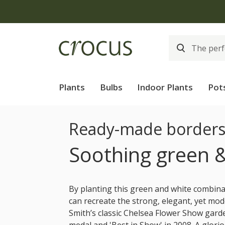
Plants
Bulbs
Indoor Plants
Pot
Ready-made border
Soothing green 
By planting this green and white combin
can recreate the strong, elegant, yet mod
Smith’s classic Chelsea Flower Show gard