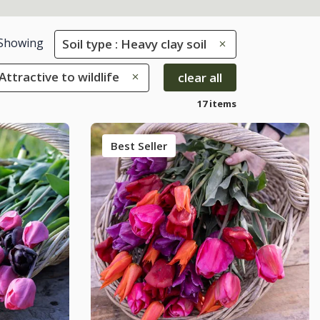
Showing
Soil type : Heavy clay soil
 Attractive to wildlife
clear all
17 items
Best Seller