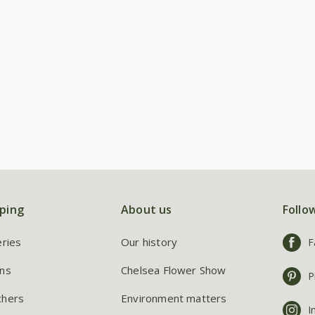
ping
About us
Follo
eries
Our history
F
ns
Chelsea Flower Show
P
chers
Environment matters
I