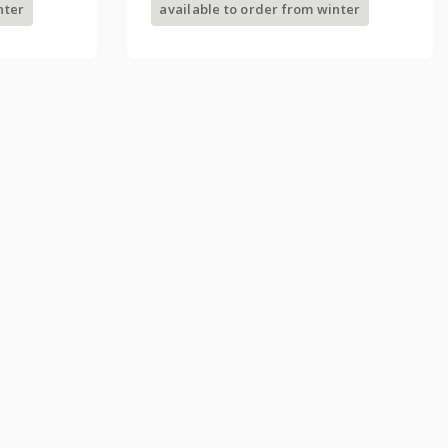
nter
available to order from winter