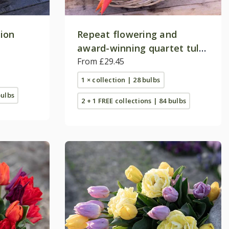
tion
Repeat flowering and
award-winning quartet tulip
collection
From £29.45
1 × collection | 28 bulbs
bulbs
2 + 1 FREE collections | 84 bulbs