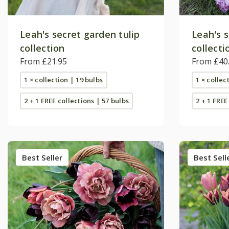
Leah's secret garden tulip
Leah's s
collection
collecti
From £21.95
From £40
1 × collection | 19 bulbs
1 × collec
2 + 1 FREE collections | 57 bulbs
2 + 1 FREE
Best Seller
Best Sell