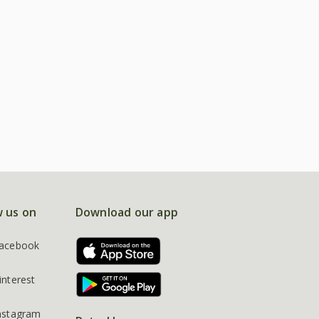
w us on
Download our app
acebook
interest
nstagram