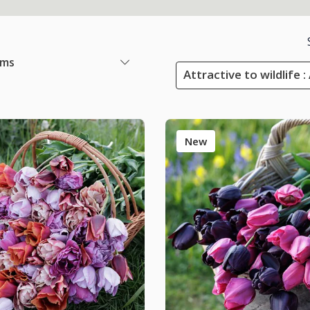
ems
Attractive to wildlife :
New