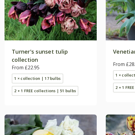
Turner's sunset tulip
Venetian
collection
From £28
From £22.95
1 × collec
1 × collection | 17 bulbs
2 + 1 FREE
2 + 1 FREE collections | 51 bulbs