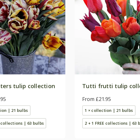
ers tulip collection
Tutti frutti tulip col
.95
From £21.95
tion | 21 bulbs
1 × collection | 21 bulbs
 collections | 63 bulbs
2 + 1 FREE collections | 63 