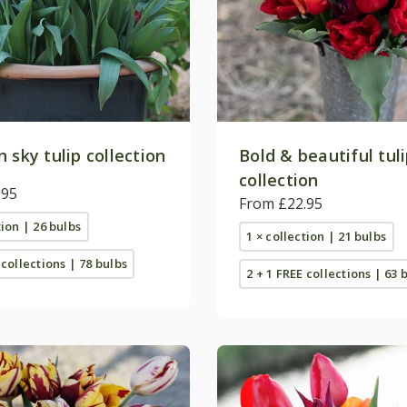
 sky tulip collection
Bold & beautiful tul
collection
.95
From £22.95
tion | 26 bulbs
1 × collection | 21 bulbs
 collections | 78 bulbs
2 + 1 FREE collections | 63 