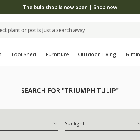
The bulb shop is now open | Shop now
s
Tool Shed
Furniture
Outdoor Living
Gifti
SEARCH FOR "TRIUMPH TULIP"
Sunlight