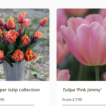
er tulip collection
Tulipa
'Pink Jimmy'
.95
From £7.99