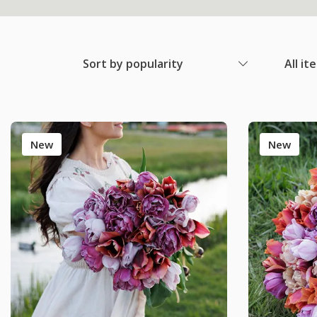
Sort by popularity
All it
New
New