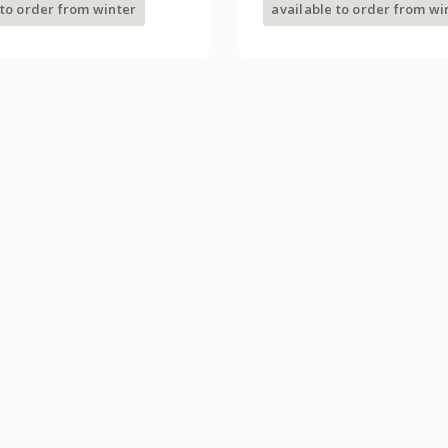
 to order from winter
available to order from wi