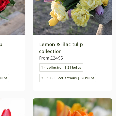
ip
Lemon & lilac tulip
collection
From £24.95
1 × collection | 21 bulbs
bulbs
2 + 1 FREE collections | 63 bulbs