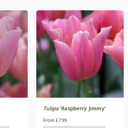
Tulipa
'Raspberry Jimmy'
From £7.99