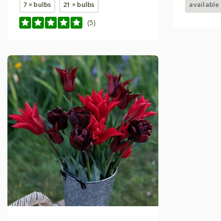
7 × bulbs
21 × bulbs
available
(5)