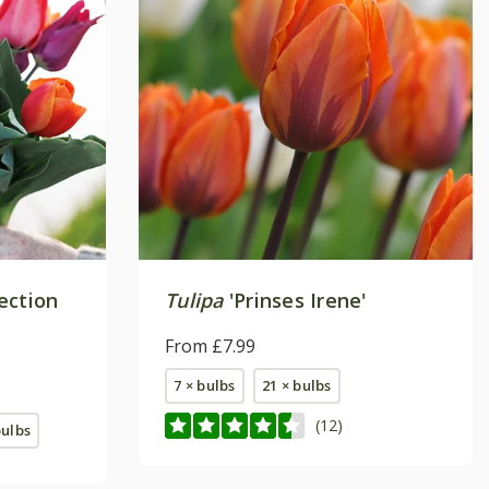
lection
Tulipa
'Prinses Irene'
From £7.99
7 × bulbs
21 × bulbs
(12)
bulbs