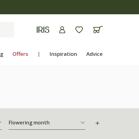
ng
Offers
|
Inspiration
Advice
Flowering month