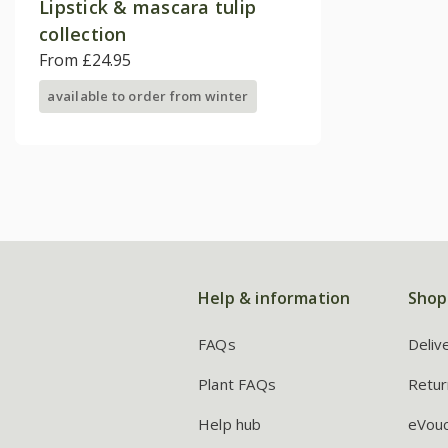
Lipstick & mascara tulip
collection
From £24.95
available to order from winter
Help & information
Shop
FAQs
Deliv
Plant FAQs
Retur
Help hub
eVou