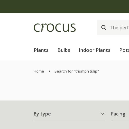
Plants
Bulbs
Indoor Plants
Pot
Home
Search for "triumph tulip"
By type
Facing