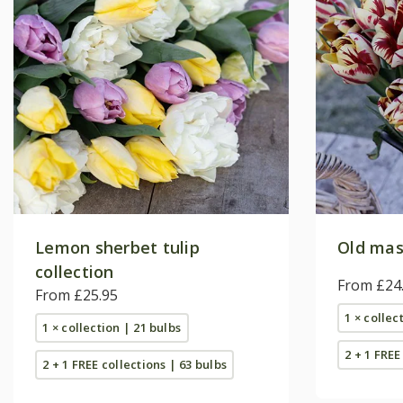
Lemon sherbet tulip
Old mast
collection
From £24
From £25.95
1 × collec
1 × collection | 21 bulbs
2 + 1 FREE
2 + 1 FREE collections | 63 bulbs