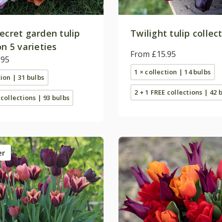
ecret garden tulip
Twilight tulip collec
on 5 varieties
From £15.95
.95
1 × collection | 14 bulbs
tion | 31 bulbs
2 + 1 FREE collections | 42 
 collections | 93 bulbs
er