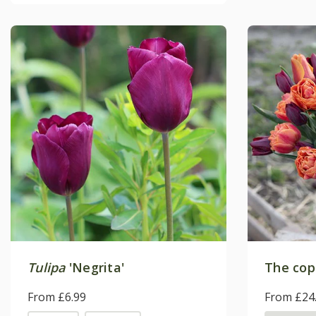
Tulipa
'Negrita'
The copp
From £6.99
From £24