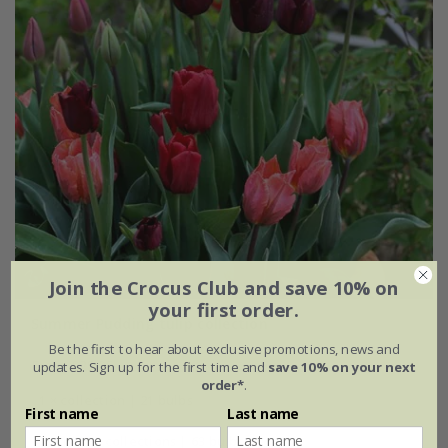
Join the Crocus Club and save 10% on
your first order.
Summer Pudding tulip collection
Be the first to hear about exclusive promotions, news and
From £25.95
updates. Sign up for the first time and
save 10% on your next
order*
.
1 × collection | 21 bulbs
First name
Last name
2 + 1 FREE collections | 63 bulbs