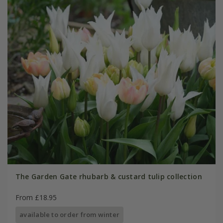
The Garden Gate rhubarb & custard tulip collection
From £18.95
available to order from winter