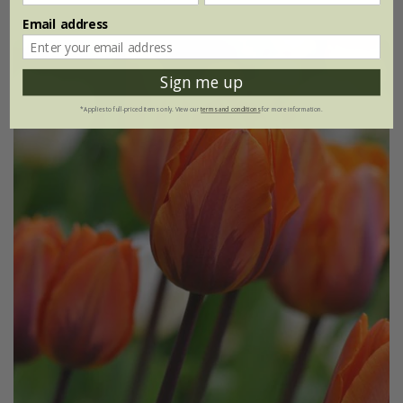
Email address
Sign me up
*Applies to full-priced items only. View our
terms and conditions
for more information.