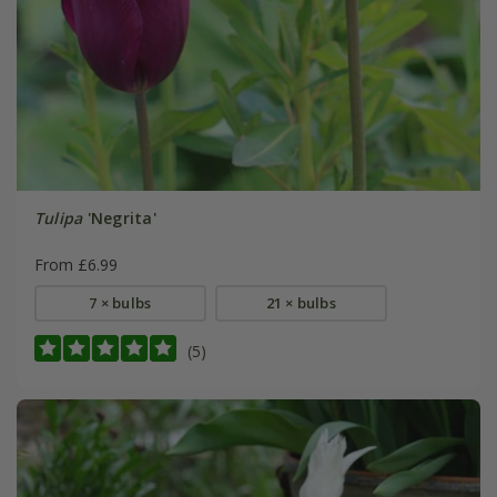
Tulipa
'Negrita'
From £6.99
7 × bulbs
21 × bulbs
(5)