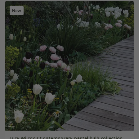
New
Lucy Wilcox's Contemporary pastel bulb collection