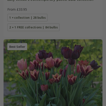
From £33.95
1 × collection | 28 bulbs
2 + 1 FREE collections | 84 bulbs
Best Seller