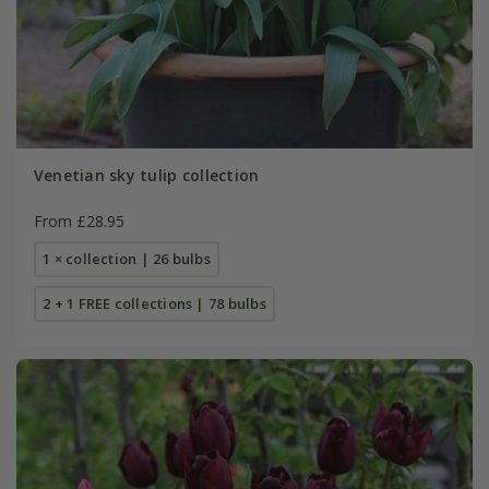
Venetian sky tulip collection
From £28.95
1 × collection | 26 bulbs
2 + 1 FREE collections | 78 bulbs