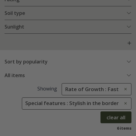
Soil type
Sunlight
Sort by popularity
All items
Showing
Rate of Growth : Fast
Special features : Stylish in the border
clear all
6 items