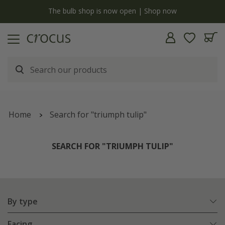
y
The bulb shop is now open | Shop now
Home
Search for "triumph tulip"
SEARCH FOR "TRIUMPH TULIP"
By type
Facing