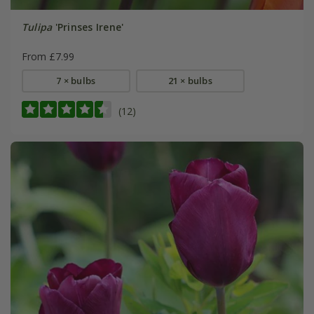
Tulipa
'Prinses Irene'
From £7.99
7 × bulbs
21 × bulbs
(12)