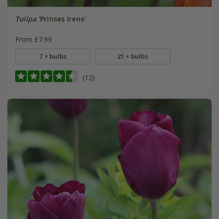
Tulipa
'Prinses Irene'
From £7.99
7 × bulbs
21 × bulbs
(12)