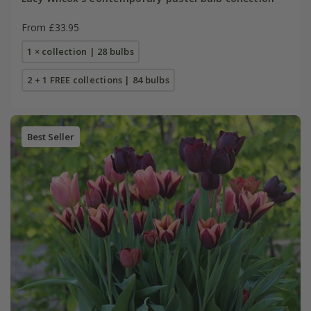
From £33.95
1 × collection | 28 bulbs
2 + 1 FREE collections | 84 bulbs
Best Seller