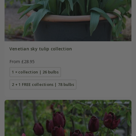
Venetian sky tulip collection
From £28.95
1 × collection | 26 bulbs
2 + 1 FREE collections | 78 bulbs