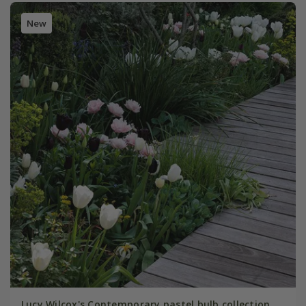
New
Lucy Wilcox's Contemporary pastel bulb collection