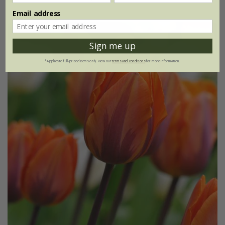
Email address
Sign me up
*Applies to full-priced items only. View our
terms and conditions
for more information.