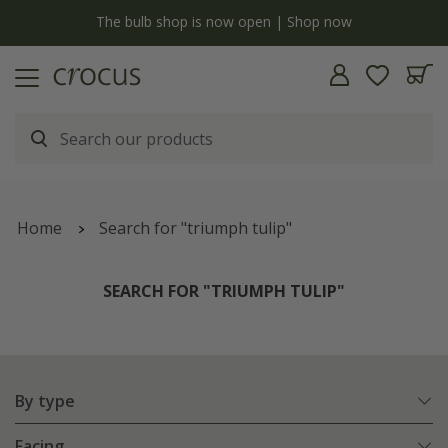
y
The bulb shop is now open | Shop now
Home
Search for "triumph tulip"
SEARCH FOR "TRIUMPH TULIP"
By type
Facing