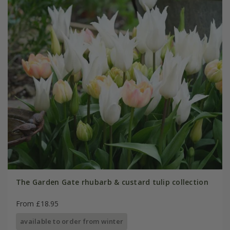
The Garden Gate rhubarb & custard tulip collection
From £18.95
available to order from winter