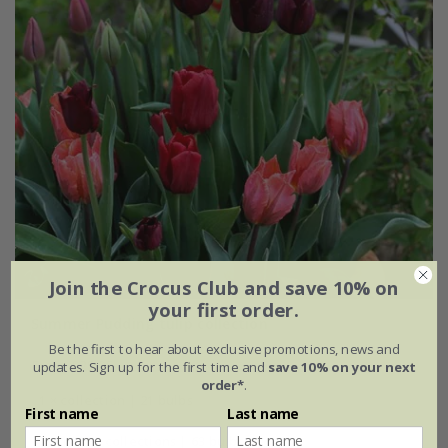
Join the Crocus Club and save 10% on
your first order.
Summer Pudding tulip collection
Be the first to hear about exclusive promotions, news and
From £25.95
updates. Sign up for the first time and
save 10% on your next
order*
.
1 × collection | 21 bulbs
First name
Last name
2 + 1 FREE collections | 63 bulbs