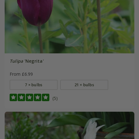
Tulipa
'Negrita'
From £6.99
7 × bulbs
21 × bulbs
(5)