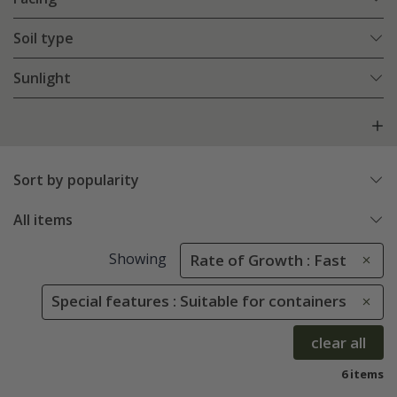
Soil type
Sunlight
Sort by popularity
All items
Showing
Rate of Growth : Fast
Special features : Suitable for containers
clear all
6 items