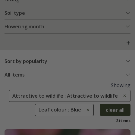
Soil type
Flowering month
Sort by popularity
All items
Showing
Attractive to wildlife : Attractive to wildlife
Leaf colour : Blue
clear all
2 items