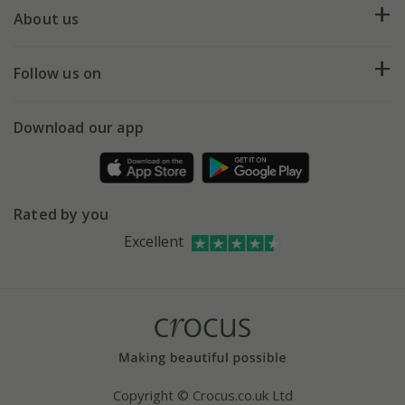
Deliveries
About us
Help hub
Returns
My account
Our history
Follow us on
eVouchers
5 year plant guarantee
Chelsea Flower Show
Gift wrapping
Download our app
Facebook
Pot size guide
Environment matters
Refer a friend
Pinterest
Contact us
Press
Crocus at Dorney court
Rated by you
Instagram
Affiliates
Excellent
Bespoke sourcing service
Youtube
Careers
Copyright © Crocus.co.uk Ltd