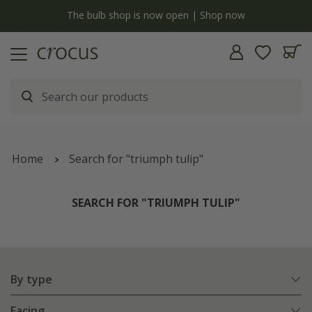
y
The bulb shop is now open | Shop now
Home
Search for "triumph tulip"
SEARCH FOR "TRIUMPH TULIP"
By type
Facing