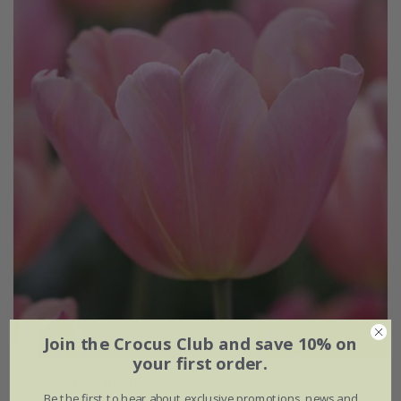
Join the Crocus Club and save 10% on
your first order.
Tulipa
'Pink Jimmy'
Be the first to hear about exclusive promotions, news and