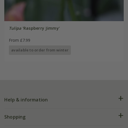
Tulipa
'Raspberry Jimmy'
From £7.99
available to order from winter
Help & information
FAQs
Shopping
Plant FAQs