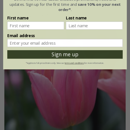
updates. Sign up for the first time and
save 10% on your next
From £7.99
order*
.
available to order from winter
First name
Last name
Email address
Sign me up
*Applies to full-priced items only. View our
terms and conditions
for more information.