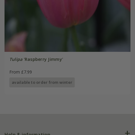
Tulipa
'Raspberry Jimmy'
From £7.99
available to order from winter
Help & information