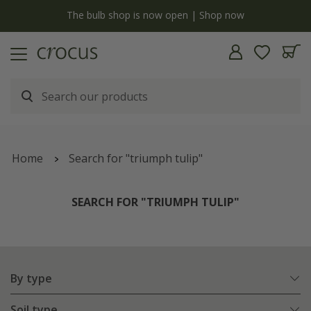
y
The bulb shop is now open | Shop now
Home
Search for "triumph tulip"
SEARCH FOR "TRIUMPH TULIP"
By type
Soil type