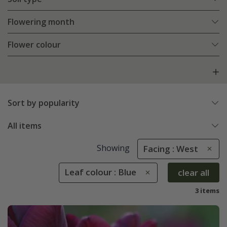
Flowering month
Flower colour
Sort by popularity
All items
Showing
Facing : West
Leaf colour : Blue
clear all
3 items