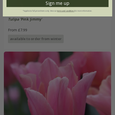
Sign me up
*Applies to full-priced items only. View our
terms and conditions
for more information.
Tulipa
'Pink Jimmy'
From £7.99
available to order from winter