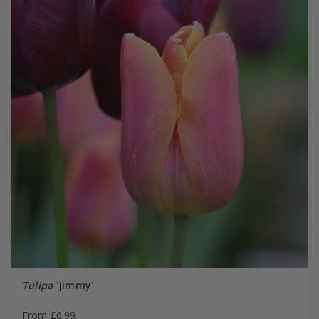
Tulipa
'Jimmy'
From £6.99