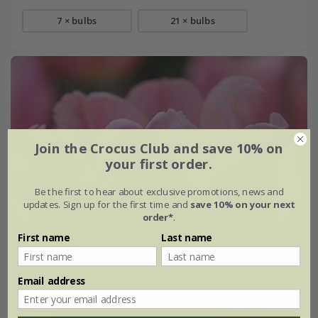
7 × bulbs
21 × bulbs
Join the Crocus Club and save 10% on
your first order.
Be the first to hear about exclusive promotions, news and
updates. Sign up for the first time and
save 10% on your next
order*
.
First name
Last name
Email address