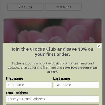
7 × bulbs
21 × bulbs
Join the Crocus Club and save 10% on
your first order.
Be the first to hear about exclusive promotions, news and
updates. Sign up for the first time and
save 10% on your next
order*
.
First name
Last name
Email address