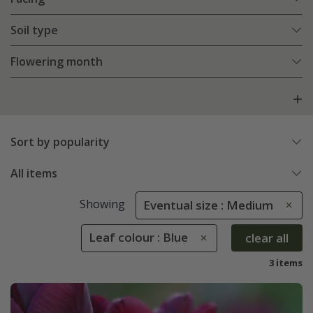
Soil type
Flowering month
Sort by popularity
All items
Showing
Eventual size : Medium
Leaf colour : Blue
clear all
3 items