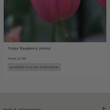
Tulipa
'Raspberry Jimmy'
From £7.99
available to order from winter
Help & information