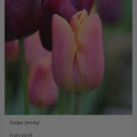
Tulipa
'Jimmy'
From £6.99