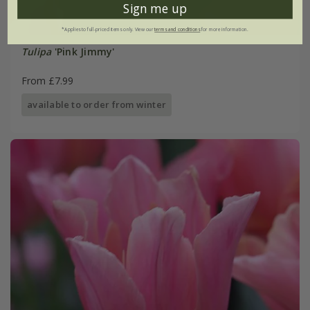
Sign me up
*Applies to full-priced items only. View our
terms and conditions
for more information.
Tulipa
'Pink Jimmy'
From £7.99
available to order from winter