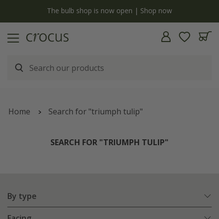
y
The bulb shop is now open | Shop now
Home
Search for "triumph tulip"
SEARCH FOR "TRIUMPH TULIP"
By type
Facing