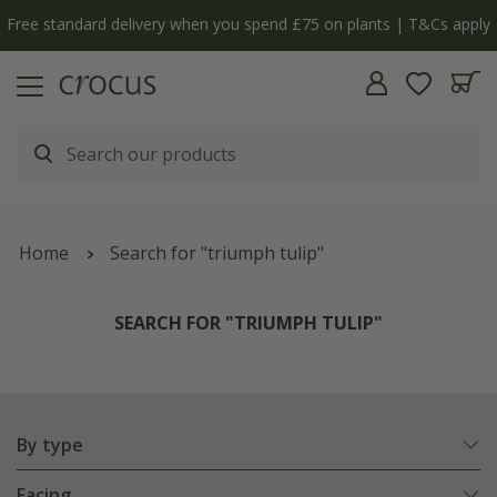
Free standard delivery when you spend £75 on plants | T&Cs apply
Home
Search for "triumph tulip"
SEARCH FOR "TRIUMPH TULIP"
By type
Facing