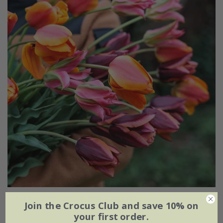
Ashley's rum punch tulip collection
Join the Crocus Club and save 10% on
your first order.
From £20.95