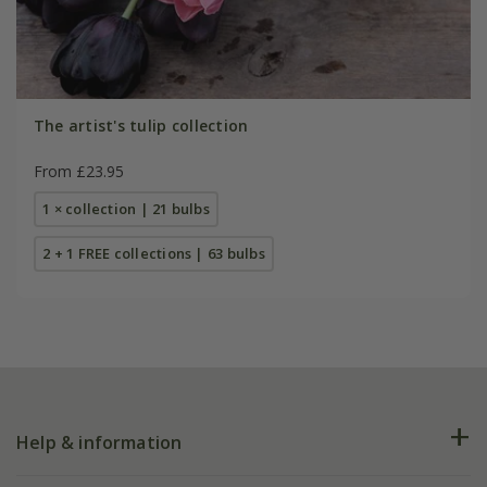
The artist's tulip collection
From £23.95
1 × collection | 21 bulbs
2 + 1 FREE collections | 63 bulbs
Help & information