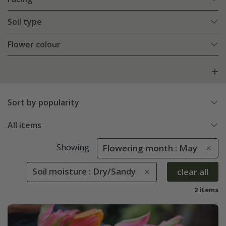
Soil type
Flower colour
Sort by popularity
All items
Showing
Flowering month : May
Soil moisture : Dry/Sandy
clear all
2 items