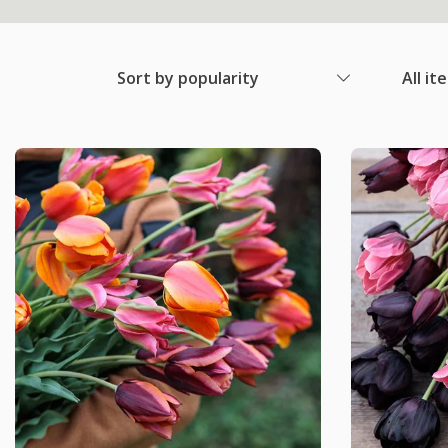
Sort by popularity
All it