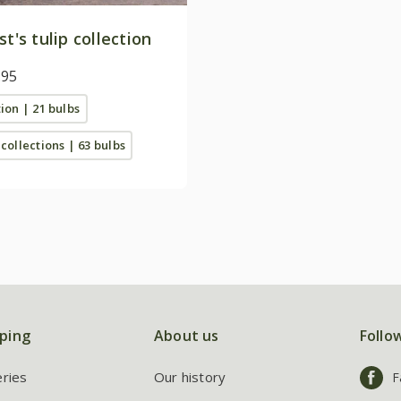
st's tulip collection
.95
tion | 21 bulbs
 collections | 63 bulbs
ping
About us
Follo
eries
Our history
F