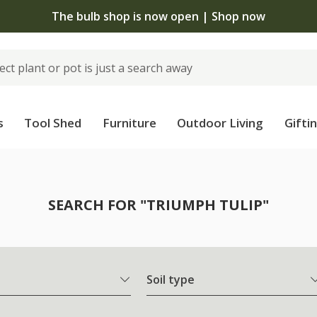
The bulb shop is now open | Shop now
s
Tool Shed
Furniture
Outdoor Living
Gifti
SEARCH FOR "TRIUMPH TULIP"
Soil type