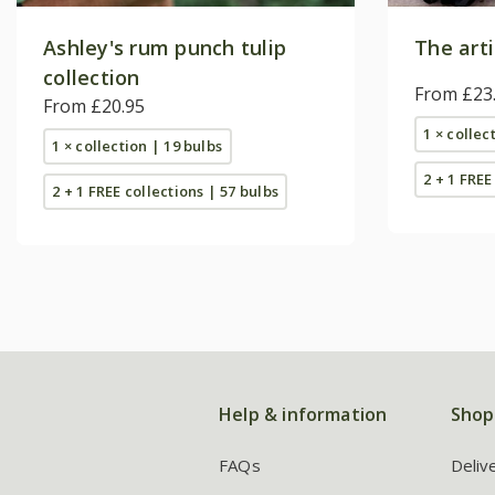
Ashley's rum punch tulip
The arti
collection
From £23
From £20.95
1 × collec
1 × collection | 19 bulbs
2 + 1 FREE
2 + 1 FREE collections | 57 bulbs
Help & information
Shop
FAQs
Deliv