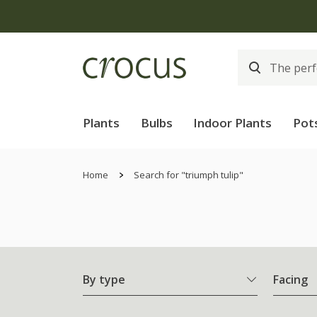
Plants
Bulbs
Indoor Plants
Pot
Home
Search for "triumph tulip"
By type
Facing