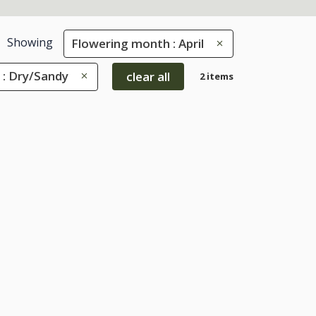
Showing
Flowering month : April
 : Dry/Sandy
clear all
2 items