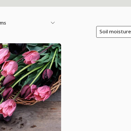
ems
Soil moisture