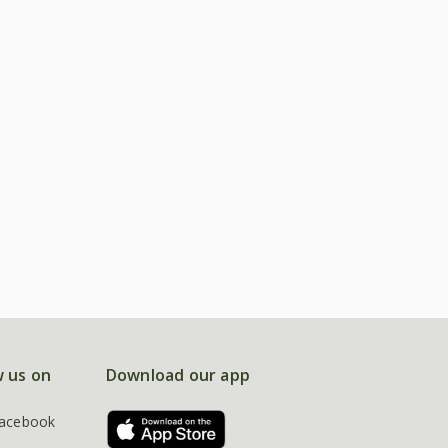
w us on
Download our app
acebook