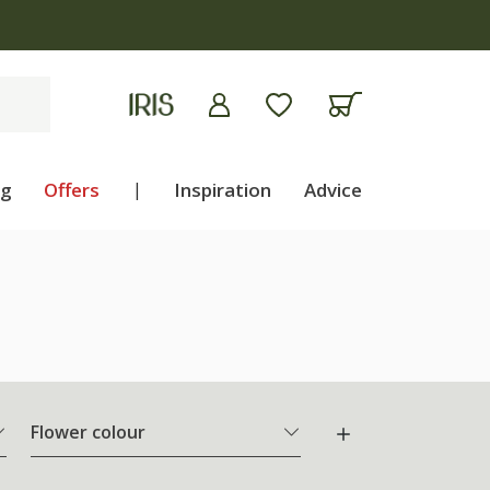
ng
Offers
|
Inspiration
Advice
Flower colour