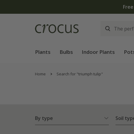
Plants
Bulbs
Indoor Plants
Pot
Home
Search for "triumph tulip"
By type
Soil typ