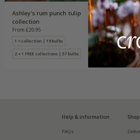
Ashley's rum punch tulip
The arti
collection
From £23
From £20.95
1 × collec
1 × collection | 19 bulbs
2 + 1 FREE
2 + 1 FREE collections | 57 bulbs
Help & information
Shop
FAQs
Deliv