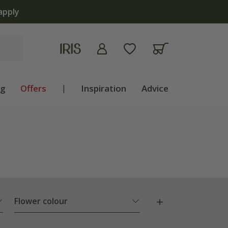
ng
Offers
|
Inspiration
Advice
Flower colour