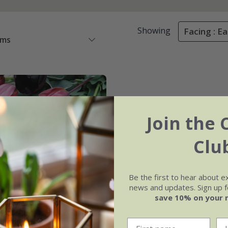
Showing
Facing : Ea
ems
Join the 
Clu
Be the first to hear about e
news and updates. Sign up fo
save 10% on your 