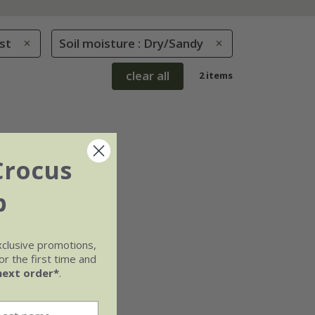
st
Soil moisture : Dry/Sandy
clear all
2 items
Crocus
b
xclusive promotions,
r the first time and
next order*
.