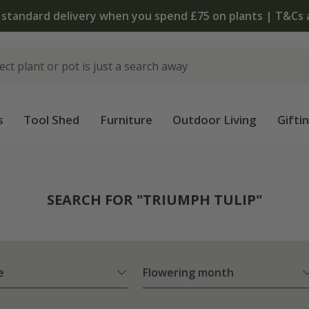
The bulb shop is now open | Shop now
s
Tool Shed
Furniture
Outdoor Living
Gifti
SEARCH FOR "TRIUMPH TULIP"
e
Flowering month