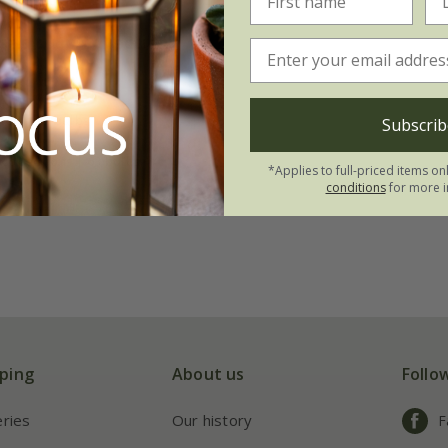
st's tulip collection
.95
tion | 21 bulbs
Subscrib
 collections | 63 bulbs
*Applies to full-priced items on
conditions
for more i
ping
About us
Follo
eries
Our history
F