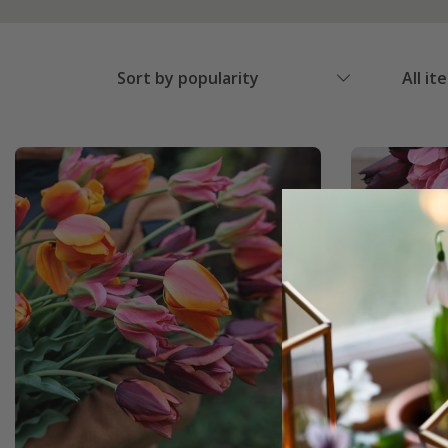
Sort by popularity
All it