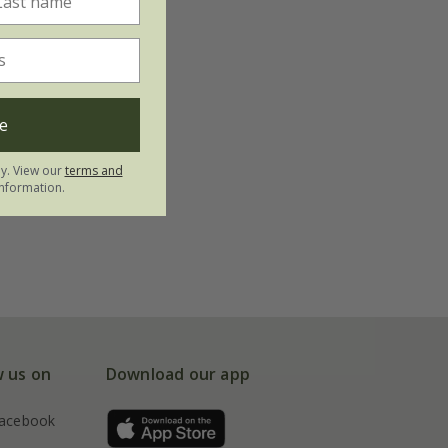
e
ly. View our
terms and
nformation.
w us on
Download our app
acebook