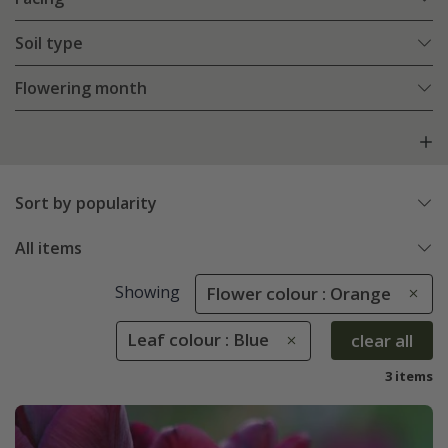
Soil type
Flowering month
Sort by popularity
All items
Showing
Flower colour : Orange
Leaf colour : Blue
clear all
3 items