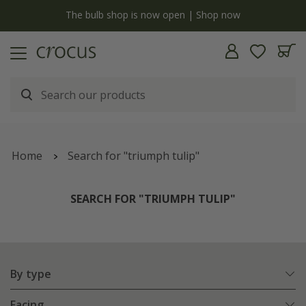
y
The bulb shop is now open | Shop now
Home
Search for "triumph tulip"
SEARCH FOR "TRIUMPH TULIP"
By type
Facing