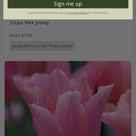
Sign me up
*Applies to full-priced items only. View our
terms and conditions
for more information.
Tulipa
'Pink Jimmy'
From £7.99
available to order from winter