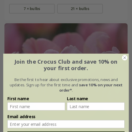
7 × bulbs
21 × bulbs
Join the Crocus Club and save 10% on
your first order.
Be the first to hear about exclusive promotions, news and
updates. Sign up for the first time and
save 10% on your next
order*
.
First name
Last name
Email address