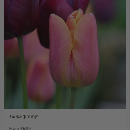
Tulipa
'Jimmy'
From £6.99