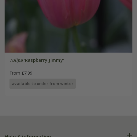
Tulipa
'Raspberry Jimmy'
From £7.99
available to order from winter
Help & information