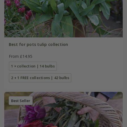
Best for pots tulip collection
From £14.95
1 × collection | 14 bulbs
2 + 1 FREE collections | 42 bulbs
Best Seller