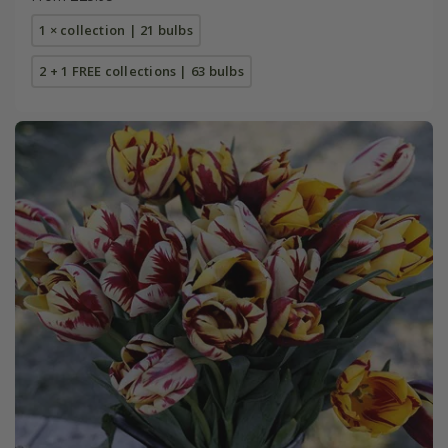
1 × collection | 21 bulbs
2 + 1 FREE collections | 63 bulbs