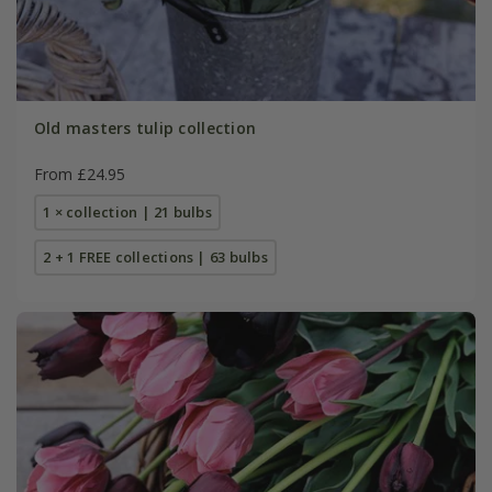
Old masters tulip collection
From £24.95
1 × collection | 21 bulbs
2 + 1 FREE collections | 63 bulbs