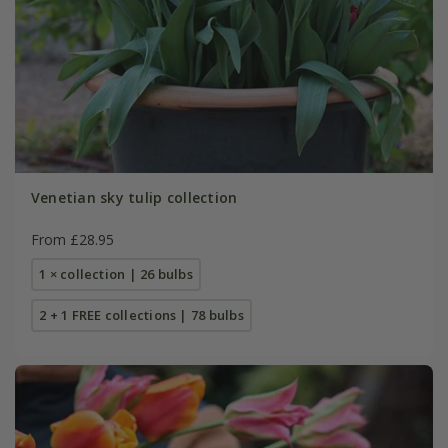
Venetian sky tulip collection
From £28.95
1 × collection | 26 bulbs
2 + 1 FREE collections | 78 bulbs