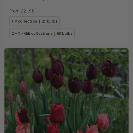
From £21.95
1 × collection | 21 bulbs
2 + 1 FREE collections | 63 bulbs