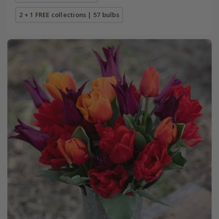
2 + 1 FREE collections | 57 bulbs