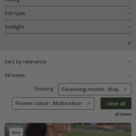
Soil type
Sunlight
Sort by relevance
All items
Showing
Flowering month : May
Flower colour : Multicolour
clear all
25 items
New