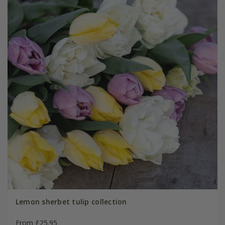
Lemon sherbet tulip collection
From £25.95