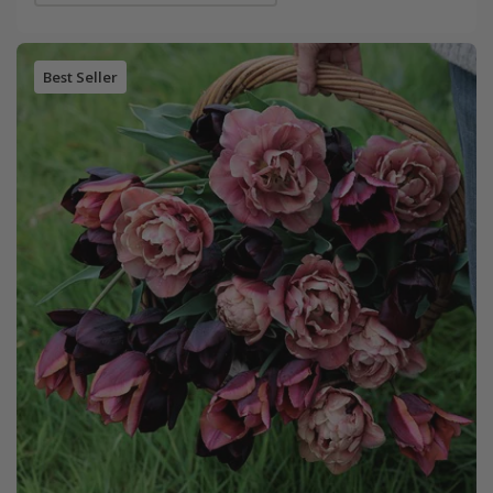
Best Seller