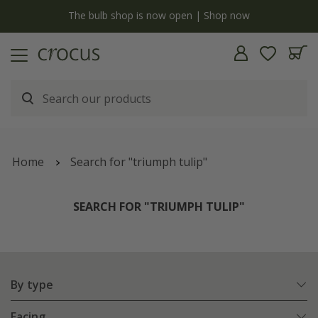
y
The bulb shop is now open | Shop now
Home
Search for "triumph tulip"
SEARCH FOR "TRIUMPH TULIP"
By type
Facing