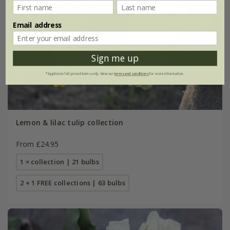
Email address
Sign me up
*Applies to full-priced items only. View our
terms and conditions
for more information.
Lemon & lilac tulip collection
From £24.95
1 × collection | 21 bulbs
2 + 1 FREE collections | 63 bulbs