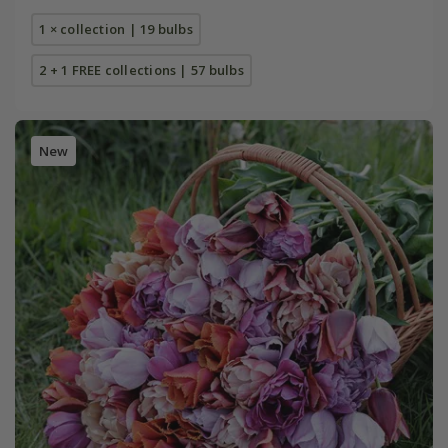
1 × collection | 19 bulbs
2 + 1 FREE collections | 57 bulbs
New