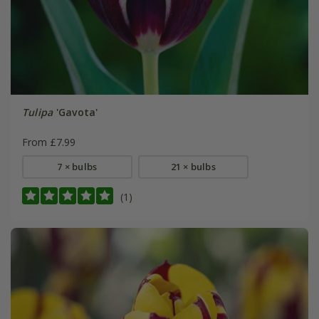
Tulipa
'Gavota'
From £7.99
7 × bulbs
21 × bulbs
(1)