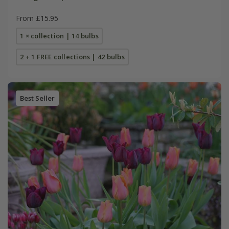
From £15.95
1 × collection | 14 bulbs
2 + 1 FREE collections | 42 bulbs
Best Seller