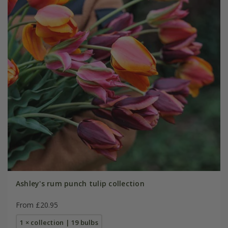
Ashley's rum punch tulip collection
From £20.95
1 × collection | 19 bulbs