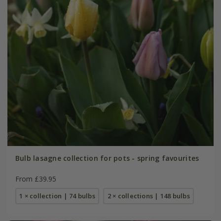
Bulb lasagne collection for pots - spring favourites
From £39.95
1 × collection | 74 bulbs
2 × collections | 148 bulbs