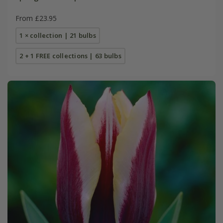
From £23.95
1 × collection | 21 bulbs
2 + 1 FREE collections | 63 bulbs