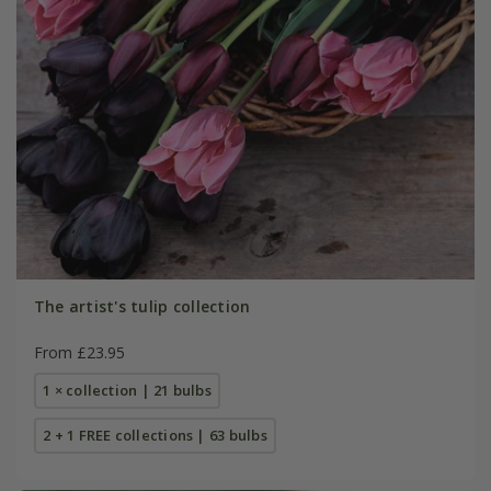
The artist's tulip collection
From £23.95
1 × collection | 21 bulbs
2 + 1 FREE collections | 63 bulbs