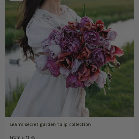
Leah's secret garden tulip collection
From £21.95