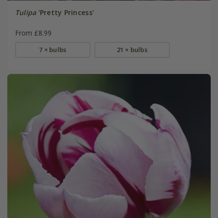
Tulipa
'Pretty Princess'
From £8.99
7 × bulbs
21 × bulbs