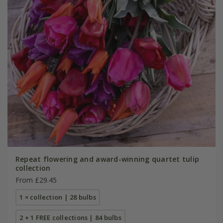
Repeat flowering and award-winning quartet tulip
collection
From £29.45
1 × collection | 28 bulbs
2 + 1 FREE collections | 84 bulbs