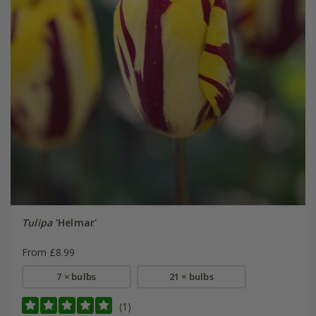
Tulipa
'Helmar'
From £8.99
7 × bulbs
21 × bulbs
(1)