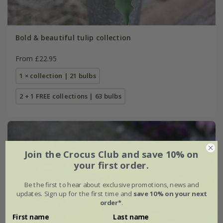
Bold & beautiful tulip collection
From £22.95
1 × collection | 21 bulbs
2 + 1 FREE collections | 63 bulbs
Join the Crocus Club and save 10% on
your first order.
Be the first to hear about exclusive promotions, news and
updates. Sign up for the first time and
save 10% on your next
order*
.
First name
Last name