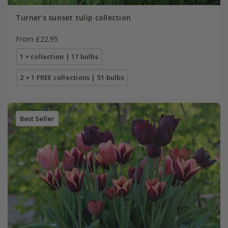
Turner's sunset tulip collection
From £22.95
1 × collection | 17 bulbs
2 + 1 FREE collections | 51 bulbs
Best Seller