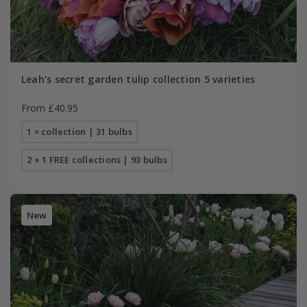
Leah's secret garden tulip collection 5 varieties
From £40.95
1 × collection | 31 bulbs
2 + 1 FREE collections | 93 bulbs
New