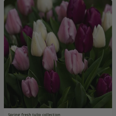
Spring fresh tulip collection