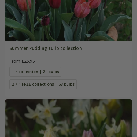
Summer Pudding tulip collection
From £25.95
1 × collection | 21 bulbs
2 + 1 FREE collections | 63 bulbs