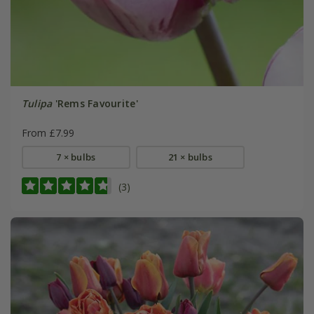
Tulipa
'Rems Favourite'
From £7.99
7 × bulbs
21 × bulbs
(3)