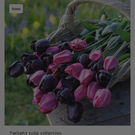
New
Twilight tulip collection