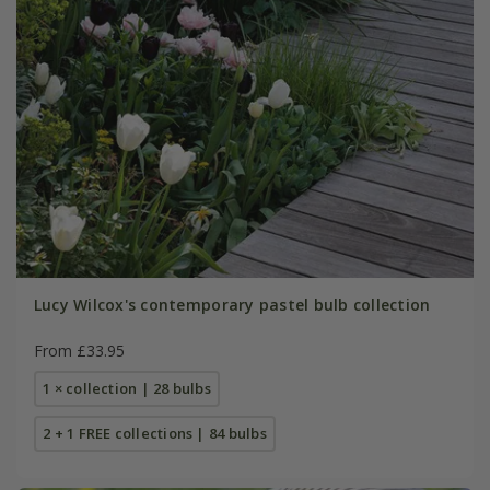
Lucy Wilcox's contemporary pastel bulb collection
From £33.95
1 × collection | 28 bulbs
2 + 1 FREE collections | 84 bulbs