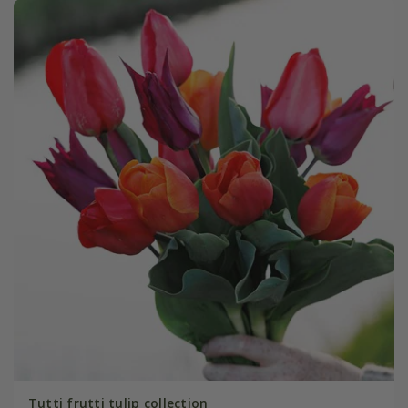
Tutti frutti tulip collection