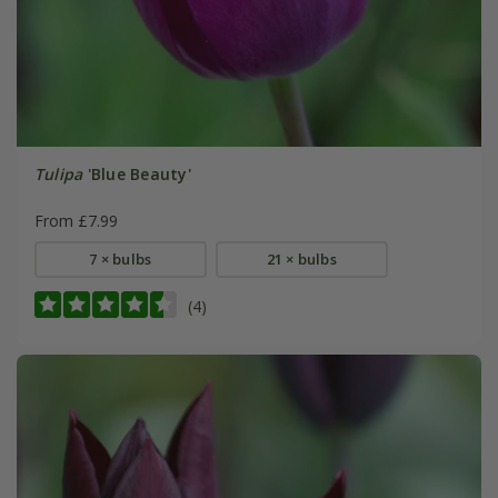
Tulipa
'Blue Beauty'
From £7.99
7 × bulbs
21 × bulbs
(4)