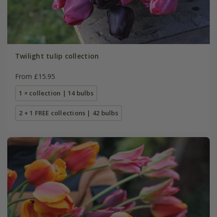
Twilight tulip collection
From £15.95
1 × collection | 14 bulbs
2 + 1 FREE collections | 42 bulbs