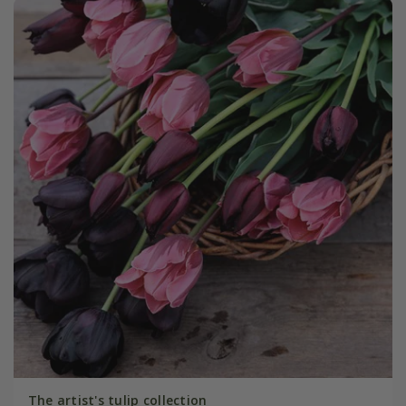
The artist's tulip collection