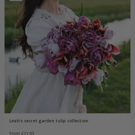
Leah's secret garden tulip collection
From £21.95