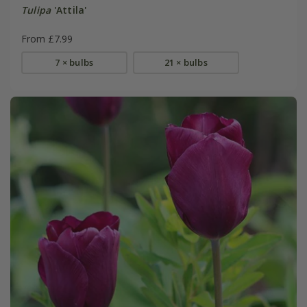
Tulipa
'Attila'
From £7.99
7 × bulbs
21 × bulbs