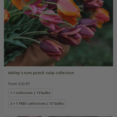
Ashley's rum punch tulip collection
From £20.95
1 × collection | 19 bulbs
2 + 1 FREE collections | 57 bulbs