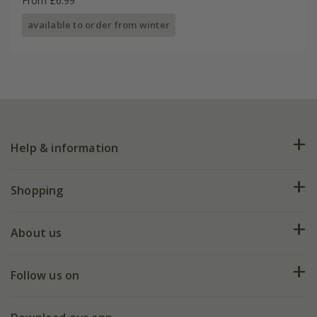
From £6.99
available to order from winter
Help & information
FAQs
Shopping
Plant FAQs
Deliveries
About us
Help hub
Returns
My account
Our history
Follow us on
eVouchers
5 year plant guarantee
Chelsea Flower Show
Gift wrapping