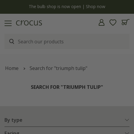
y
The bulb shop is now open | Shop now
Home
Search for "triumph tulip"
SEARCH FOR "TRIUMPH TULIP"
By type
Facing