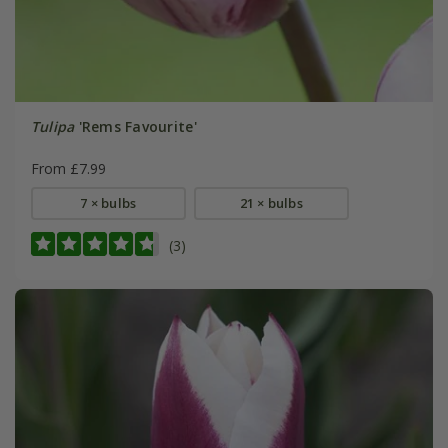
Tulipa
'Rems Favourite'
From £7.99
7 × bulbs
21 × bulbs
(3)