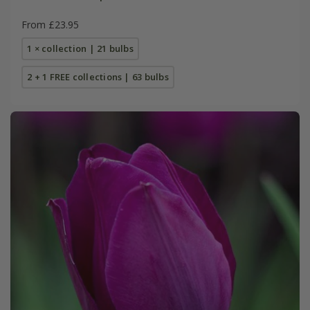
From £23.95
1 × collection | 21 bulbs
2 + 1 FREE collections | 63 bulbs