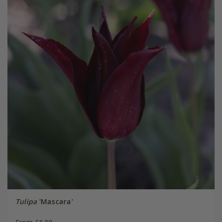
Tulipa
'Mascara'