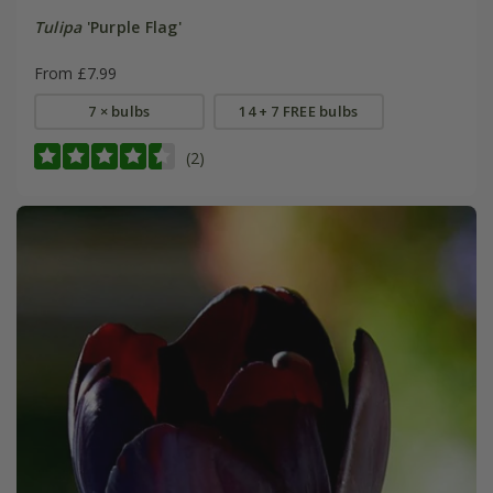
Tulipa
'Purple Flag'
From £7.99
7 × bulbs
14 + 7 FREE bulbs
(2)