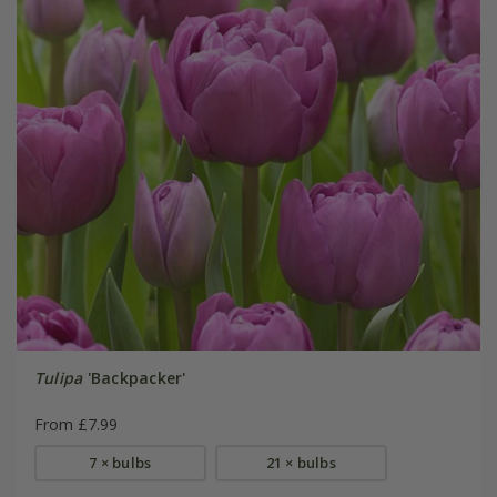
Tulipa
'Backpacker'
From £7.99
7 × bulbs
21 × bulbs