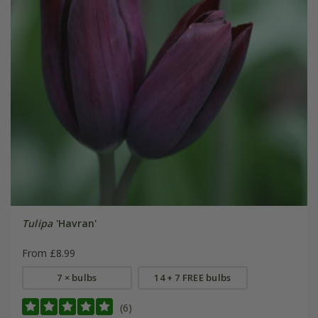
Tulipa
'Havran'
From £8.99
7 × bulbs
14 + 7 FREE bulbs
(6)