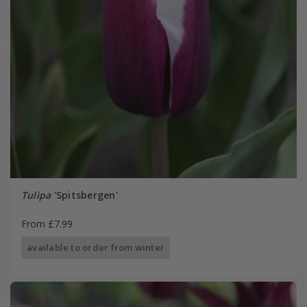
Tulipa
'Spitsbergen'
From £7.99
available to order from winter