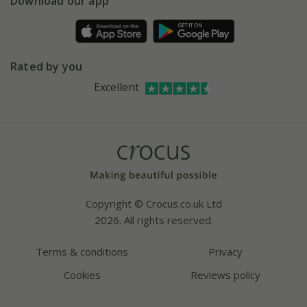
Download our app
Facebook
Pot size guide
Environment matters
Refer a friend
Pinterest
Contact us
Press
Crocus at Dorney court
Rated by you
Instagram
Affiliates
Excellent
Bespoke sourcing service
Youtube
Careers
Copyright © Crocus.co.uk Ltd
2026. All rights reserved.
Terms & conditions
Privacy
Cookies
Reviews policy