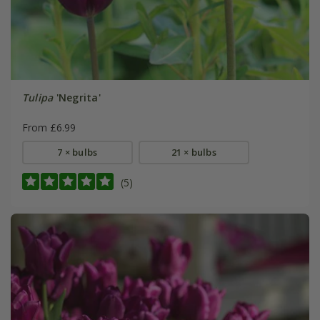
Tulipa
'Negrita'
From £6.99
7 × bulbs
21 × bulbs
(5)