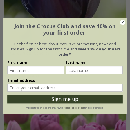
Join the Crocus Club and save 10% on
your first order.
Be the first to hear about exclusive promotions, news and
updates. Sign up for the first time and
save 10% on your next
Tulipa
'Paul Scherer'
order*
.
First name
Last name
From £7.99
7 × bulbs
21 × bulbs
Email address
(3)
Sign me up
*Applies to full-priced items only. View our
terms and conditions
for more information.