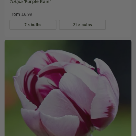
Tulipa
'Purple Rain'
From £6.99
7 × bulbs
21 × bulbs