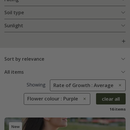
Soil type
Sunlight
Sort by relevance
All items
Showing
Rate of Growth : Average
Flower colour : Purple
clear all
16 items
New