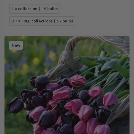
1 × collection | 19 bulbs
2 + 1 FREE collections | 57 bulbs
New