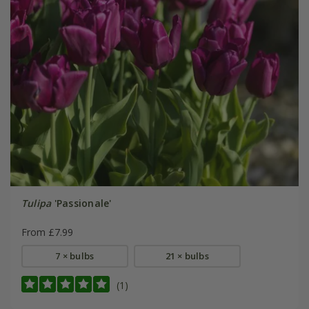
Tulipa
'Passionale'
From £7.99
7 × bulbs
21 × bulbs
(1)