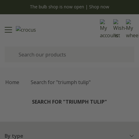
y
The bulb shop is now open | Shop now
Home
Search for "triumph tulip"
SEARCH FOR "TRIUMPH TULIP"
By type