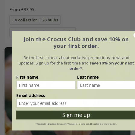
From £33.95
1 × collection | 28 bulbs
2 + 1 FREE collections | 84 bulbs
Join the Crocus Club and save 10% on
your first order.
Be the first to hear about exclusive promotions, news and
updates. Sign up for the first time and
save 10% on your next
order*
.
First name
Last name
Email address
Sign me up
*Applies to full-priced items only. View our
terms and conditions
for more information.