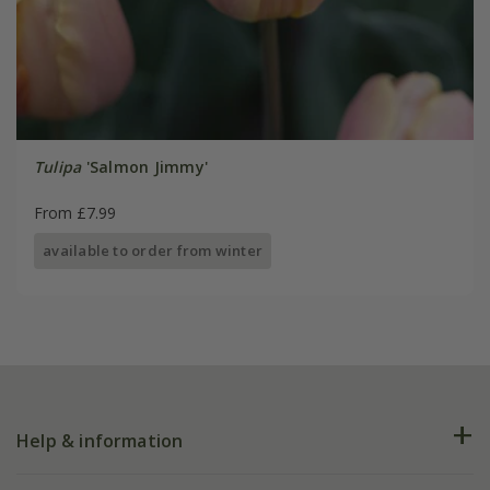
Tulipa
'Salmon Jimmy'
From £7.99
available to order from winter
Help & information