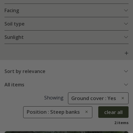
Facing
Soil type
Sunlight
Sort by relevance
All items
Showing
Ground cover : Yes
Position : Steep banks
clear all
2 items