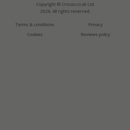
Copyright © Crocus.co.uk Ltd
2026. All rights reserved.
Terms & conditions
Privacy
Cookies
Reviews policy