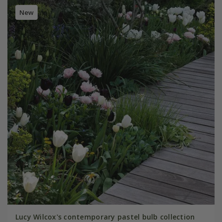
New
Lucy Wilcox's contemporary pastel bulb collection