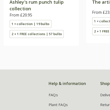
Ashley's rum punch tulip
The arti
collection
From £23
From £20.95
1 × collec
1 × collection | 19 bulbs
2 + 1 FREE
2 + 1 FREE collections | 57 bulbs
Help & information
Shop
FAQs
Deliv
Plant FAQs
Retur