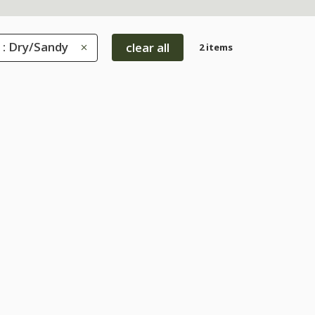
 : Dry/Sandy
clear all
2 items