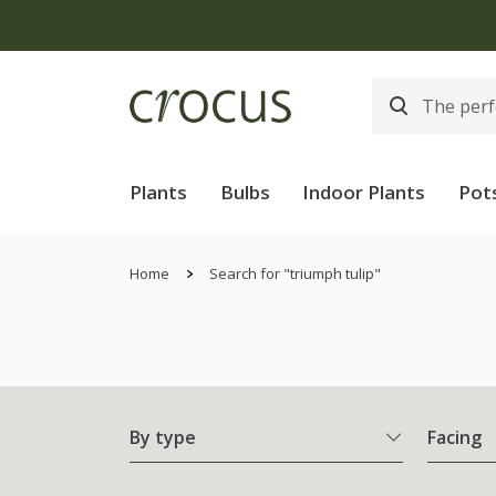
Plants
Bulbs
Indoor Plants
Pot
Home
Search for "triumph tulip"
By type
Facing