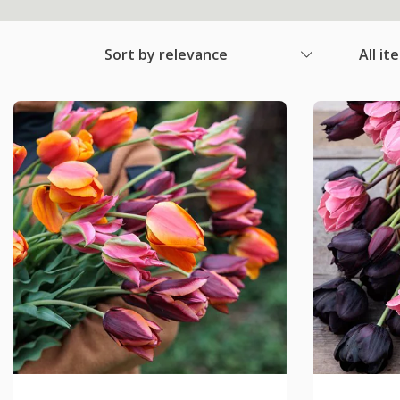
Sort by relevance
All it