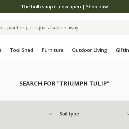
The bulb shop is now open | Shop now
s
Tool Shed
Furniture
Outdoor Living
Gifti
SEARCH FOR "TRIUMPH TULIP"
Soil type