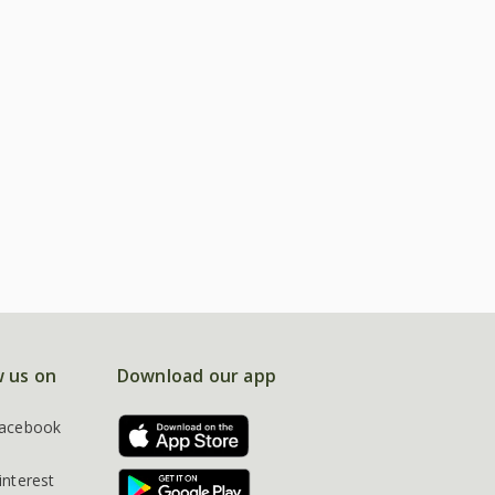
w us on
Download our app
acebook
interest