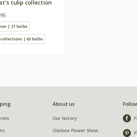
st's tulip collection
.95
tion | 21 bulbs
 collections | 63 bulbs
ping
About us
Follo
eries
Our history
F
ns
Chelsea Flower Show
P