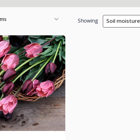
ems
Showing
Soil moisture