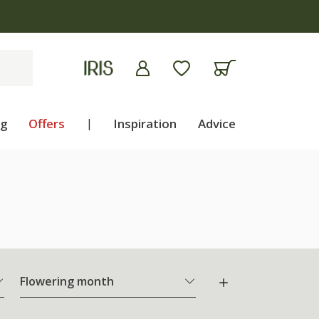
ng
Offers
|
Inspiration
Advice
Flowering month