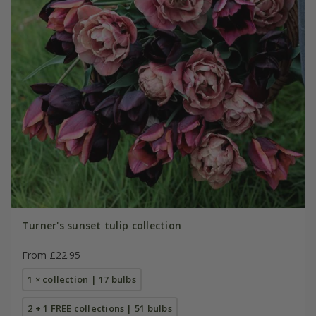
Turner's sunset tulip collection
From £22.95
1 × collection | 17 bulbs
2 + 1 FREE collections | 51 bulbs