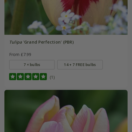
Tulipa
'Grand Perfection' (PBR)
From £7.99
7 × bulbs
14 + 7 FREE bulbs
(1)