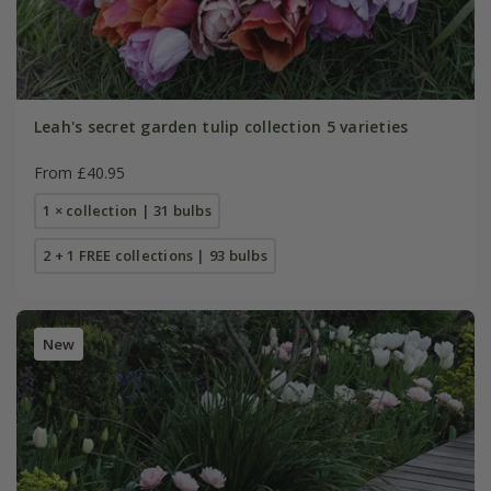
Leah's secret garden tulip collection 5 varieties
From £40.95
1 × collection | 31 bulbs
2 + 1 FREE collections | 93 bulbs
New