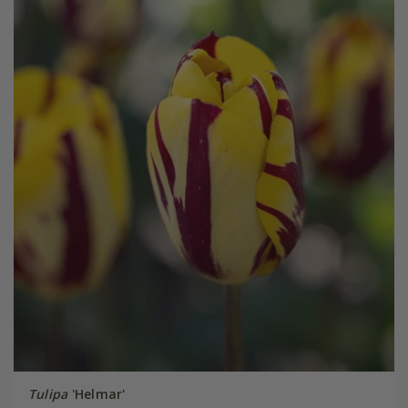
Tulipa
'Helmar'