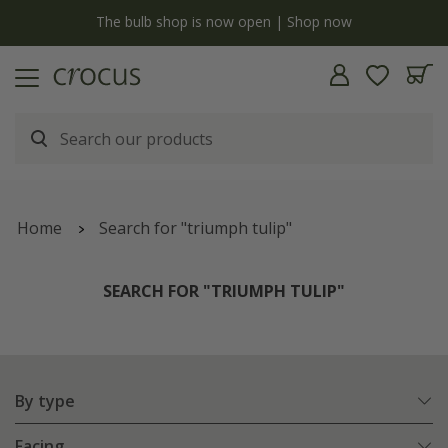
y
The bulb shop is now open | Shop now
Home
Search for "triumph tulip"
SEARCH FOR "TRIUMPH TULIP"
By type
Facing