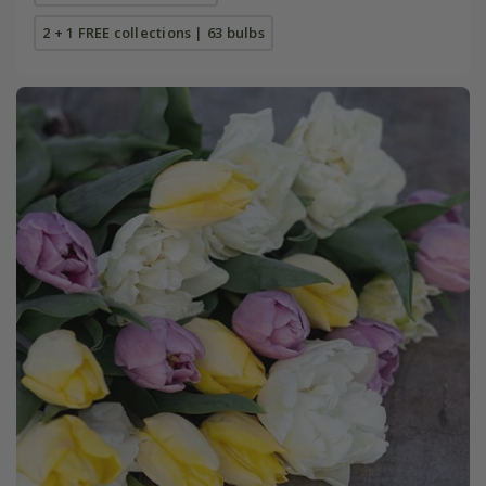
2 + 1 FREE collections | 63 bulbs