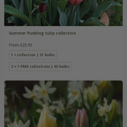
Summer Pudding tulip collection
From £25.95
1 × collection | 21 bulbs
2 + 1 FREE collections | 63 bulbs