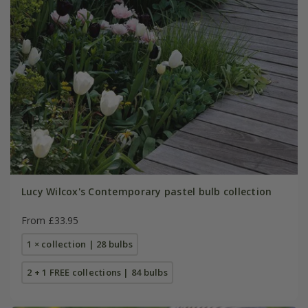
Lucy Wilcox's Contemporary pastel bulb collection
From £33.95
1 × collection | 28 bulbs
2 + 1 FREE collections | 84 bulbs