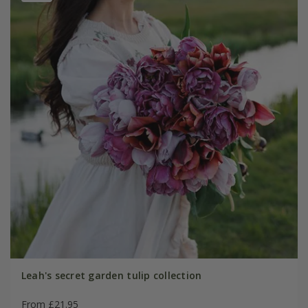
Leah's secret garden tulip collection
From £21.95