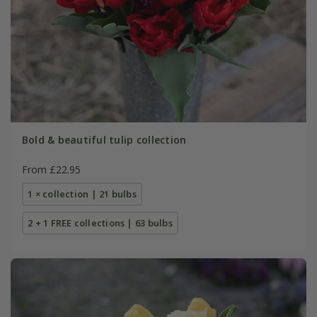
Bold & beautiful tulip collection
From £22.95
1 × collection | 21 bulbs
2 + 1 FREE collections | 63 bulbs