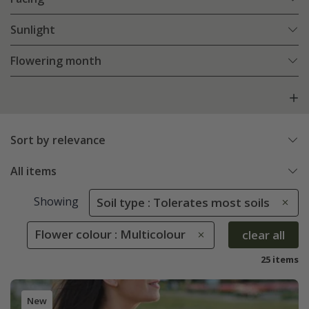
Sunlight
Flowering month
Sort by relevance
All items
Showing
Soil type : Tolerates most soils
Flower colour : Multicolour
clear all
25 items
New