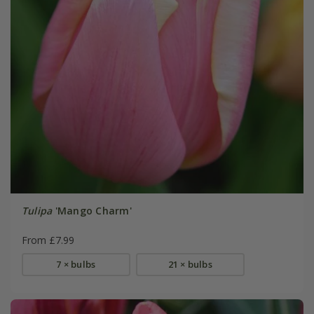
Tulipa
'Mango Charm'
From £7.99
7 × bulbs
21 × bulbs