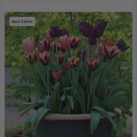
Best Seller