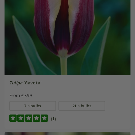
Tulipa
'Gavota'
From £7.99
7 × bulbs
21 × bulbs
(1)