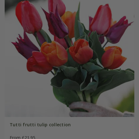
Tutti frutti tulip collection
From £21.95