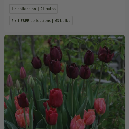
1 × collection | 21 bulbs
2 + 1 FREE collections | 63 bulbs