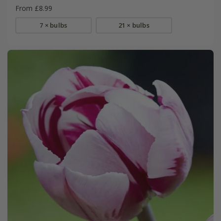
From £8.99
7 × bulbs
21 × bulbs