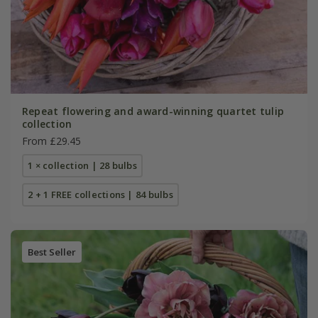
Repeat flowering and award-winning quartet tulip
collection
From £29.45
1 × collection | 28 bulbs
2 + 1 FREE collections | 84 bulbs
Best Seller