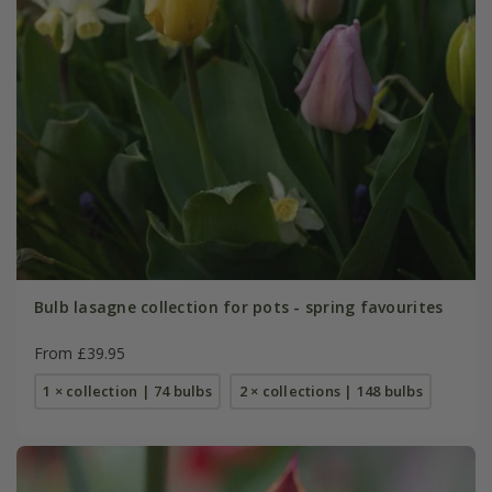
Bulb lasagne collection for pots - spring favourites
From £39.95
1 × collection | 74 bulbs
2 × collections | 148 bulbs