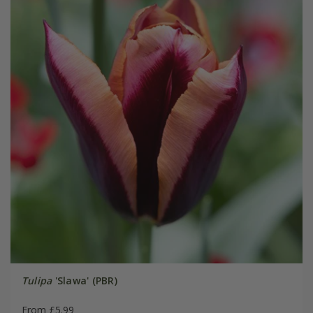
Tulipa
'Slawa' (PBR)
From £5.99