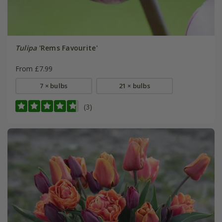
Tulipa
'Rems Favourite'
From £7.99
7 × bulbs
21 × bulbs
(3)