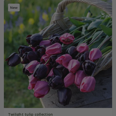
New
Twilight tulip collection