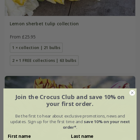
Lemon sherbet tulip collection
From £25.95
1 × collection | 21 bulbs
2 + 1 FREE collections | 63 bulbs
Join the Crocus Club and save 10% on
your first order.
Be the first to hear about exclusive promotions, news and
updates. Sign up for the first time and
save 10% on your next
order*
.
First name
Last name