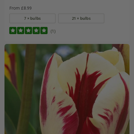
From £8.99
7 × bulbs
21 × bulbs
(1)