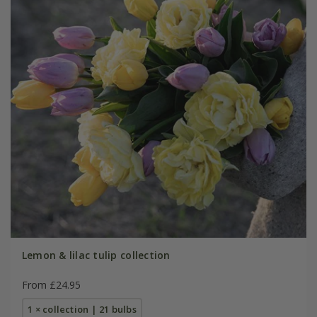
Lemon & lilac tulip collection
From £24.95
1 × collection | 21 bulbs