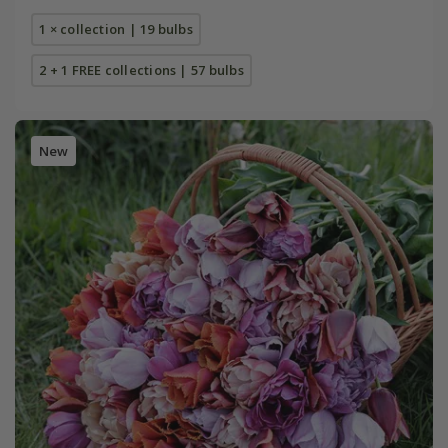
1 × collection | 19 bulbs
2 + 1 FREE collections | 57 bulbs
New