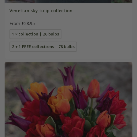
Venetian sky tulip collection
From £28.95
1 × collection | 26 bulbs
2 + 1 FREE collections | 78 bulbs