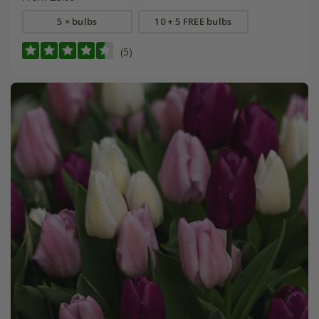
5 × bulbs
10 + 5 FREE bulbs
(5)