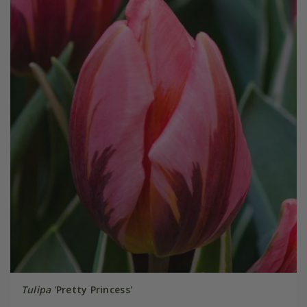
Tulipa
'Pretty Princess'