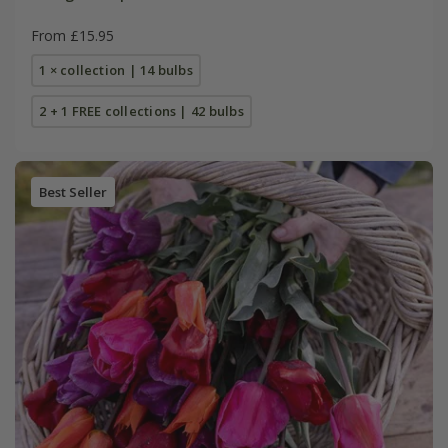
From £15.95
1 × collection | 14 bulbs
2 + 1 FREE collections | 42 bulbs
Best Seller