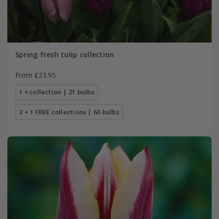
Spring fresh tulip collection
From £23.95
1 × collection | 21 bulbs
2 + 1 FREE collections | 63 bulbs