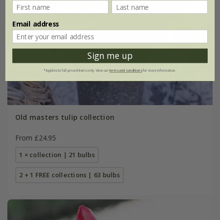
Email address
Sign me up
*Applies to full-priced items only. View our
terms and conditions
for more information.
Old masters tulip collection
From £24.95
1 × collection | 21 bulbs
2 + 1 FREE collections | 63 bulbs