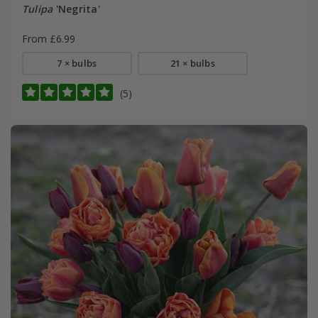
Tulipa
'Negrita'
From £6.99
7 × bulbs
21 × bulbs
(5)