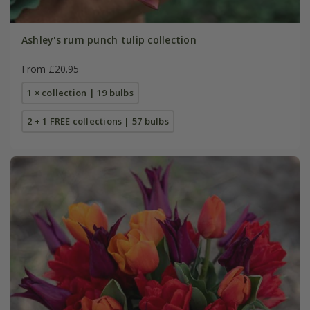
Ashley's rum punch tulip collection
From £20.95
1 × collection | 19 bulbs
2 + 1 FREE collections | 57 bulbs