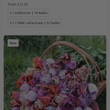
From £21.95
1 × collection | 19 bulbs
2 + 1 FREE collections | 57 bulbs
New