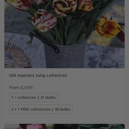
Old masters tulip collection
From £24.95
1 × collection | 21 bulbs
2 + 1 FREE collections | 63 bulbs