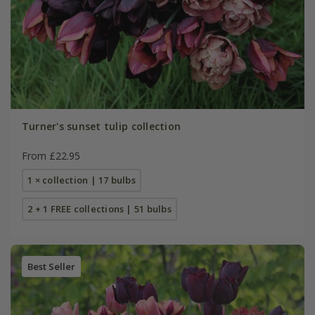
Turner's sunset tulip collection
From £22.95
1 × collection | 17 bulbs
2 + 1 FREE collections | 51 bulbs
Best Seller