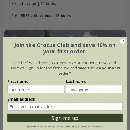
1 × collection | 21 bulbs
2 + 1 FREE collections | 63 bulbs
Join the Crocus Club and save 10% on
your first order.
Be the first to hear about exclusive promotions, news and
updates. Sign up for the first time and
save 10% on your next
order*
.
First name
Last name
Email address
Sign me up
*Applies to full-priced items only. View our
terms and conditions
for more information.