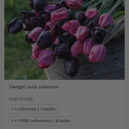
Twilight tulip collection
From £15.95
1 × collection | 14 bulbs
2 + 1 FREE collections | 42 bulbs