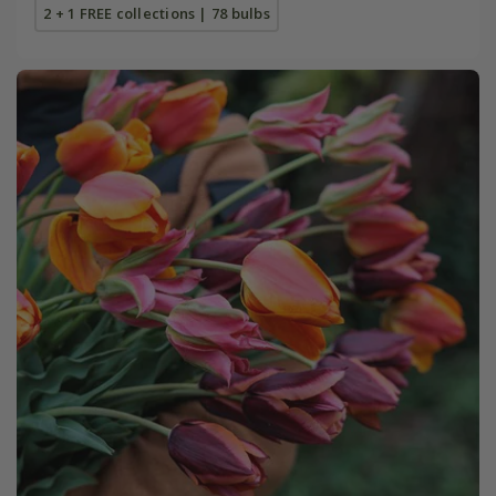
2 + 1 FREE collections | 78 bulbs