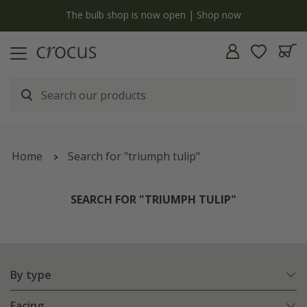
y
The bulb shop is now open | Shop now
Home
Search for "triumph tulip"
SEARCH FOR "TRIUMPH TULIP"
By type
Facing