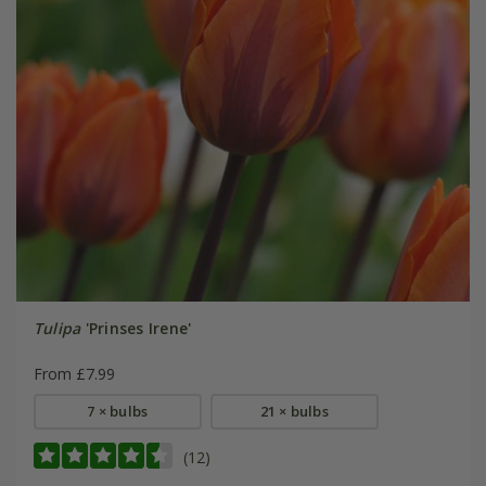
Tulipa
'Prinses Irene'
From £7.99
7 × bulbs
21 × bulbs
(12)