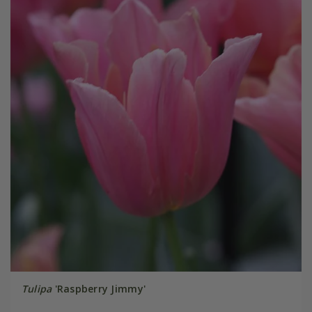
Tulipa
'Raspberry Jimmy'