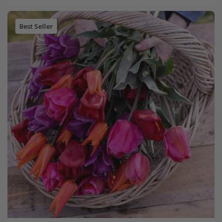
Best Seller