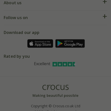
Deliveries
About us
Help hub
Returns
My account
Our history
Follow us on
eVouchers
5 year plant guarantee
Chelsea Flower Show
Gift wrapping
Download our app
Facebook
Pot size guide
Environment matters
Refer a friend
Pinterest
Contact us
Press
Crocus at Dorney court
Rated by you
Instagram
Affiliates
Excellent
Bespoke sourcing service
Youtube
Careers
Copyright © Crocus.co.uk Ltd