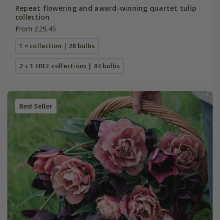
Repeat flowering and award-winning quartet tulip
collection
From £29.45
1 × collection | 28 bulbs
2 + 1 FREE collections | 84 bulbs
Best Seller