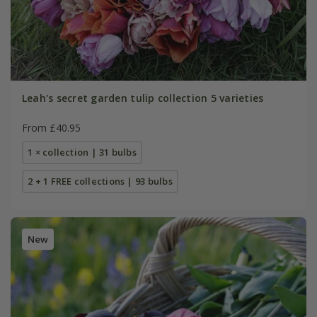
Leah's secret garden tulip collection 5 varieties
From £40.95
1 × collection | 31 bulbs
2 + 1 FREE collections | 93 bulbs
New