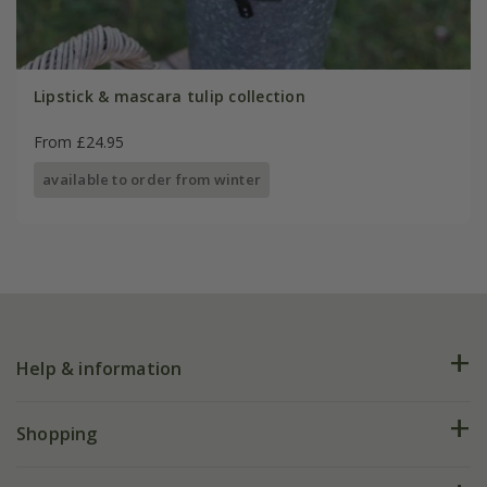
Lipstick & mascara tulip collection
From £24.95
available to order from winter
Help & information
FAQs
Shopping
Plant FAQs