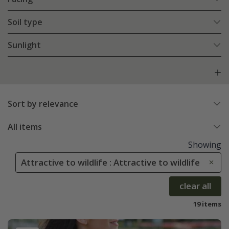
Soil type
Sunlight
Sort by relevance
All items
Showing
Attractive to wildlife : Attractive to wildlife
clear all
19 items