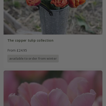
The copper tulip collection
From £24.95
available to order from winter