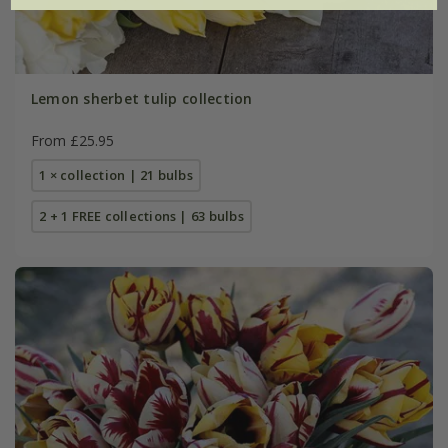
Lemon sherbet tulip collection
From £25.95
1 × collection | 21 bulbs
2 + 1 FREE collections | 63 bulbs