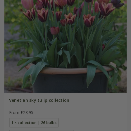
Venetian sky tulip collection
From £28.95
1 × collection | 26 bulbs