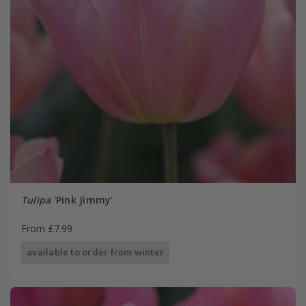
Tulipa
'Pink Jimmy'
From £7.99
available to order from winter