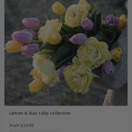
Lemon & lilac tulip collection
From £24.95