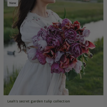
New
Leah's secret garden tulip collection