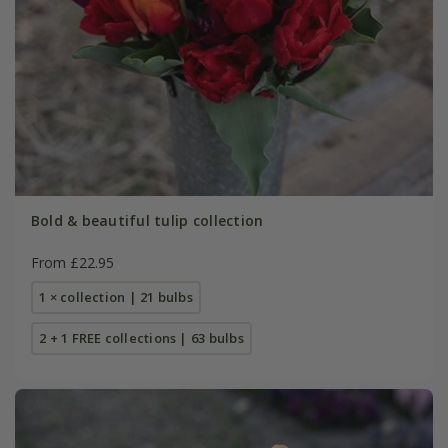
Bold & beautiful tulip collection
From £22.95
1 × collection | 21 bulbs
2 + 1 FREE collections | 63 bulbs