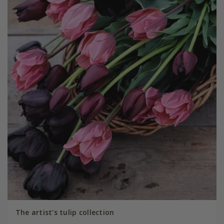
The artist's tulip collection