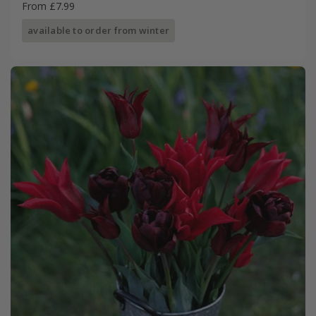
From £7.99
available to order from winter