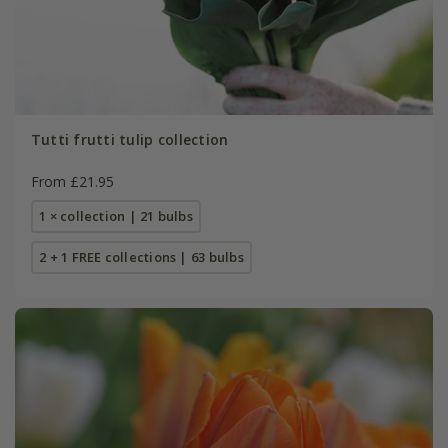
Tutti frutti tulip collection
From £21.95
1 × collection | 21 bulbs
2 + 1 FREE collections | 63 bulbs