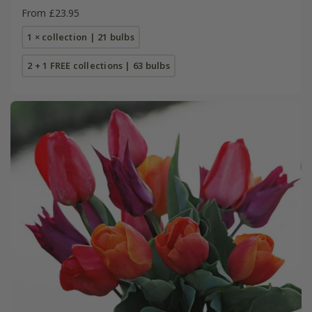
From £23.95
1 × collection | 21 bulbs
2 + 1 FREE collections | 63 bulbs