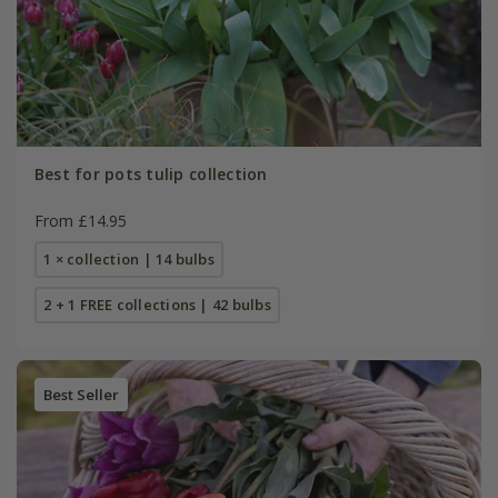
Best for pots tulip collection
From £14.95
1 × collection | 14 bulbs
2 + 1 FREE collections | 42 bulbs
Best Seller