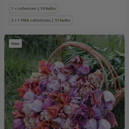
1 × collection | 19 bulbs
2 + 1 FREE collections | 57 bulbs
New