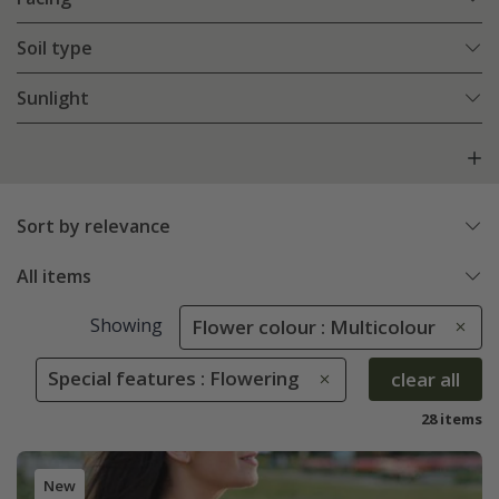
Soil type
Sunlight
Sort by relevance
All items
Showing
Flower colour : Multicolour
Special features : Flowering
clear all
28 items
New