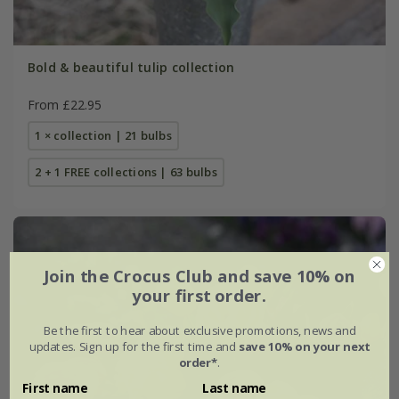
Bold & beautiful tulip collection
From £22.95
1 × collection | 21 bulbs
2 + 1 FREE collections | 63 bulbs
Join the Crocus Club and save 10% on
your first order.
Be the first to hear about exclusive promotions, news and
updates. Sign up for the first time and
save 10% on your next
order*
.
First name
Last name