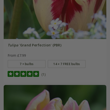
Tulipa
'Grand Perfection' (PBR)
From £7.99
7 × bulbs
14 + 7 FREE bulbs
(1)