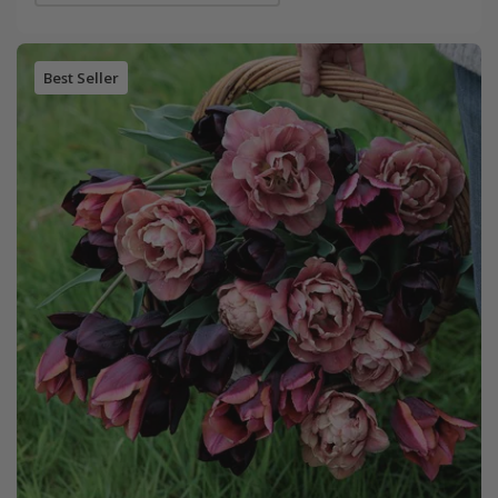
Best Seller