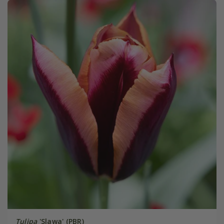
Tulipa
'Slawa' (PBR)