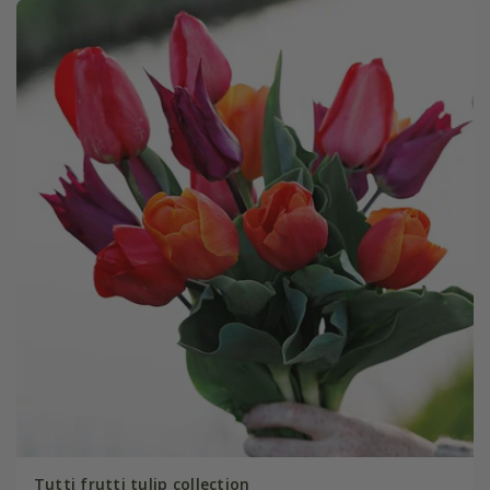
Tutti frutti tulip collection