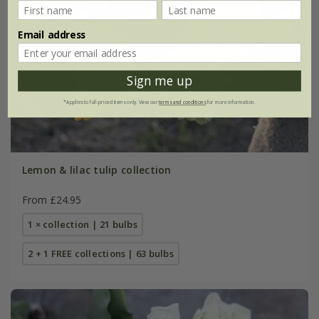
Email address
Sign me up
*Applies to full-priced items only. View our
terms and conditions
for more information.
Lemon & lilac tulip collection
From £24.95
1 × collection | 21 bulbs
2 + 1 FREE collections | 63 bulbs