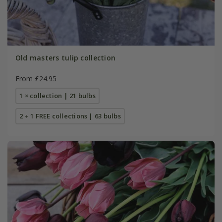
Old masters tulip collection
From £24.95
1 × collection | 21 bulbs
2 + 1 FREE collections | 63 bulbs