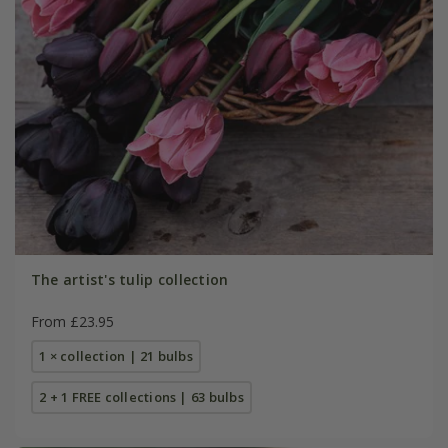
The artist's tulip collection
From £23.95
1 × collection | 21 bulbs
2 + 1 FREE collections | 63 bulbs