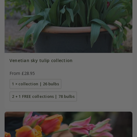
Venetian sky tulip collection
From £28.95
1 × collection | 26 bulbs
2 + 1 FREE collections | 78 bulbs