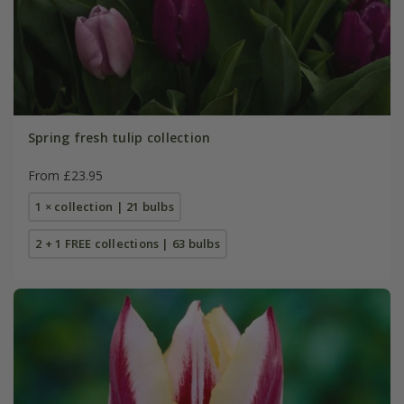
Spring fresh tulip collection
From £23.95
1 × collection | 21 bulbs
2 + 1 FREE collections | 63 bulbs