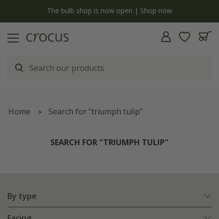
y
The bulb shop is now open | Shop now
Home
Search for "triumph tulip"
SEARCH FOR "TRIUMPH TULIP"
By type
Facing