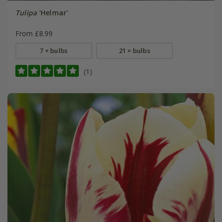
Tulipa
'Helmar'
From £8.99
7 × bulbs
21 × bulbs
(1)