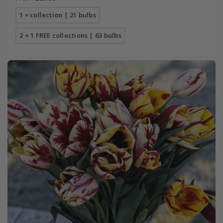
1 × collection | 21 bulbs
2 + 1 FREE collections | 63 bulbs