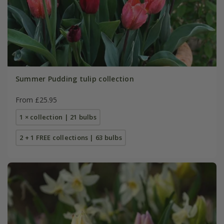
Summer Pudding tulip collection
From £25.95
1 × collection | 21 bulbs
2 + 1 FREE collections | 63 bulbs