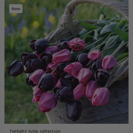
New
Twilight tulip collection