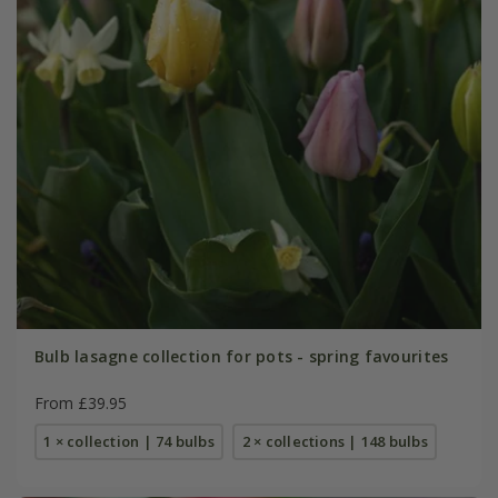
Bulb lasagne collection for pots - spring favourites
From £39.95
1 × collection | 74 bulbs
2 × collections | 148 bulbs