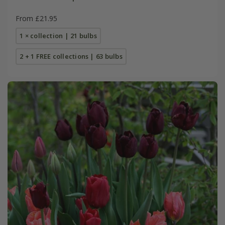
From £21.95
1 × collection | 21 bulbs
2 + 1 FREE collections | 63 bulbs