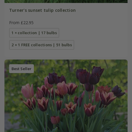
Turner's sunset tulip collection
From £22.95
1 × collection | 17 bulbs
2 + 1 FREE collections | 51 bulbs
Best Seller