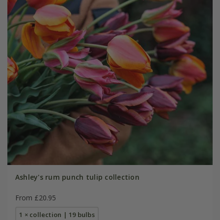
Ashley's rum punch tulip collection
From £20.95
1 × collection | 19 bulbs