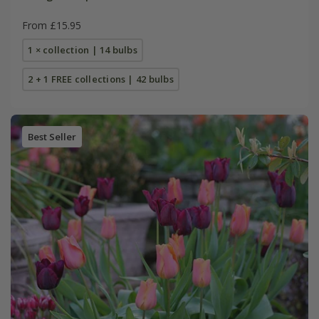
From £15.95
1 × collection | 14 bulbs
2 + 1 FREE collections | 42 bulbs
Best Seller