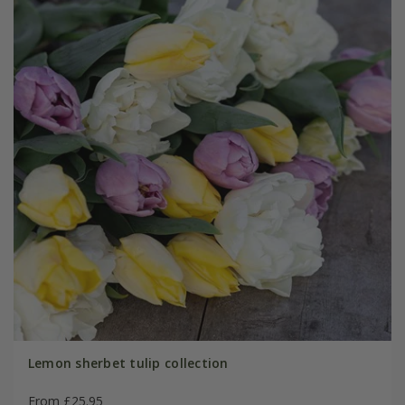
Lemon sherbet tulip collection
From £25.95