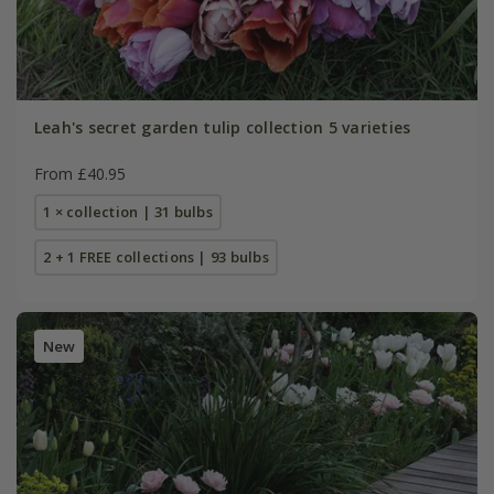
Leah's secret garden tulip collection 5 varieties
From £40.95
1 × collection | 31 bulbs
2 + 1 FREE collections | 93 bulbs
New