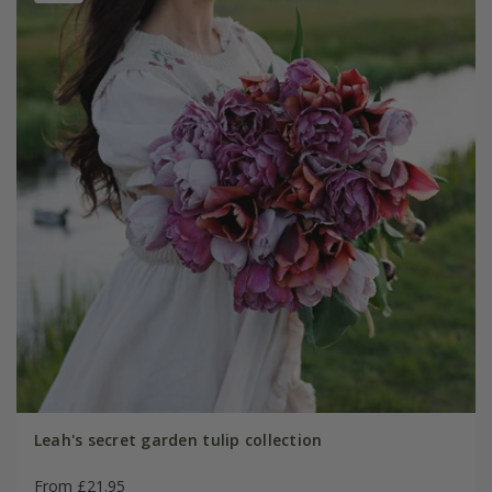
Leah's secret garden tulip collection
From £21.95