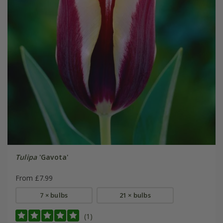
Tulipa
'Gavota'
From £7.99
7 × bulbs
21 × bulbs
(1)