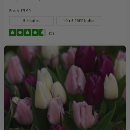
From £5.99
5 × bulbs
10 + 5 FREE bulbs
(5)