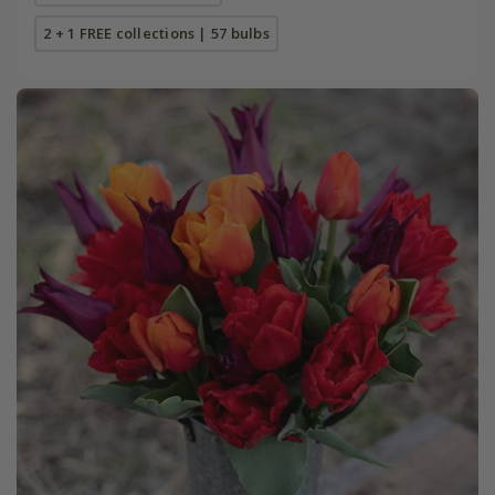
2 + 1 FREE collections | 57 bulbs