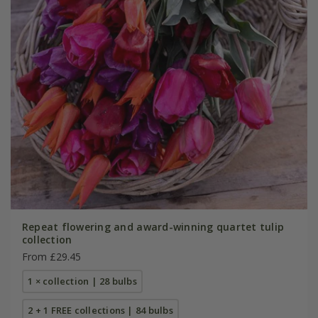
Repeat flowering and award-winning quartet tulip
collection
From £29.45
1 × collection | 28 bulbs
2 + 1 FREE collections | 84 bulbs