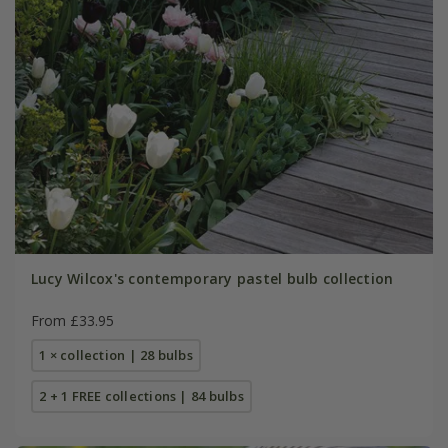
Lucy Wilcox's contemporary pastel bulb collection
From £33.95
1 × collection | 28 bulbs
2 + 1 FREE collections | 84 bulbs