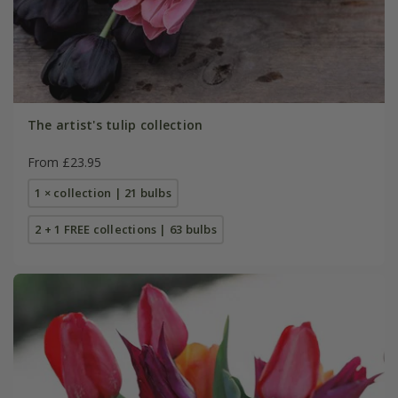
The artist's tulip collection
From £23.95
1 × collection | 21 bulbs
2 + 1 FREE collections | 63 bulbs