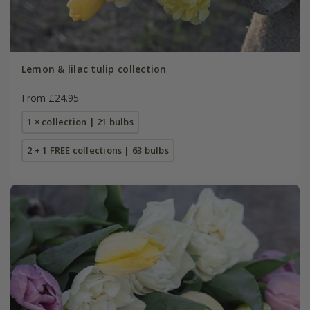
Lemon & lilac tulip collection
From £24.95
1 × collection | 21 bulbs
2 + 1 FREE collections | 63 bulbs