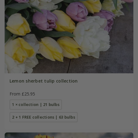
Lemon sherbet tulip collection
From £25.95
1 × collection | 21 bulbs
2 + 1 FREE collections | 63 bulbs