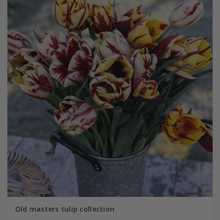
Old masters tulip collection