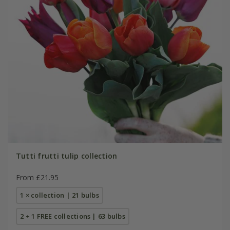
Tutti frutti tulip collection
From £21.95
1 × collection | 21 bulbs
2 + 1 FREE collections | 63 bulbs