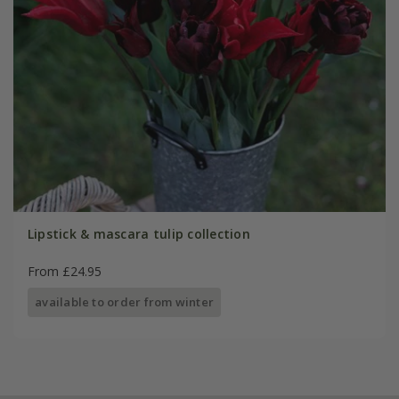
Lipstick & mascara tulip collection
From £24.95
available to order from winter