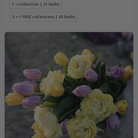
1 × collection | 21 bulbs
2 + 1 FREE collections | 63 bulbs