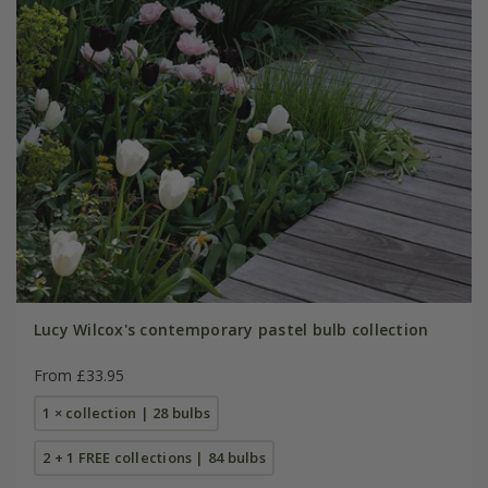
Lucy Wilcox's contemporary pastel bulb collection
From £33.95
1 × collection | 28 bulbs
2 + 1 FREE collections | 84 bulbs