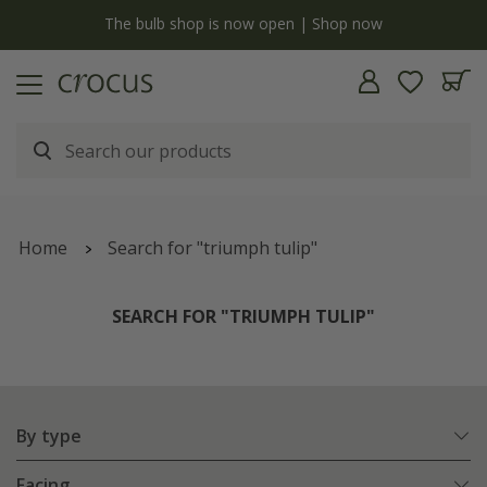
y
The bulb shop is now open | Shop now
Home
Search for "triumph tulip"
SEARCH FOR "TRIUMPH TULIP"
By type
Facing