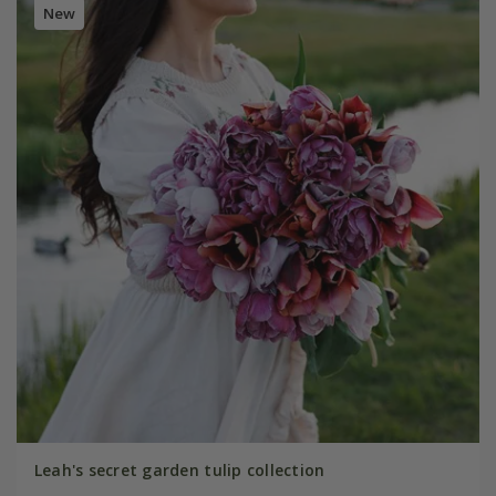
New
Leah's secret garden tulip collection