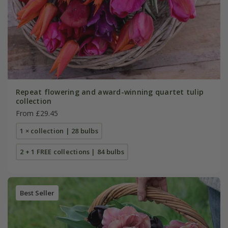
Repeat flowering and award-winning quartet tulip
collection
From £29.45
1 × collection | 28 bulbs
2 + 1 FREE collections | 84 bulbs
Best Seller