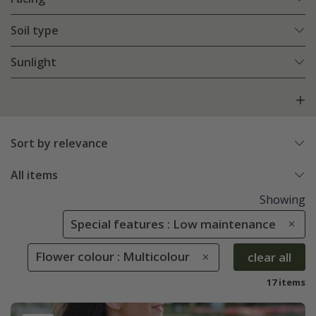
Soil type
Sunlight
Sort by relevance
All items
Showing
Special features : Low maintenance
Flower colour : Multicolour
clear all
17 items