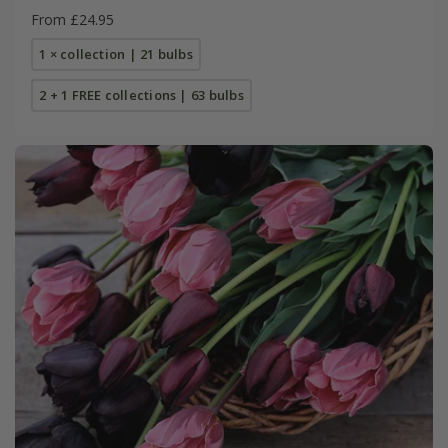
From £24.95
1 × collection | 21 bulbs
2 + 1 FREE collections | 63 bulbs