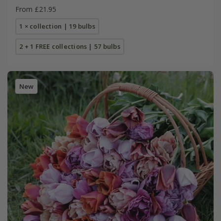
From £21.95
1 × collection | 19 bulbs
2 + 1 FREE collections | 57 bulbs
New