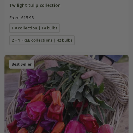
Twilight tulip collection
From £15.95
1 × collection | 14 bulbs
2 + 1 FREE collections | 42 bulbs
Best Seller