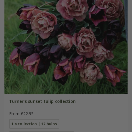
Turner's sunset tulip collection
From £22.95
1 × collection | 17 bulbs