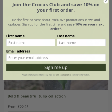
Join the Crocus Club and save 10% on
your first order.
Be the first to hear about exclusive promotions, news and
updates. Sign up for the first time and
save 10% on your next
order*
.
First name
Last name
Email address
Sign me up
*Applies to full-priced items only. View our
terms and conditions
for more information.
Bold & beautiful tulip collection
From £22.95