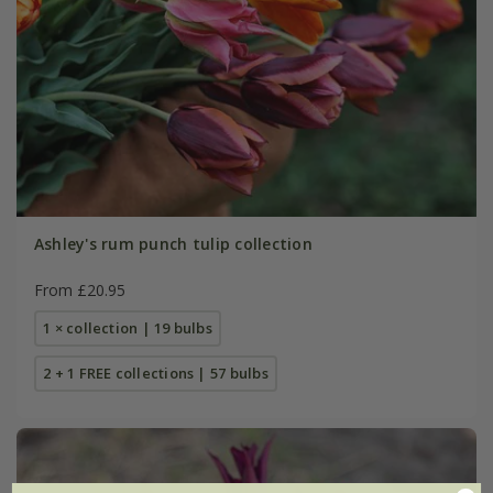
Ashley's rum punch tulip collection
From £20.95
1 × collection | 19 bulbs
2 + 1 FREE collections | 57 bulbs