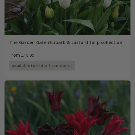
The Garden Gate rhubarb & custard tulip collection
From £18.95
available to order from winter