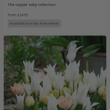
The copper tulip collection
From £24.95
available to order from winter