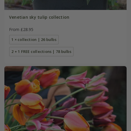
Venetian sky tulip collection
From £28.95
1 × collection | 26 bulbs
2 + 1 FREE collections | 78 bulbs