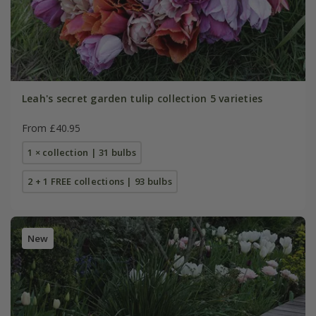
Leah's secret garden tulip collection 5 varieties
From £40.95
1 × collection | 31 bulbs
2 + 1 FREE collections | 93 bulbs
New