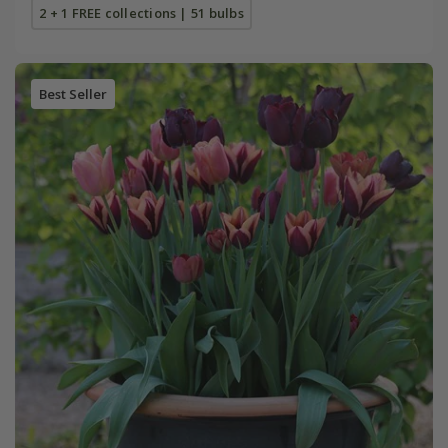
2 + 1 FREE collections | 51 bulbs
Best Seller