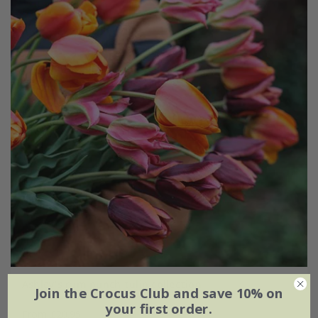
Ashley's rum punch tulip collection
Join the Crocus Club and save 10% on
your first order.
From £20.95