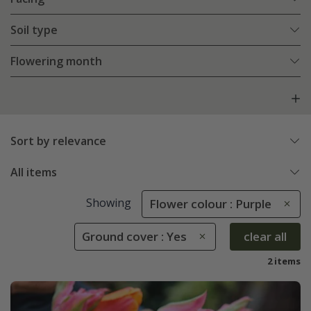
Soil type
Flowering month
Sort by relevance
All items
Showing
Flower colour : Purple
Ground cover : Yes
clear all
2 items