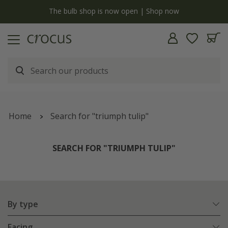
y
The bulb shop is now open | Shop now
Home
Search for "triumph tulip"
SEARCH FOR "TRIUMPH TULIP"
By type
Facing