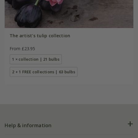
The artist's tulip collection
From £23.95
1 × collection | 21 bulbs
2 + 1 FREE collections | 63 bulbs
Help & information