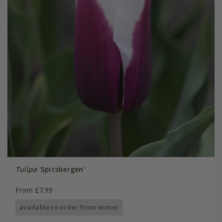
Tulipa
'Spitsbergen'
From £7.99
available to order from winter