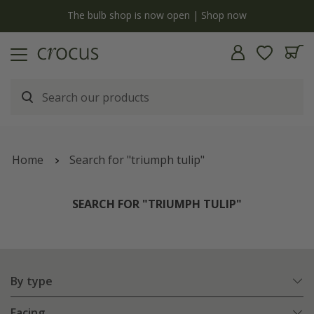
y
The bulb shop is now open | Shop now
Home
Search for "triumph tulip"
SEARCH FOR "TRIUMPH TULIP"
By type
Facing