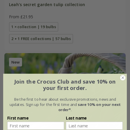
Leah's secret garden tulip collection
From £21.95
1 × collection | 19 bulbs
2 + 1 FREE collections | 57 bulbs
New
Join the Crocus Club and save 10% on
your first order.
Be the first to hear about exclusive promotions, news and
updates. Sign up for the first time and
save 10% on your next
order*
.
First name
Last name