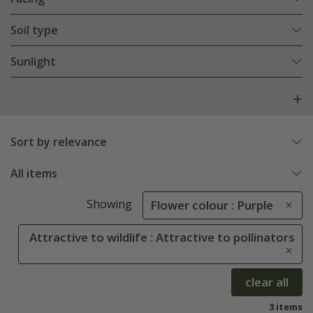
Soil type
Sunlight
Sort by relevance
All items
Showing
Flower colour : Purple
Attractive to wildlife : Attractive to pollinators
clear all
3 items