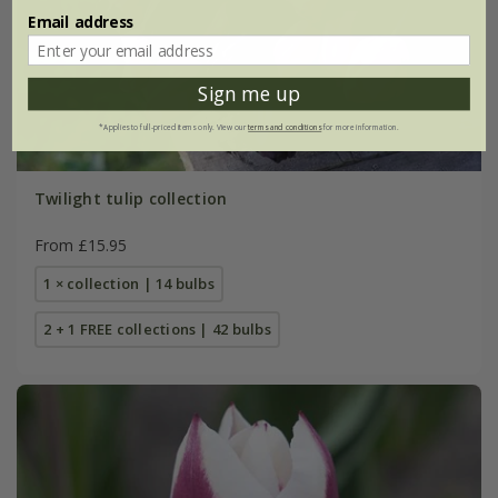
Email address
Sign me up
*Applies to full-priced items only. View our
terms and conditions
for more information.
Twilight tulip collection
From £15.95
1 × collection | 14 bulbs
2 + 1 FREE collections | 42 bulbs