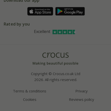
Download our app
Facebook
Pot size guide
Environment matters
Refer a friend
Pinterest
Contact us
Press
Crocus at Dorney court
Rated by you
Instagram
Affiliates
Excellent
Bespoke sourcing service
Youtube
Careers
Copyright © Crocus.co.uk Ltd
2026. All rights reserved.
Terms & conditions
Privacy
Cookies
Reviews policy