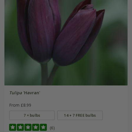
Tulipa
'Havran'
From £8.99
7 × bulbs
14 + 7 FREE bulbs
(6)