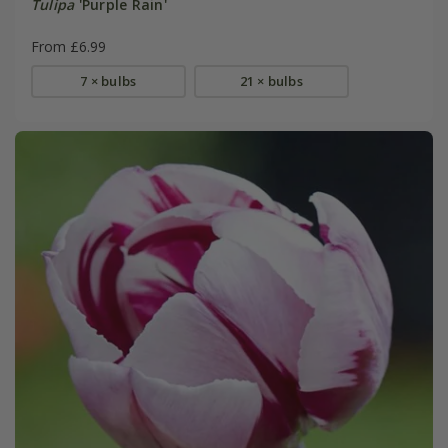
Tulipa
'Purple Rain'
From £6.99
7 × bulbs
21 × bulbs