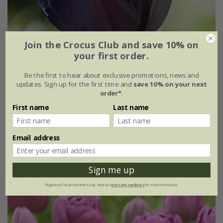
Join the Crocus Club and save 10% on
your first order.
Be the first to hear about exclusive promotions, news and
updates. Sign up for the first time and
save 10% on your next
Tulipa
'Paul Scherer'
order*
.
First name
Last name
From £7.99
7 × bulbs
21 × bulbs
Email address
(3)
Sign me up
*Applies to full-priced items only. View our
terms and conditions
for more information.