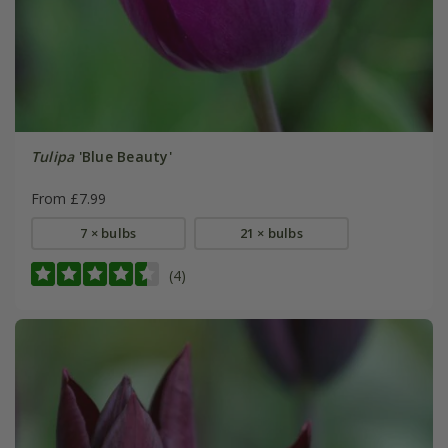
Tulipa
'Blue Beauty'
From £7.99
7 × bulbs
21 × bulbs
(4)