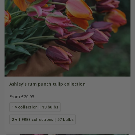
Ashley's rum punch tulip collection
From £20.95
1 × collection | 19 bulbs
2 + 1 FREE collections | 57 bulbs