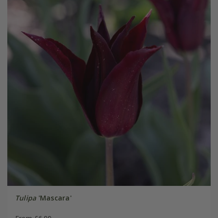
Tulipa
'Mascara'