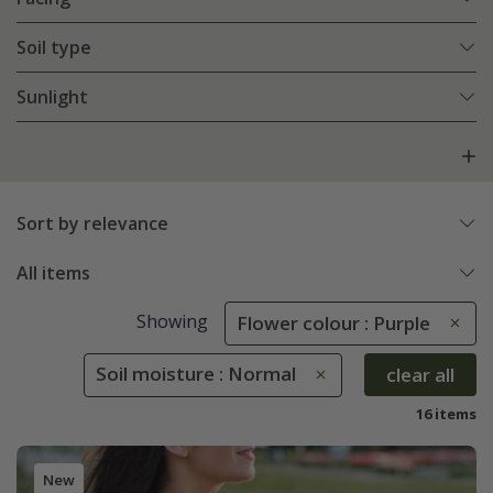
Soil type
Sunlight
Sort by relevance
All items
Showing
Flower colour : Purple
Soil moisture : Normal
clear all
16 items
New