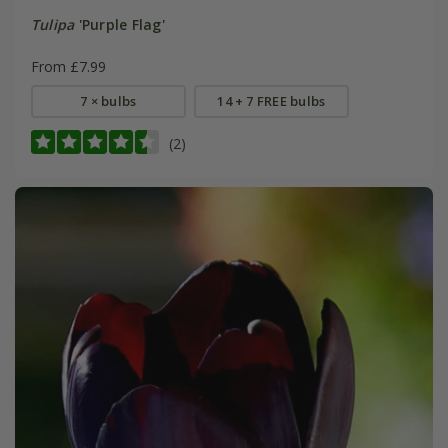
Tulipa
'Purple Flag'
From £7.99
7 × bulbs
14 + 7 FREE bulbs
(2)