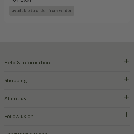
From £6.99
available to order from winter
Help & information
FAQs
Shopping
Plant FAQs
Deliveries
About us
Help hub
Returns
My account
Our history
Follow us on
eVouchers
5 year plant guarantee
Chelsea Flower Show
Gift wrapping