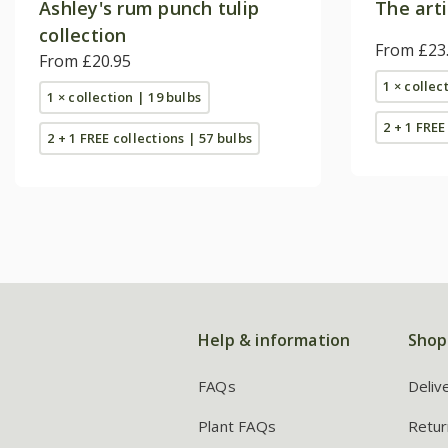
Ashley's rum punch tulip
The arti
collection
From £23
From £20.95
1 × collec
1 × collection | 19 bulbs
2 + 1 FREE
2 + 1 FREE collections | 57 bulbs
Help & information
Shop
FAQs
Deliv
Plant FAQs
Retur