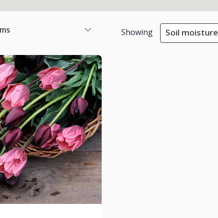
ems
Showing
Soil moisture