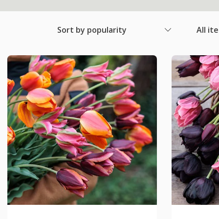
Sort by popularity
All it