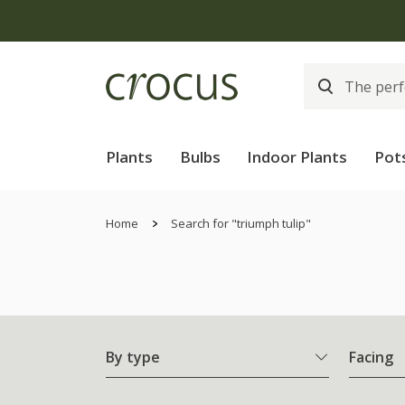
Plants
Bulbs
Indoor Plants
Pot
Home
Search for "triumph tulip"
By type
Facing