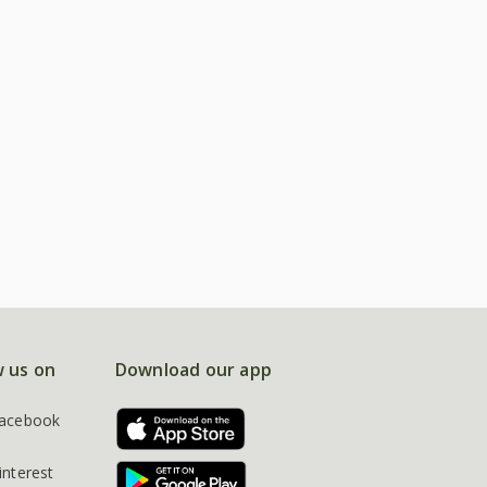
w us on
Download our app
acebook
interest