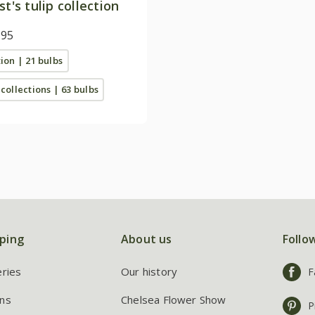
st's tulip collection
.95
tion | 21 bulbs
 collections | 63 bulbs
ping
About us
Follo
eries
Our history
F
ns
Chelsea Flower Show
P