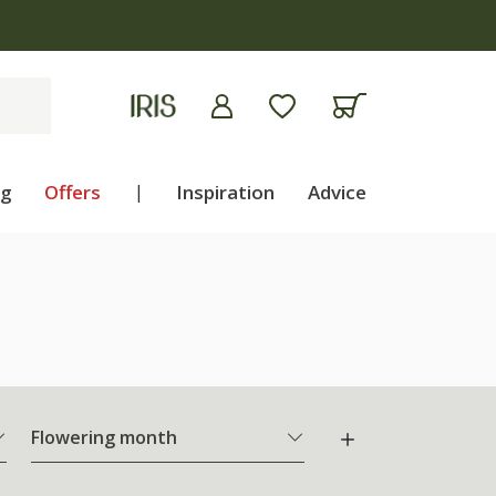
ng
Offers
|
Inspiration
Advice
Flowering month