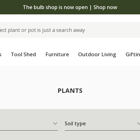
The bulb shop is now open | Shop now
s
Tool Shed
Furniture
Outdoor Living
Gifti
PLANTS
Soil type