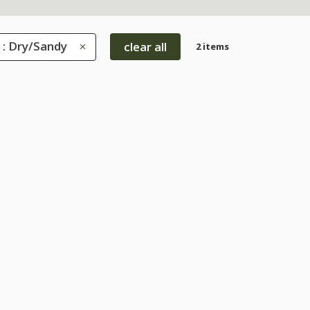
 : Dry/Sandy
clear all
2 items