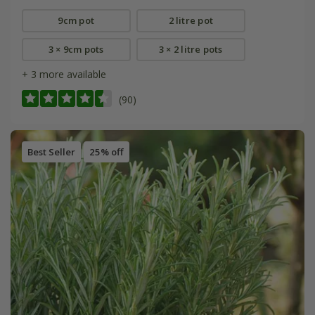
9cm pot
2 litre pot
3 × 9cm pots
3 × 2 litre pots
+ 3 more available
(90)
Best Seller
25% off