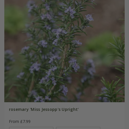
rosemary 'Miss Jessopp's Upright'
From £7.99