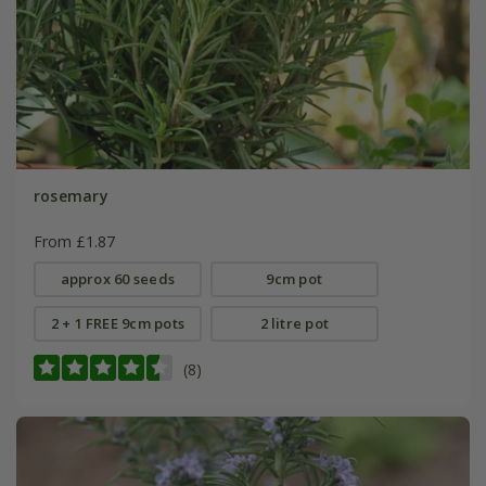
rosemary
From £1.87
approx 60 seeds
9cm pot
2 + 1 FREE 9cm pots
2 litre pot
(8)