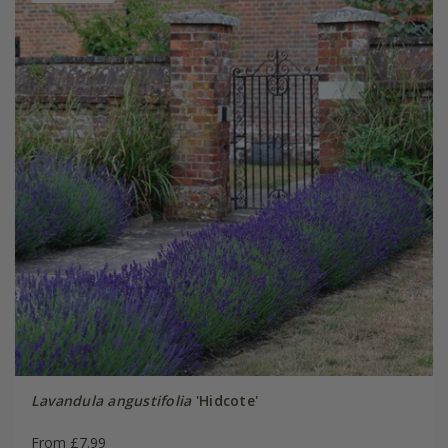
Lavandula angustifolia
'Hidcote'
From £7.99