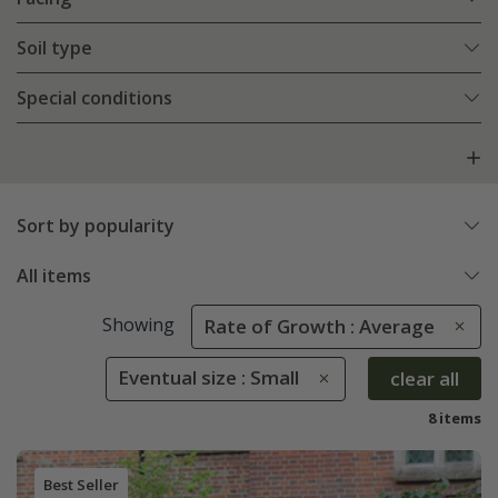
Soil type
Special conditions
Sort by popularity
All items
Showing
Rate of Growth : Average
Eventual size : Small
clear all
8 items
Best Seller