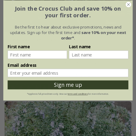
Join the Crocus Club and save 10% on
your first order.
Be the first to hear about exclusive promotions, news and
updates. Sign up for the first time and
save 10% on your next
order*
.
rosemary 'Prostratus Group'
First name
Last name
From £7.99
9cm pot
2 + 1 FREE 9cm pots
Email address
2 litre pot
3 × 2 litre pots
Sign me up
(13)
*Applies to full-priced items only. View our
terms and conditions
for more information.