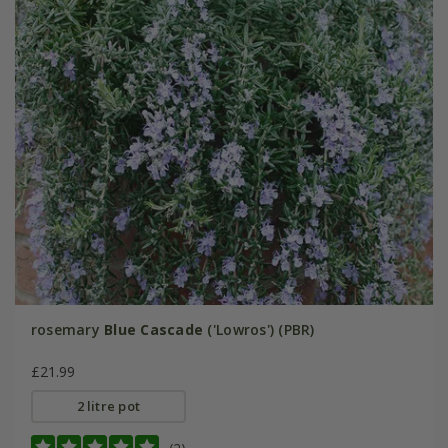
rosemary
Blue Cascade
('Lowros') (PBR)
£21.99
2 litre pot