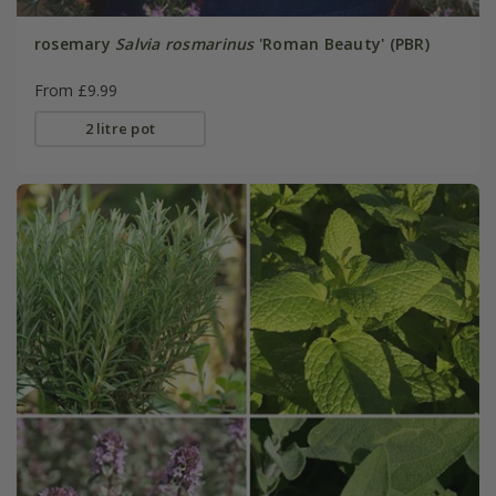
rosemary
Salvia rosmarinus
'Roman Beauty' (PBR)
From £9.99
2 litre pot