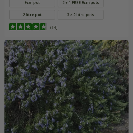
9cm pot
2 + 1 FREE 9cm pots
2 litre pot
3 × 2 litre pots
(14)