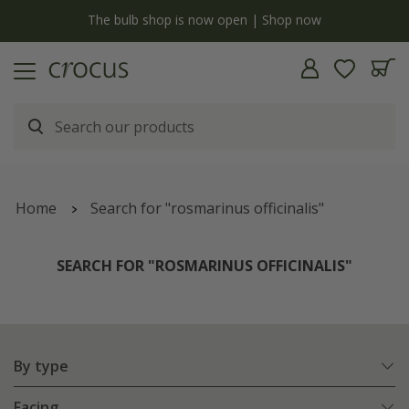
y
The bulb shop is now open | Shop now
Home
Search for "rosmarinus officinalis"
SEARCH FOR "ROSMARINUS OFFICINALIS"
By type
Facing