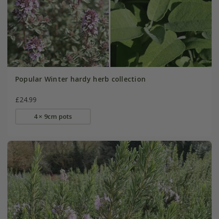
Popular Winter hardy herb collection
£24.99
4 × 9cm pots