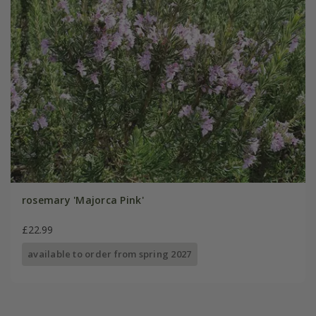
rosemary 'Majorca Pink'
£22.99
available to order from spring 2027