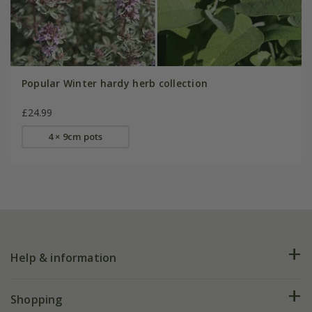
Popular Winter hardy herb collection
£24.99
4 × 9cm pots
Help & information
FAQs
Shopping