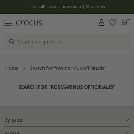
y
The bulb shop is now open | Shop now
Home
Search for "rosmarinus officinalis"
SEARCH FOR "ROSMARINUS OFFICINALIS"
By type
Facing