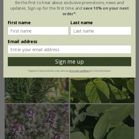
Be the first to hear about exclusive promotions, news and
updates. Sign up for the first time and
save 10% on your next
From £9.99
order*
.
First name
Last name
2 litre pot
Email address
Sign me up
*Applies to full-priced items only. View our
terms and conditions
for more information.