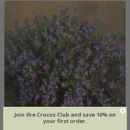
Join the Crocus Club and save 10% on
your first order.
rosemary
Salvia rosmarinus
'Roman Beauty' (PBR)