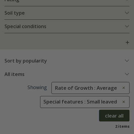
Soil type
Special conditions
Sort by popularity
All items
Showing
Rate of Growth : Average
Special features : Small leaved
clear all
2 items