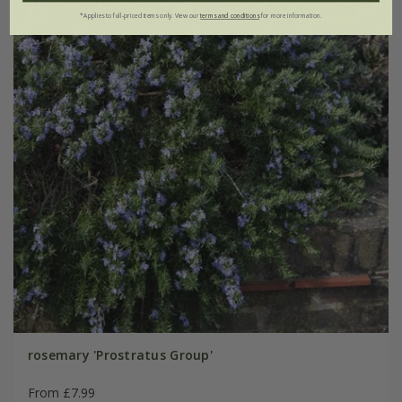
*Applies to full-priced items only. View our
terms and conditions
for more information.
rosemary 'Prostratus Group'
From £7.99