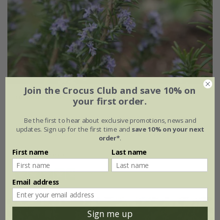
Join the Crocus Club and save 10% on
rosemary 'Miss Jessopp's Upright'
your first order.
From £7.99
Be the first to hear about exclusive promotions, news and
updates. Sign up for the first time and
save 10% on your next
9cm pot
2 + 1 FREE 9cm pots
order*
.
First name
Last name
2 litre pot
3 × 2 litre pots
(14)
Email address
Sign me up