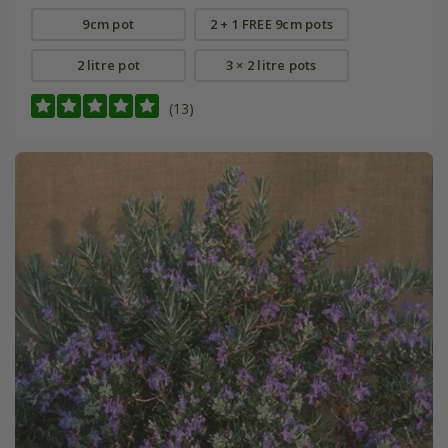
9cm pot
2 + 1 FREE 9cm pots
2 litre pot
3 × 2 litre pots
(13)