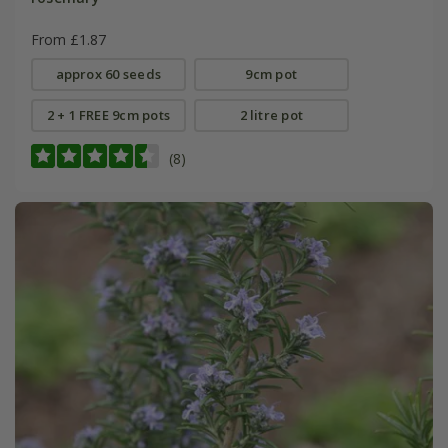
From £1.87
approx 60 seeds
9cm pot
2 + 1 FREE 9cm pots
2 litre pot
(8)