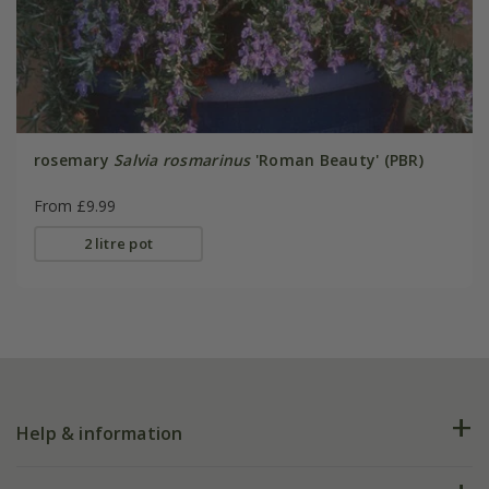
rosemary
Salvia rosmarinus
'Roman Beauty' (PBR)
From £9.99
2 litre pot
Help & information