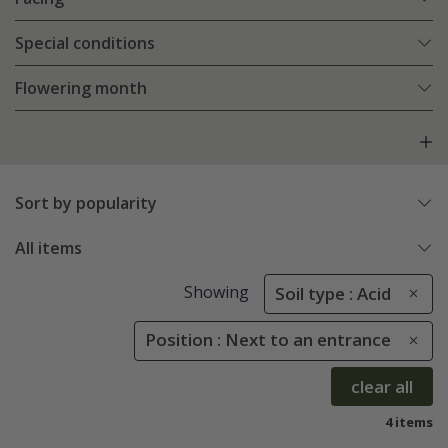
Special conditions
Flowering month
Sort by popularity
All items
Showing
Soil type : Acid
Position : Next to an entrance
clear all
4 items