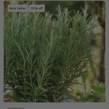
Best Seller
25% off
rosemary