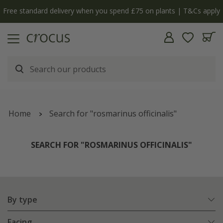
y
The bulb shop is now open | Shop now
Home
Search for "rosmarinus officinalis"
SEARCH FOR "ROSMARINUS OFFICINALIS"
By type
Facing