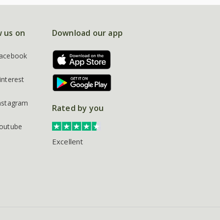
w us on
Download our app
acebook
interest
nstagram
Rated by you
outube
Excellent