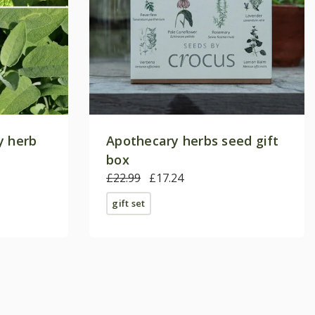
y herb
Apothecary herbs seed gift
box
£22.99
£17.24
gift set