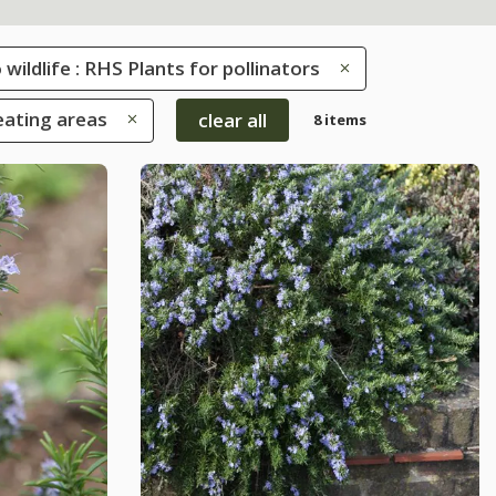
 wildlife : RHS Plants for pollinators
eating areas
clear all
8 items