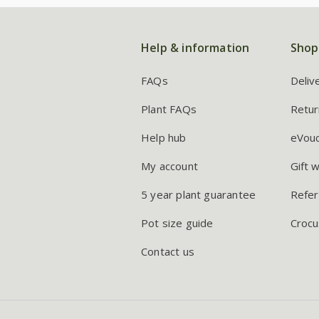
Help & information
Shop
FAQs
Deliv
Plant FAQs
Retur
Help hub
eVou
My account
Gift 
5 year plant guarantee
Refer
Pot size guide
Crocu
Contact us