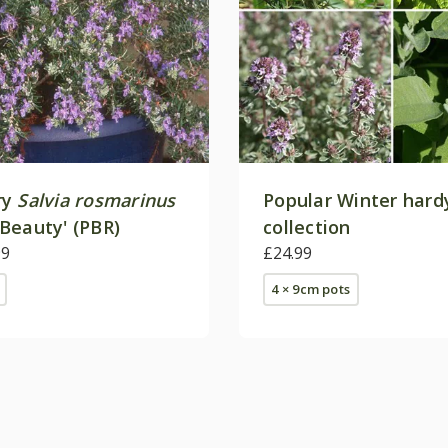
ry
Salvia rosmarinus
Popular Winter hard
Beauty' (PBR)
collection
99
£24.99
4 × 9cm pots