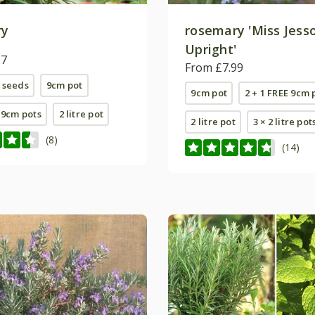
ry
rosemary 'Miss Jess
Upright'
87
From £7.99
 seeds
9cm pot
9cm pot
2 + 1 FREE 9cm 
E 9cm pots
2 litre pot
2 litre pot
3 × 2 litre pot
(8)
(14)