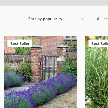
Sort by popularity
All it
Best Seller
Best Sell