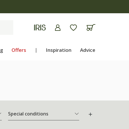
ng
Offers
|
Inspiration
Advice
Special conditions