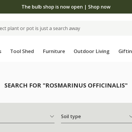
The bulb shop is now open | Shop now
s
Tool Shed
Furniture
Outdoor Living
Gifti
SEARCH FOR "ROSMARINUS OFFICINALIS"
Soil type