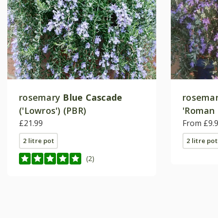
rosemary
Blue Cascade
rosema
('Lowros') (PBR)
'Roman 
£21.99
From £9.
2 litre pot
2 litre pot
(2)