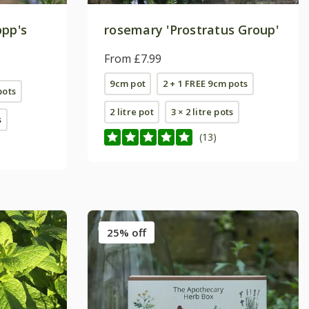
opp's
rosemary 'Prostratus Group'
From £7.99
9cm pot
2 + 1 FREE 9cm pots
pots
2 litre pot
3 × 2 litre pots
s
(13)
25% off