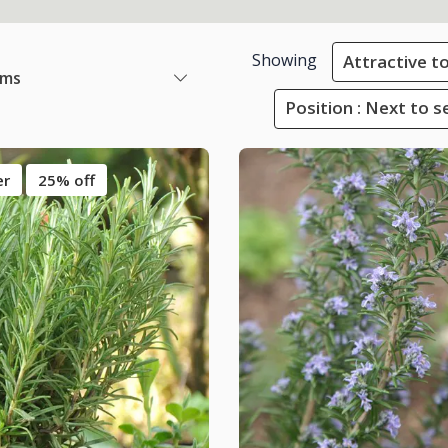
Showing
Attractive to
ems
Position : Next to s
er
25% off