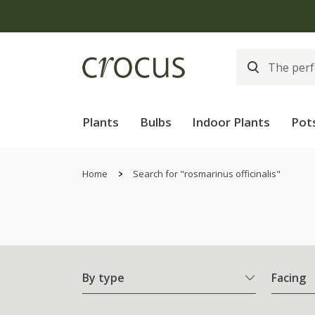
Plants
Bulbs
Indoor Plants
Pot
Home
Search for "rosmarinus officinalis"
By type
Facing