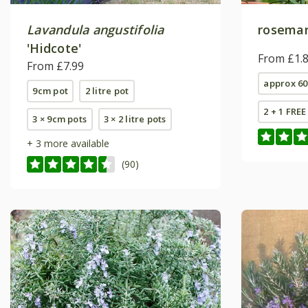
Lavandula angustifolia
rosema
'Hidcote'
From £1.
From £7.99
approx 60
9cm pot
2 litre pot
2 + 1 FRE
3 × 9cm pots
3 × 2 litre pots
+ 3 more available
(90)