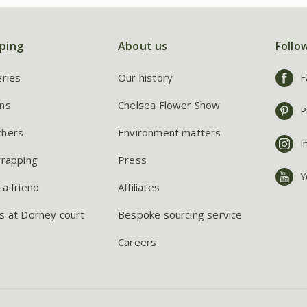
ping
About us
Follo
eries
Our history
F
ns
Chelsea Flower Show
P
chers
Environment matters
I
wrapping
Press
Y
 a friend
Affiliates
s at Dorney court
Bespoke sourcing service
Careers