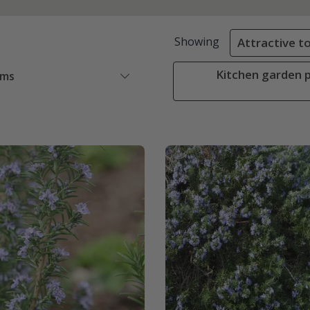
Showing
Attractive to
Kitchen garden p
ems