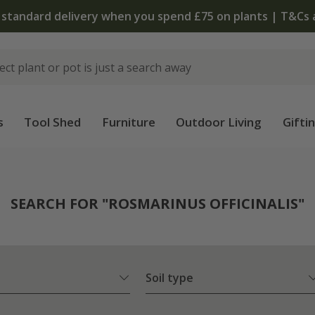
The bulb shop is now open
s
Tool Shed
Furniture
Outdoor Living
Gifti
SEARCH FOR "ROSMARINUS OFFICINALIS"
Soil type