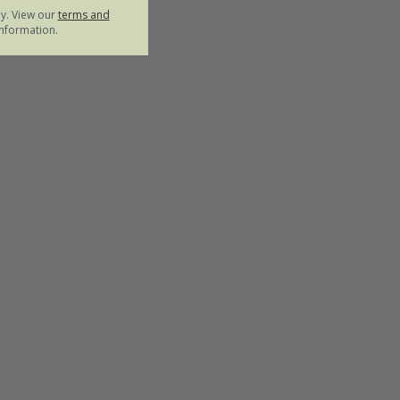
ly. View our
terms and
nformation.