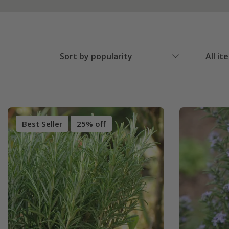
Sort by popularity
All it
Best Seller
25% off