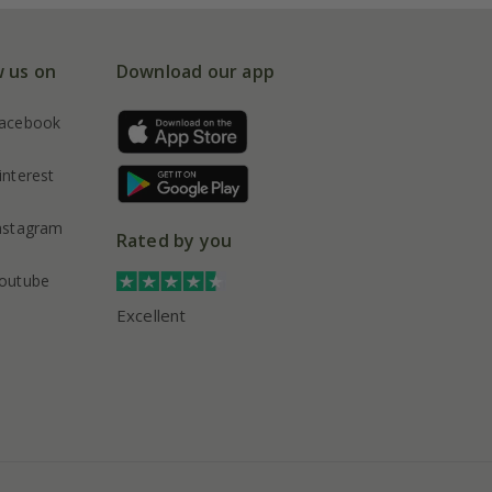
w us on
Download our app
acebook
interest
nstagram
Rated by you
outube
Excellent