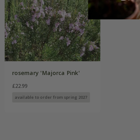
rosemary 'Majorca Pink'
£22.99
available to order from spring 2027