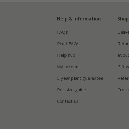
Help & information
Shop
FAQs
Deliv
Plant FAQs
Retur
Help hub
eVou
My account
Gift 
5 year plant guarantee
Refer
Pot size guide
Crocu
Contact us