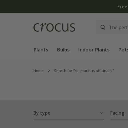
Plants
Bulbs
Indoor Plants
Pot
Home
Search for "rosmarinus officinalis"
By type
Facing