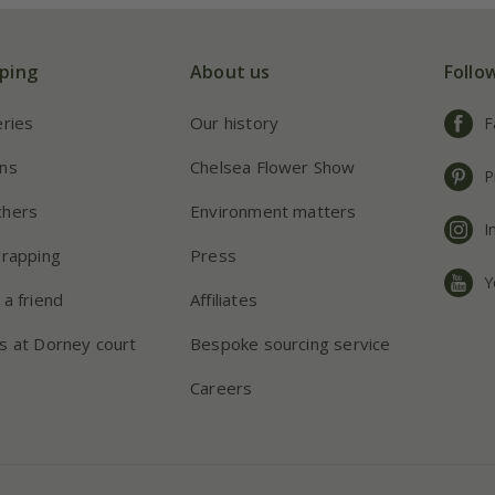
ping
About us
Follo
eries
Our history
F
ns
Chelsea Flower Show
P
chers
Environment matters
I
wrapping
Press
Y
 a friend
Affiliates
s at Dorney court
Bespoke sourcing service
Careers