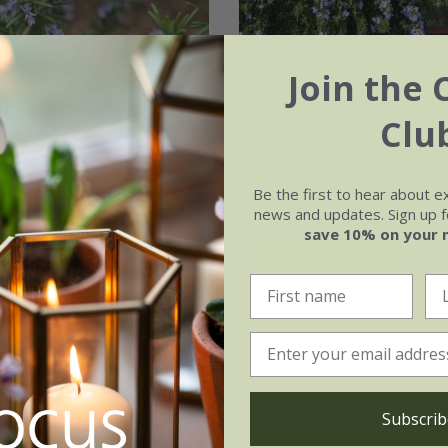
Join the 
y 'Miss Jessopp's
rosemary 'Prostratu
Clu
'
From £7.99
99
9cm pot
2 + 1 FREE 9cm 
Be the first to hear about e
2 + 1 FREE 9cm pots
news and updates. Sign up fo
2 litre pot
3 × 2 litre pot
save 10% on your 
3 × 2 litre pots
(13)
(14)
Subscrib