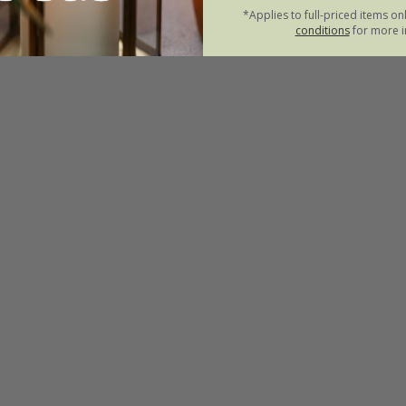
*Applies to full-priced items on
conditions
for more i