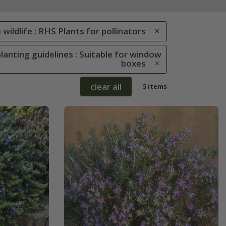
 wildlife : RHS Plants for pollinators
lanting guidelines : Suitable for window
boxes
clear all
5 items