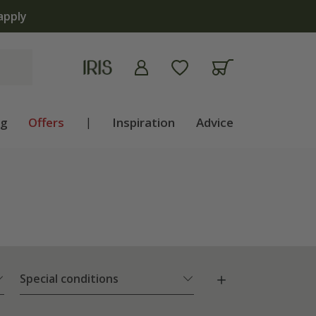
 | Shop now
ng
Offers
|
Inspiration
Advice
Special conditions