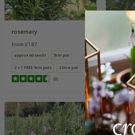
rosemary
rosemar
Upright
From £1.87
From £7.
approx 60 seeds
9cm pot
9cm pot
2 + 1 FREE 9cm pots
2 litre pot
2 litre pot
(8)