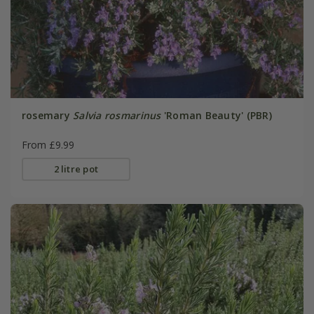
rosemary
Salvia rosmarinus
'Roman Beauty' (PBR)
From £9.99
2 litre pot