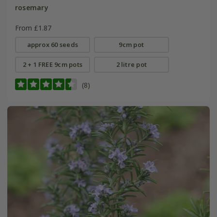
rosemary
From £1.87
approx 60 seeds
9cm pot
2 + 1 FREE 9cm pots
2 litre pot
(8)