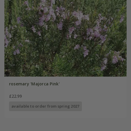
rosemary 'Majorca Pink'
£22.99
available to order from spring 2027