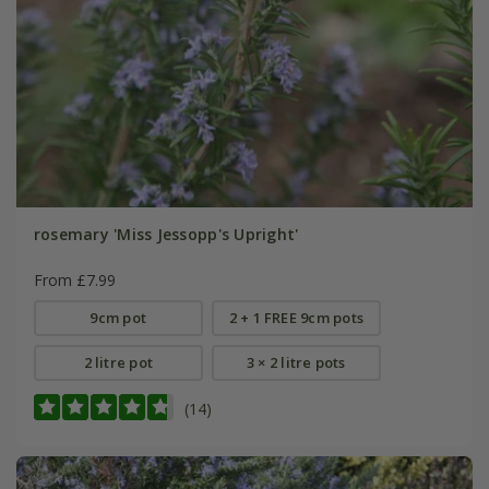
rosemary 'Miss Jessopp's Upright'
From £7.99
9cm pot
2 + 1 FREE 9cm pots
2 litre pot
3 × 2 litre pots
(14)