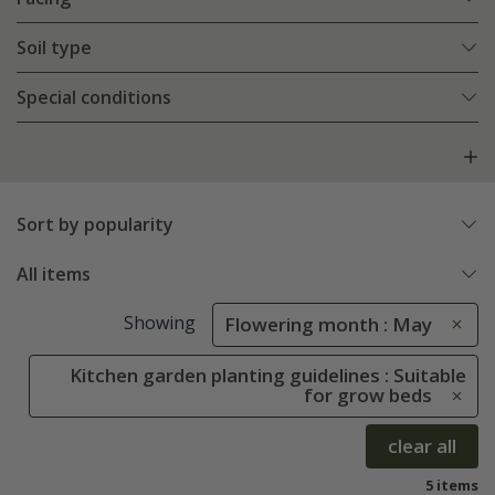
Soil type
Special conditions
Sort by popularity
All items
Showing
Flowering month : May
Kitchen garden planting guidelines : Suitable
for grow beds
clear all
5 items