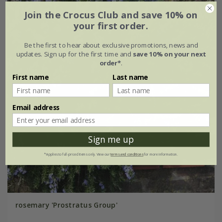
Join the Crocus Club and save 10% on
your first order.
Be the first to hear about exclusive promotions, news and
updates. Sign up for the first time and
save 10% on your next
order*
.
First name
Last name
Email address
Sign me up
*Applies to full-priced items only. View our
terms and conditions
for more information.
rosemary 'Prostratus Group'