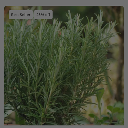
Best Seller
25% off