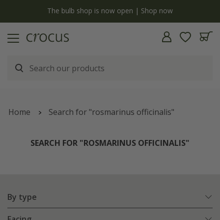
y
The bulb shop is now open | Shop now
Home
Search for "rosmarinus officinalis"
SEARCH FOR "ROSMARINUS OFFICINALIS"
By type
Facing