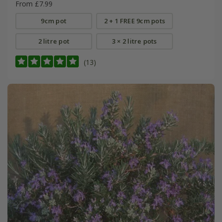
From £7.99
9cm pot
2 + 1 FREE 9cm pots
2 litre pot
3 × 2 litre pots
(13)