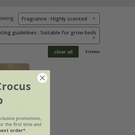
owing
Fragrance : Highly scented
ting guidelines : Suitable for grow beds
clear all
3 items
Crocus
b
xclusive promotions,
r the first time and
next order*
.