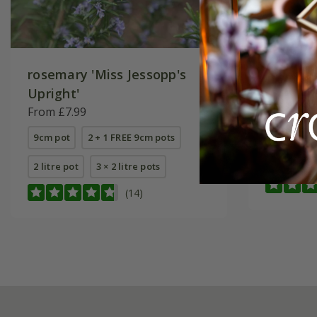
rosemary 'Miss Jessopp's
rosemar
Upright'
From £7.
From £7.99
9cm pot
9cm pot
2 + 1 FREE 9cm pots
2 litre pot
2 litre pot
3 × 2 litre pots
(14)