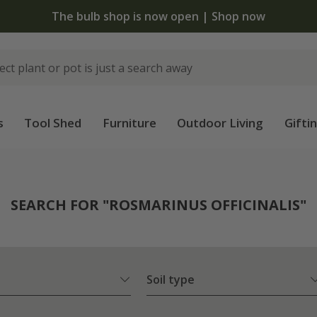
The bulb shop is now open | Shop now
s
Tool Shed
Furniture
Outdoor Living
Gifti
SEARCH FOR "ROSMARINUS OFFICINALIS"
Soil type