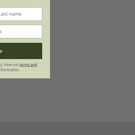
marinus
)
e
ly. View our
terms and
nformation.