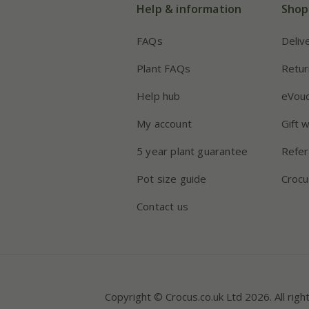
Help & information
Shop
FAQs
Deliv
Plant FAQs
Retur
Help hub
eVou
My account
Gift 
5 year plant guarantee
Refer
Pot size guide
Crocu
Contact us
Copyright © Crocus.co.uk Ltd 2026. All righ