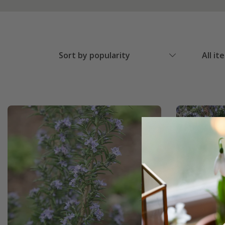
Sort by popularity
All it