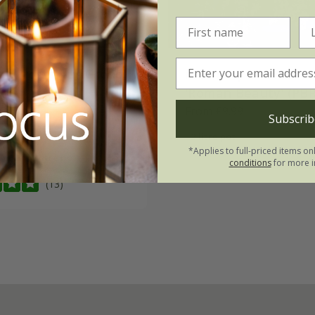
y 'Prostratus Group'
rosemary
Salvia ros
'Roman Beauty' (PBR
99
From £9.99
Subscrib
2 + 1 FREE 9cm pots
2 litre pot
*Applies to full-priced items on
3 × 2 litre pots
conditions
for more i
(13)