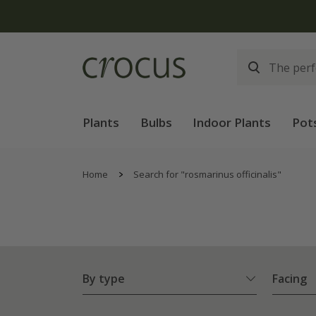
Plants
Bulbs
Indoor Plants
Pot
Home
Search for "rosmarinus officinalis"
By type
Facing