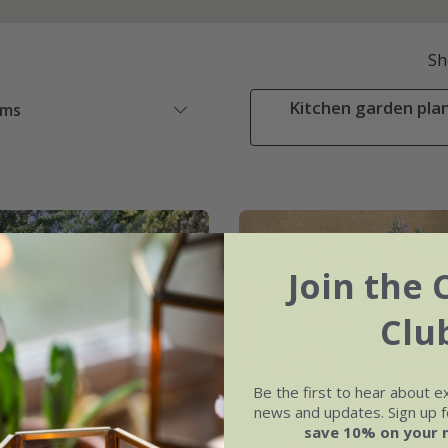
Sh
Kitchen garden plan
ems
Join the 
Clu
Be the first to hear about e
news and updates. Sign up fo
save 10% on your 