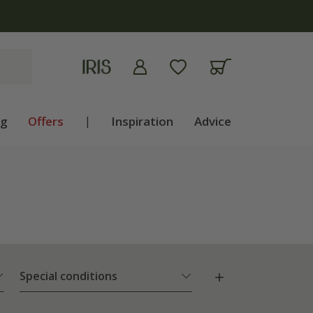
ng
Offers
|
Inspiration
Advice
Special conditions