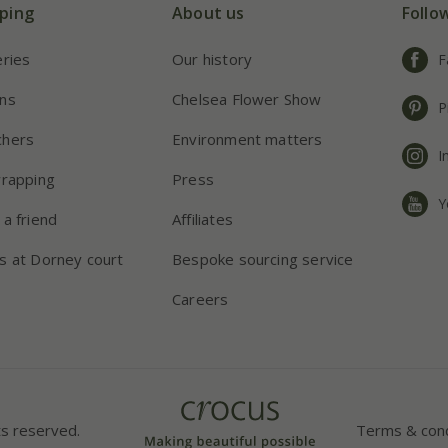
ping
About us
Follo
eries
Our history
F
ns
Chelsea Flower Show
P
chers
Environment matters
I
wrapping
Press
Y
 a friend
Affiliates
s at Dorney court
Bespoke sourcing service
Careers
ts reserved.
Terms & cond