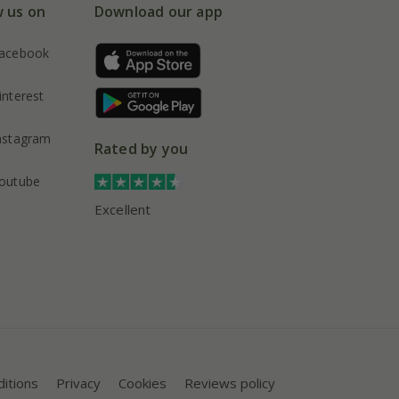
w us on
Download our app
acebook
interest
nstagram
Rated by you
outube
Excellent
itions
Privacy
Cookies
Reviews policy