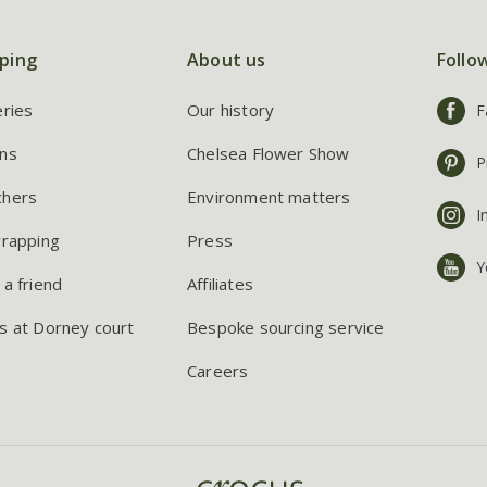
ping
About us
Follo
eries
Our history
F
ns
Chelsea Flower Show
P
chers
Environment matters
I
wrapping
Press
Y
 a friend
Affiliates
s at Dorney court
Bespoke sourcing service
Careers