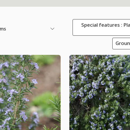
Special features : Pl
ems
Groun