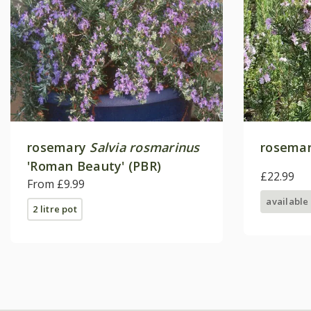
rosemary
Salvia rosmarinus
rosemar
'Roman Beauty' (PBR)
£22.99
From £9.99
available
2 litre pot