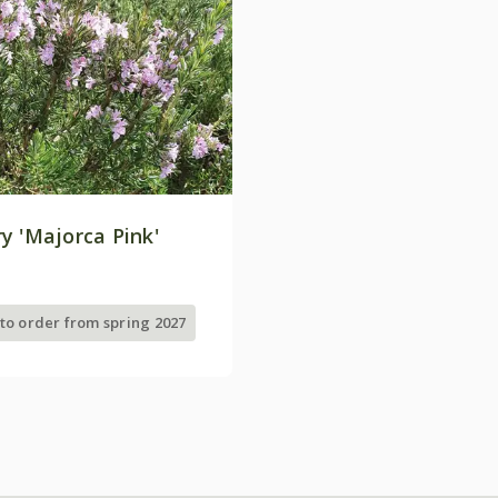
y 'Majorca Pink'
 to order from spring 2027