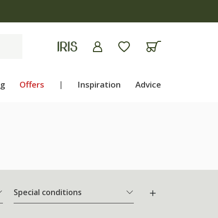
ng
Offers
|
Inspiration
Advice
Special conditions