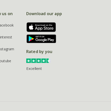
w us on
Download our app
acebook
interest
nstagram
Rated by you
outube
Excellent