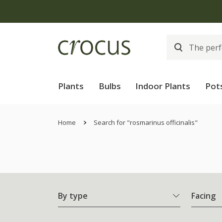
Plants
Bulbs
Indoor Plants
Pot
Home
Search for "rosmarinus officinalis"
By type
Facing