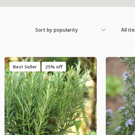
Sort by popularity
All it
Best Seller
25% off