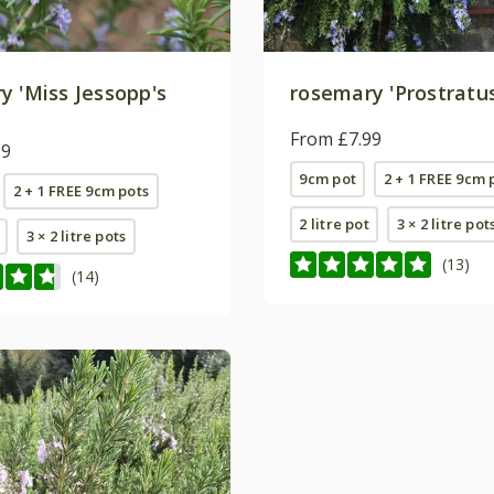
y 'Miss Jessopp's
rosemary 'Prostratu
'
From £7.99
99
9cm pot
2 + 1 FREE 9cm 
2 + 1 FREE 9cm pots
2 litre pot
3 × 2 litre pot
3 × 2 litre pots
(13)
(14)