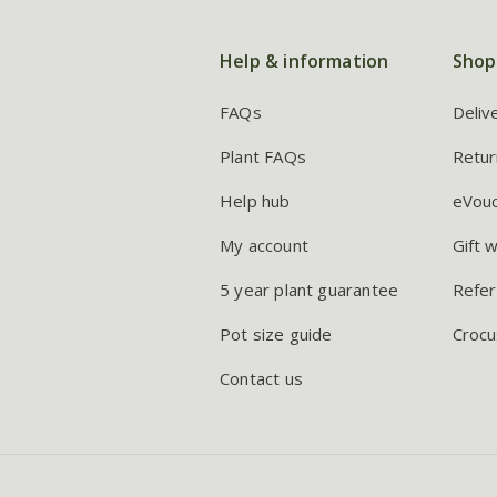
Help & information
Shop
FAQs
Deliv
Plant FAQs
Retur
Help hub
eVou
My account
Gift 
5 year plant guarantee
Refer
Pot size guide
Crocu
Contact us