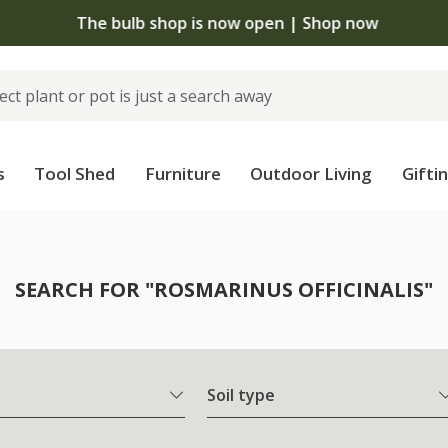
The bulb shop is now open | Shop now
s
Tool Shed
Furniture
Outdoor Living
Gifti
SEARCH FOR "ROSMARINUS OFFICINALIS"
Soil type