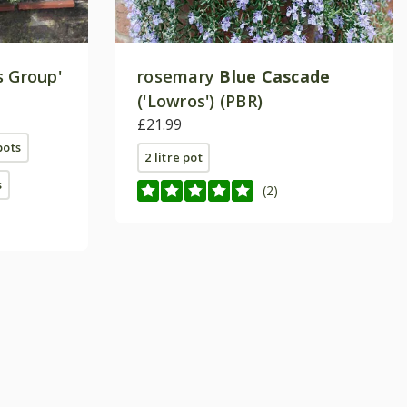
s Group'
rosemary
Blue Cascade
('Lowros') (PBR)
£21.99
pots
2 litre pot
s
(2)