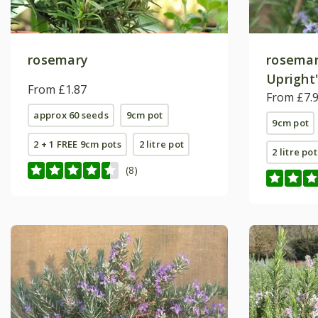
rosemary
rosemar
Upright
From £1.87
From £7.
approx 60 seeds
9cm pot
9cm pot
2 + 1 FREE 9cm pots
2 litre pot
2 litre pot
(8)