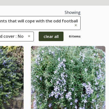
Showing
ants that will cope with the odd football
d cover : No
clear all
6 items