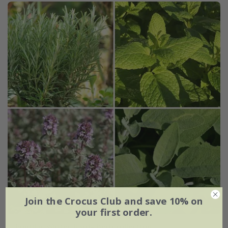
Join the Crocus Club and save 10% on
your first order.
Popular Winter hardy herb collection