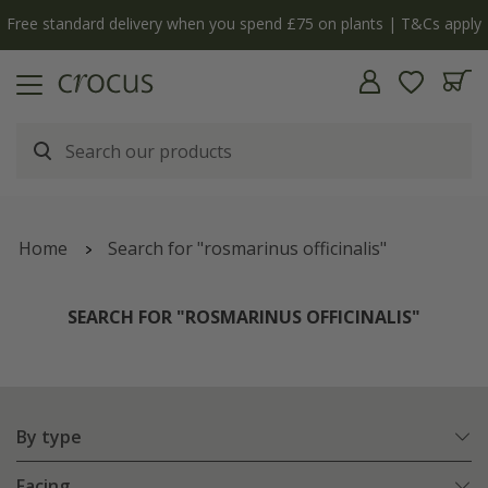
Free standard delivery when you spend £75 on plants | T&Cs apply
Home
Search for "rosmarinus officinalis"
SEARCH FOR "ROSMARINUS OFFICINALIS"
By type
Facing