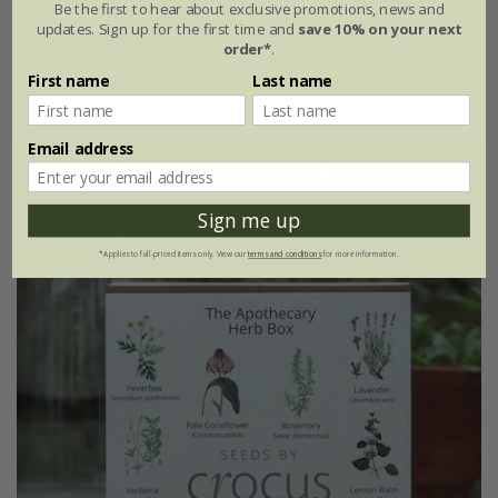
Be the first to hear about exclusive promotions, news and
updates. Sign up for the first time and
save 10% on your next
£24.99
order*
.
First name
Last name
4 × 9cm pots
Email address
25% off
Sign me up
*Applies to full-priced items only. View our
terms and conditions
for more information.