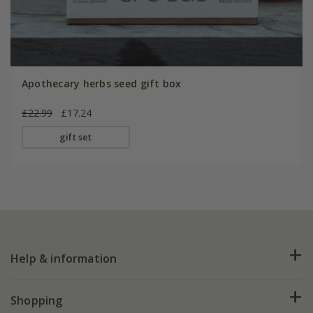
Apothecary herbs seed gift box
£22.99
£17.24
gift set
Help & information
FAQs
Shopping