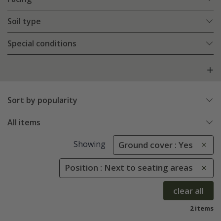
Soil type
Special conditions
Sort by popularity
All items
Showing
Ground cover : Yes
Position : Next to seating areas
clear all
2 items