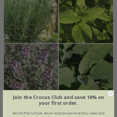
Join the Crocus Club and save 10% on
your first order.
Popular Winter hardy herb collection
Be the first to hear about exclusive promotions, news and
£24.99