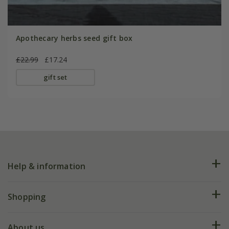
Apothecary herbs seed gift box
£22.99
£17.24
gift set
Help & information
FAQs
Shopping
Plant FAQs
Deliveries
About us