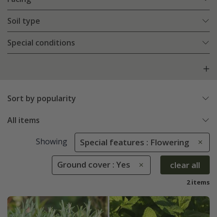
Soil type
Special conditions
Sort by popularity
All items
Showing
Special features : Flowering
Ground cover : Yes
clear all
2 items