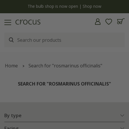
y
The bulb shop is now open | Shop now
Home
Search for "rosmarinus officinalis"
SEARCH FOR "ROSMARINUS OFFICINALIS"
By type
Facing