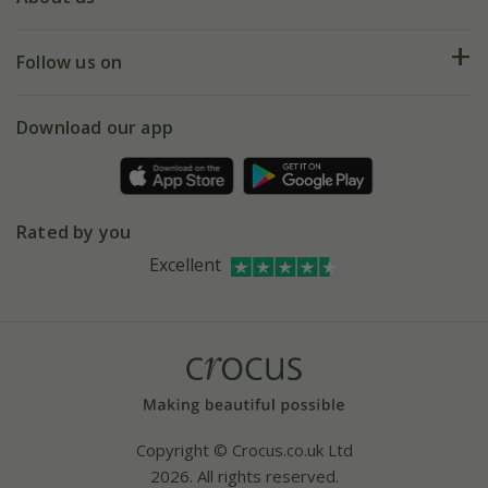
Help hub
Returns
My account
Our history
Follow us on
eVouchers
5 year plant guarantee
Chelsea Flower Show
Gift wrapping
Download our app
Facebook
Pot size guide
Environment matters
Refer a friend
Pinterest
Contact us
Press
Crocus at Dorney court
Rated by you
Instagram
Affiliates
Excellent
Bespoke sourcing service
Youtube
Careers
Copyright © Crocus.co.uk Ltd
2026. All rights reserved.