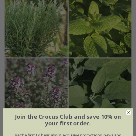
Join the Crocus Club and save 10% on
your first order.
Popular Winter hardy herb collection
Be the first to hear about exclusive promotions, news and