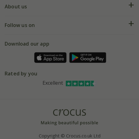
Deliveries
About us
Help hub
Returns
My account
Our history
Follow us on
eVouchers
5 year plant guarantee
Chelsea Flower Show
Gift wrapping
Download our app
Facebook
Pot size guide
Environment matters
Refer a friend
Pinterest
Contact us
Press
Crocus at Dorney court
Rated by you
Instagram
Affiliates
Excellent
Bespoke sourcing service
Youtube
Careers
Copyright © Crocus.co.uk Ltd