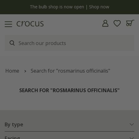
y
The bulb shop is now open | Shop now
Home
Search for "rosmarinus officinalis"
SEARCH FOR "ROSMARINUS OFFICINALIS"
By type
Facing