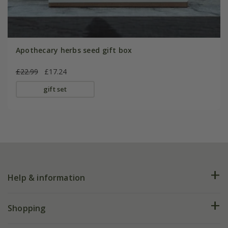
Apothecary herbs seed gift box
£22.99
£17.24
gift set
Help & information
FAQs
Shopping
Plant FAQs