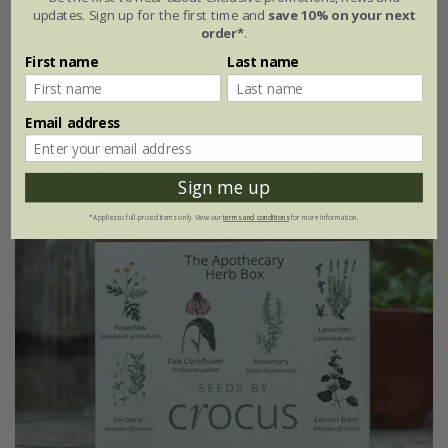
updates. Sign up for the first time and
save 10% on your next
£24.99
order*
.
4 × 9cm pots
First name
Last name
Email address
25% off
Sign me up
*Applies to full-priced items only. View our
terms and conditions
for more information.