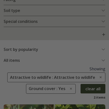
Soil type
Special conditions
Sort by popularity
All items
Showing
Attractive to wildlife : Attractive to wildlife
Ground cover : Yes
clear all
2 items