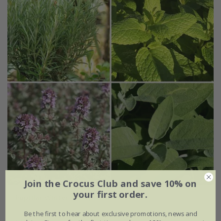
Join the Crocus Club and save 10% on
your first order.
Popular Winter hardy herb collection
Be the first to hear about exclusive promotions, news and
£24.99