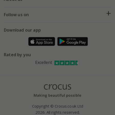
Help hub
Returns
My account
Our history
Follow us on
eVouchers
5 year plant guarantee
Chelsea Flower Show
Gift wrapping
Download our app
Facebook
Pot size guide
Environment matters
Refer a friend
Pinterest
Contact us
Press
Crocus at Dorney court
Rated by you
Instagram
Affiliates
Excellent
Bespoke sourcing service
Youtube
Careers
Copyright © Crocus.co.uk Ltd
2026. All rights reserved.