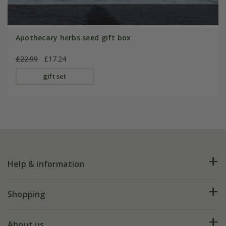
Apothecary herbs seed gift box
£22.99
£17.24
gift set
Help & information
FAQs
Shopping
Plant FAQs
Deliveries
About us