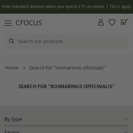
Free standard delivery when you spend £75 on plants | T&Cs apply
Home
Search for "rosmarinus officinalis"
SEARCH FOR "ROSMARINUS OFFICINALIS"
By type
Facing