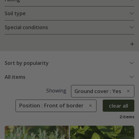
Soil type
Special conditions
Sort by popularity
All items
Showing
Ground cover : Yes
Position : Front of border
clear all
2 items