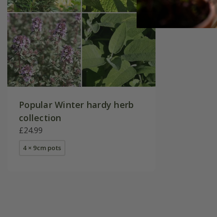
Popular Winter hardy herb
collection
£24.99
4 × 9cm pots