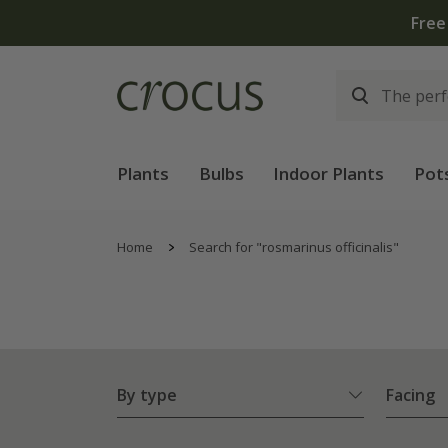
Plants
Bulbs
Indoor Plants
Pot
Home
Search for "rosmarinus officinalis"
By type
Facing