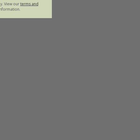
ly. View our
terms and
nformation.