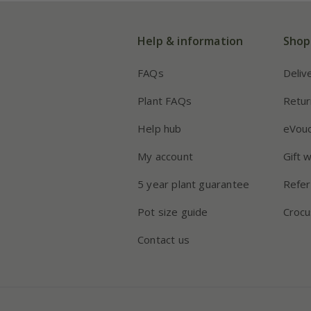
Help & information
Shop
FAQs
Deliv
Plant FAQs
Retur
Help hub
eVou
My account
Gift 
5 year plant guarantee
Refer
Pot size guide
Crocu
Contact us