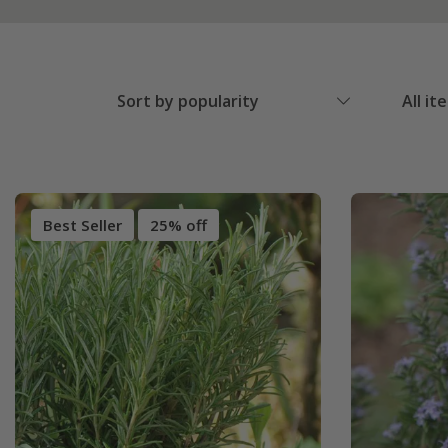
Sort by popularity
All it
Best Seller
25% off