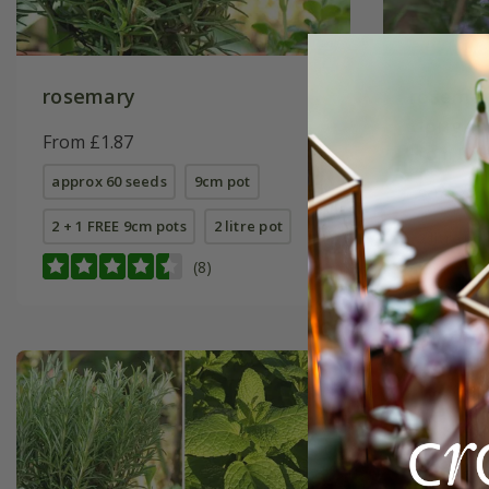
rosemary
rosemar
Upright
From £1.87
From £7.
approx 60 seeds
9cm pot
9cm pot
2 + 1 FREE 9cm pots
2 litre pot
2 litre pot
(8)