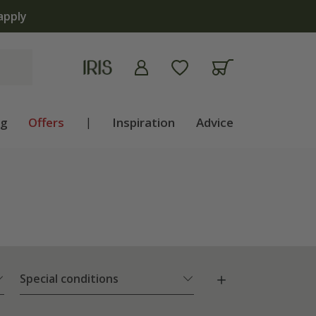
ng
Offers
|
Inspiration
Advice
Special conditions