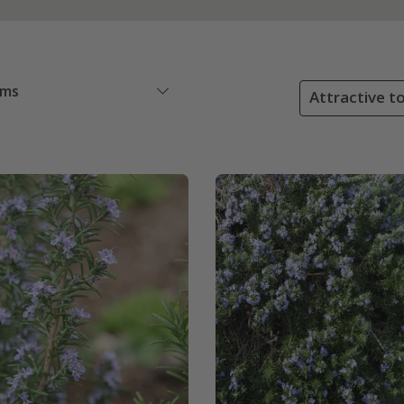
ems
Attractive to