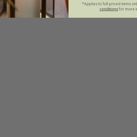
*Applies to full-priced items on
conditions
for more i