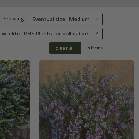
Showing
Eventual size : Medium
 wildlife : RHS Plants for pollinators
clear all
5 items