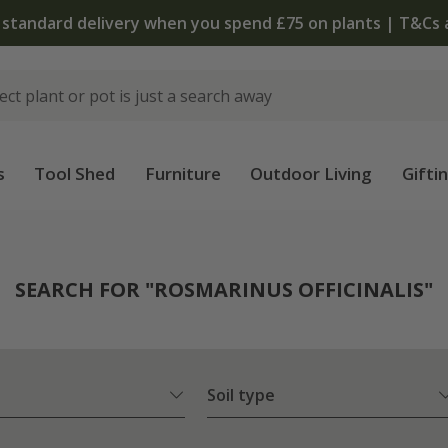
The bulb shop is now open | Shop now
s
Tool Shed
Furniture
Outdoor Living
Gifti
SEARCH FOR "ROSMARINUS OFFICINALIS"
Soil type