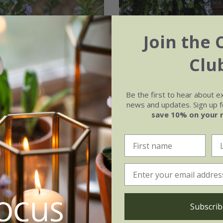
Join the 
y 'Miss Jessopp's
rosemary 'Prostratu
'
Clu
From £7.99
99
9cm pot
2 + 1 FREE 9cm 
2 + 1 FREE 9cm pots
Be the first to hear about e
2 litre pot
3 × 2 litre pot
news and updates. Sign up fo
3 × 2 litre pots
save 10% on your 
(13)
(14)
Subscrib