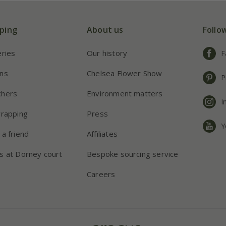
ping
About us
Follo
eries
Our history
F
ns
Chelsea Flower Show
P
chers
Environment matters
I
wrapping
Press
Y
 a friend
Affiliates
s at Dorney court
Bespoke sourcing service
Careers