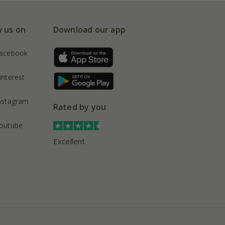
w us on
Download our app
acebook
interest
nstagram
Rated by you
outube
Excellent