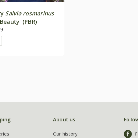
ry
Salvia rosmarinus
Beauty' (PBR)
99
ping
About us
Follo
eries
Our history
F