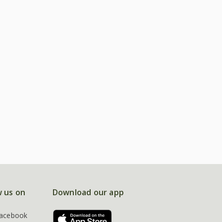
w us on
Download our app
acebook