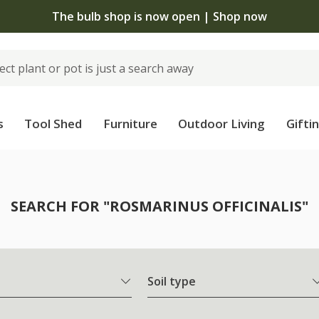
The bulb shop is now open | Shop now
s
Tool Shed
Furniture
Outdoor Living
Gifti
SEARCH FOR "ROSMARINUS OFFICINALIS"
Soil type