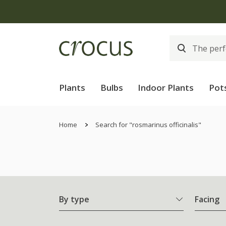
Plants
Bulbs
Indoor Plants
Pot
Home
Search for "rosmarinus officinalis"
By type
Facing