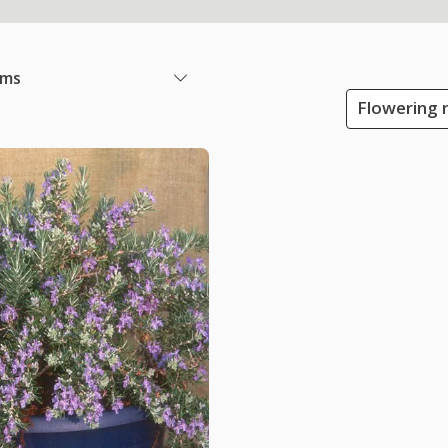
ems
Flowering m