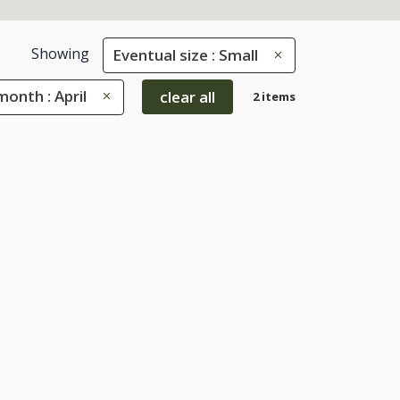
Showing
Eventual size : Small
onth : April
clear all
2 items