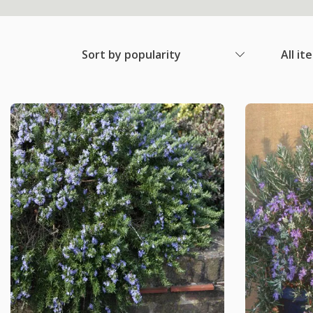
Sort by popularity
All it