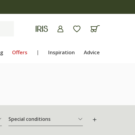
ng
Offers
|
Inspiration
Advice
Special conditions