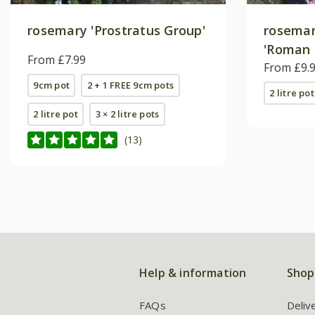
rosemary 'Prostratus Group'
rosema
'Roman 
From £7.99
From £9.
9cm pot
2 + 1 FREE 9cm pots
2 litre pot
2 litre pot
3 × 2 litre pots
(13)
Help & information
Shop
FAQs
Deliv