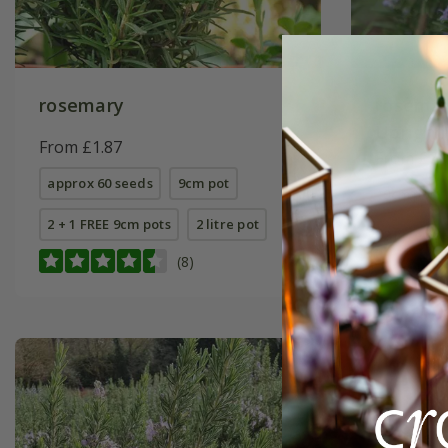
rosemary
rosemar
Upright
From £1.87
From £7.
approx 60 seeds
9cm pot
9cm pot
2 + 1 FREE 9cm pots
2 litre pot
2 litre pot
(8)