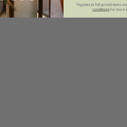
*Applies to full-priced items on
conditions
for more i