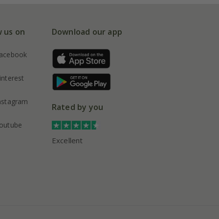
w us on
Download our app
acebook
interest
nstagram
Rated by you
outube
Excellent