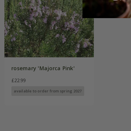
rosemary 'Majorca Pink'
£22.99
available to order from spring 2027