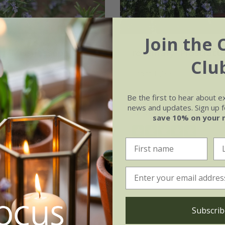
Join the 
y 'Miss Jessopp's
rosemary 'Prostratu
Clu
'
From £7.99
99
9cm pot
2 + 1 FREE 9cm 
Be the first to hear about e
2 + 1 FREE 9cm pots
news and updates. Sign up fo
2 litre pot
3 × 2 litre pot
save 10% on your 
3 × 2 litre pots
(13)
(14)
Subscrib