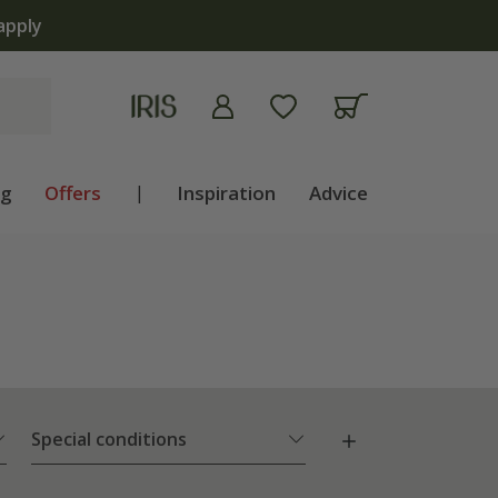
 | Shop now
ng
Offers
|
Inspiration
Advice
Special conditions