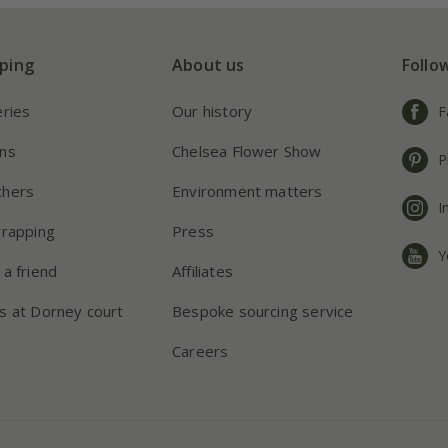
ping
About us
Follo
eries
Our history
F
ns
Chelsea Flower Show
P
chers
Environment matters
I
wrapping
Press
Y
 a friend
Affiliates
s at Dorney court
Bespoke sourcing service
Careers