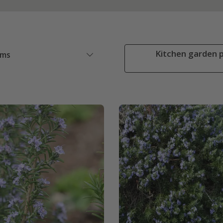
Kitchen garden p
ems