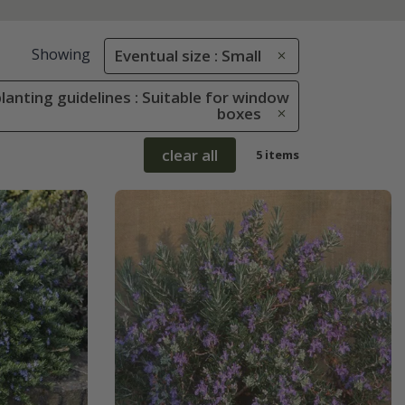
Showing
Eventual size : Small
lanting guidelines : Suitable for window
boxes
clear all
5 items