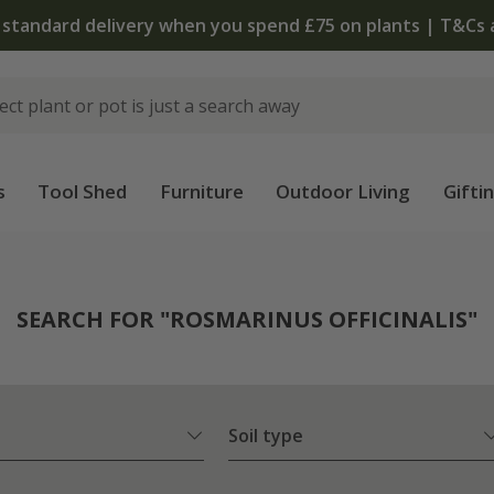
The bulb shop is now open
s
Tool Shed
Furniture
Outdoor Living
Gifti
SEARCH FOR "ROSMARINUS OFFICINALIS"
Soil type