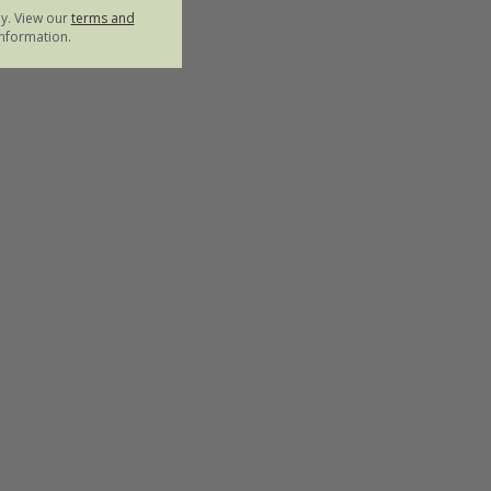
ly. View our
terms and
nformation.