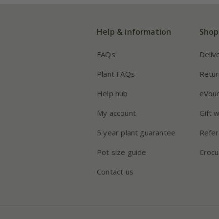
Help & information
Shop
FAQs
Deliv
Plant FAQs
Retur
Help hub
eVou
My account
Gift 
5 year plant guarantee
Refer
Pot size guide
Crocu
Contact us