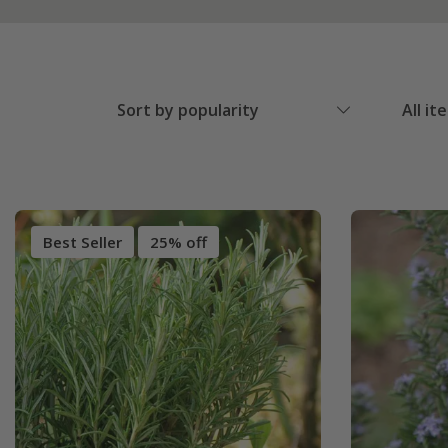
Sort by popularity
All it
Best Seller
25% off