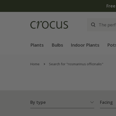
Plants
Bulbs
Indoor Plants
Pot
Home
Search for "rosmarinus officinalis"
By type
Facing