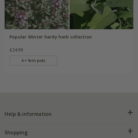
Popular Winter hardy herb collection
£24.99
4 × 9cm pots
Help & information
FAQs
Shopping