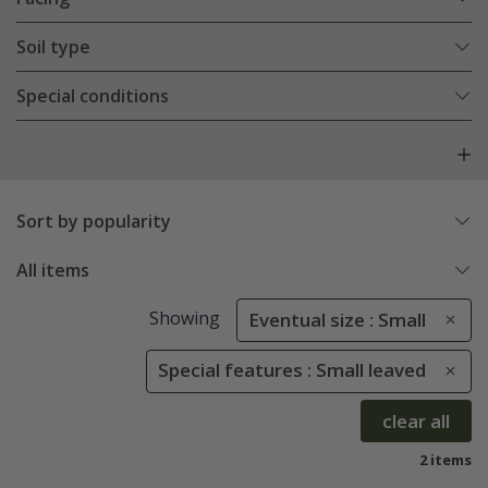
Soil type
Special conditions
Sort by popularity
All items
Showing
Eventual size : Small
Special features : Small leaved
clear all
2 items