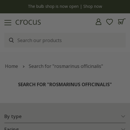
y
The bulb shop is now open | Shop now
Home
Search for "rosmarinus officinalis"
SEARCH FOR "ROSMARINUS OFFICINALIS"
By type
Facing