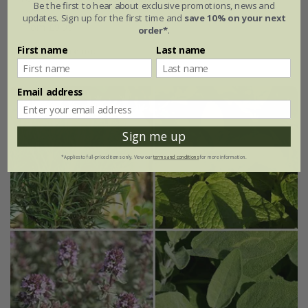
Be the first to hear about exclusive promotions, news and
updates. Sign up for the first time and
save 10% on your next
From £9.99
order*
.
First name
Last name
2 litre pot
Email address
Sign me up
*Applies to full-priced items only. View our
terms and conditions
for more information.