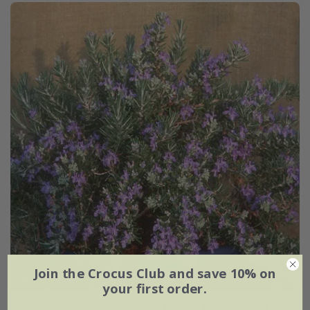
Join the Crocus Club and save 10% on
your first order.
rosemary
Salvia rosmarinus
'Roman Beauty' (PBR)