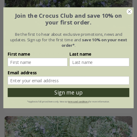
Join the Crocus Club and save 10% on
your first order.
Be the first to hear about exclusive promotions, news and
updates. Sign up for the first time and
save 10% on your next
order*
.
rosemary 'Prostratus Group'
First name
Last name
From £7.99
Email address
9cm pot
2 + 1 FREE 9cm pots
2 litre pot
3 × 2 litre pots
Sign me up
(13)
*Applies to full-priced items only. View our
terms and conditions
for more information.