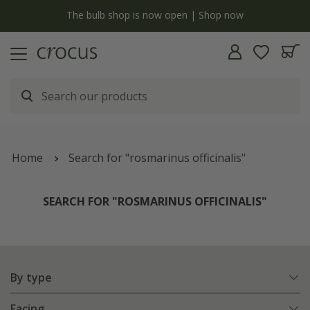
y
The bulb shop is now open | Shop now
Home
Search for "rosmarinus officinalis"
SEARCH FOR "ROSMARINUS OFFICINALIS"
By type
Facing