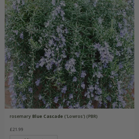
rosemary
Blue Cascade
('Lowros') (PBR)
£21.99