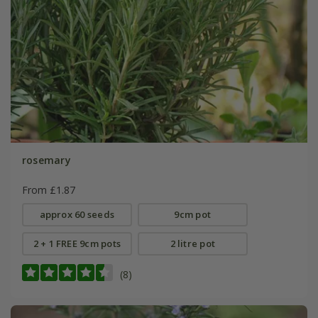
rosemary
From £1.87
approx 60 seeds
9cm pot
2 + 1 FREE 9cm pots
2 litre pot
(8)