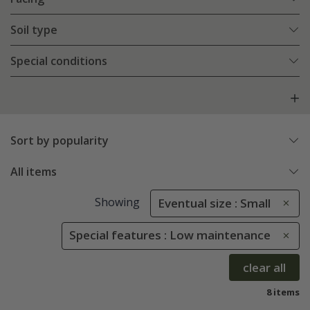
Soil type
Special conditions
Sort by popularity
All items
Showing
Eventual size : Small
Special features : Low maintenance
clear all
8 items