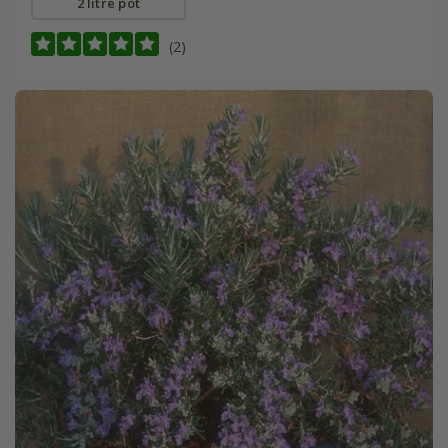
2 litre pot
(2)