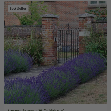
Best Seller
Lavandula angustifolia
'Hidcote'