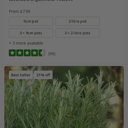
From £7.99
9cm pot
2 litre pot
3 × 9cm pots
3 × 2 litre pots
+ 3 more available
(90)
Best Seller
25% off