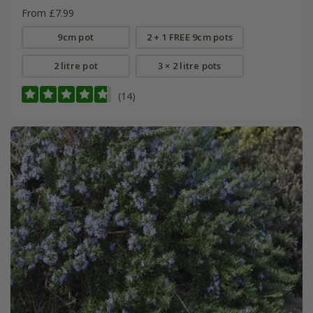
From £7.99
9cm pot
2 + 1 FREE 9cm pots
2 litre pot
3 × 2 litre pots
(14)