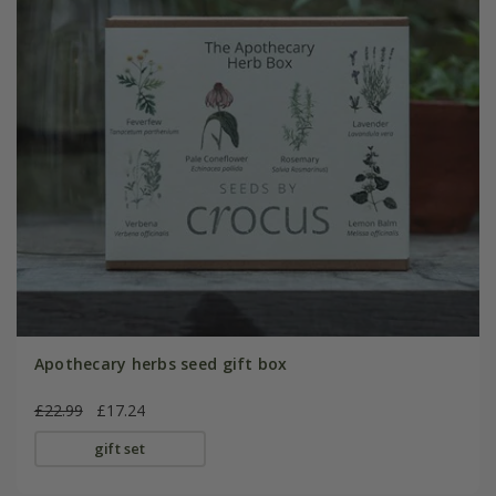
Apothecary herbs seed gift box
£22.99
£17.24
gift set