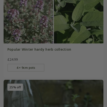
Popular Winter hardy herb collection
£24.99
4 × 9cm pots
25% off