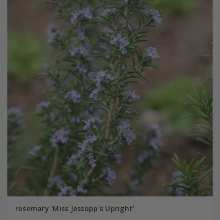
rosemary 'Miss Jessopp's Upright'