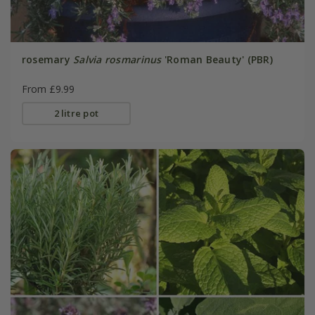
rosemary
Salvia rosmarinus
'Roman Beauty' (PBR)
From £9.99
2 litre pot