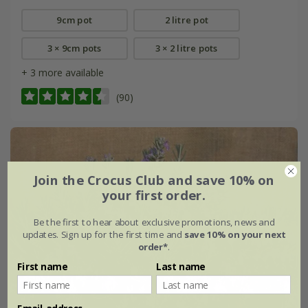
9cm pot
2 litre pot
3 × 9cm pots
3 × 2 litre pots
+ 3 more available
(90)
Join the Crocus Club and save 10% on
your first order.
Be the first to hear about exclusive promotions, news and
updates. Sign up for the first time and
save 10% on your next
order*
.
First name
Last name
Email address