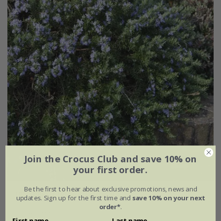
Join the Crocus Club and save 10% on
your first order.
Be the first to hear about exclusive promotions, news and
rosemary 'Prostratus Group'
updates. Sign up for the first time and
save 10% on your next
order*
.
From £7.99
First name
Last name