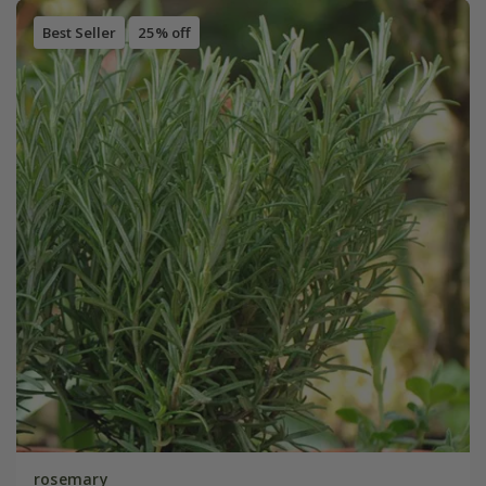
Best Seller
25% off
rosemary