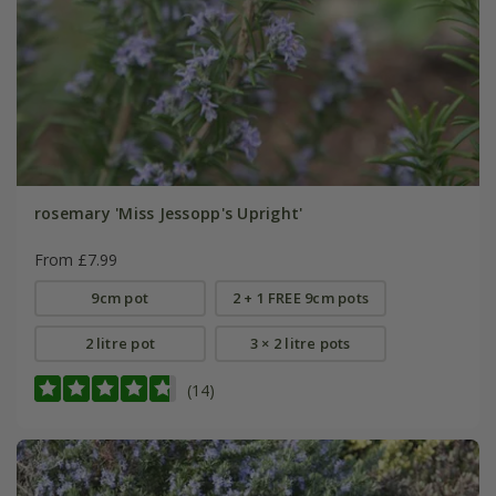
rosemary 'Miss Jessopp's Upright'
From £7.99
9cm pot
2 + 1 FREE 9cm pots
2 litre pot
3 × 2 litre pots
(14)