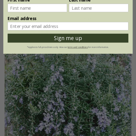
9cm pot
2 + 1 FREE 9cm pots
Email address
2 litre pot
3 × 2 litre pots
(13)
Sign me up
*Applies to full-priced items only. View our
terms and conditions
for more information.