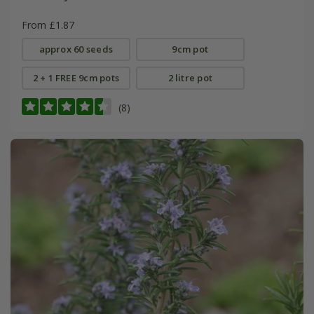
From £1.87
approx 60 seeds
9cm pot
2 + 1 FREE 9cm pots
2 litre pot
(8)