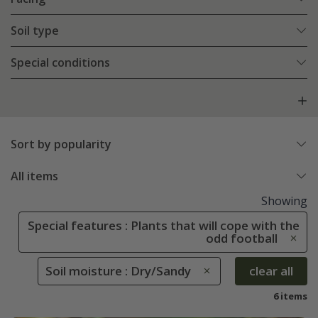
Soil type
Special conditions
Sort by popularity
All items
Showing
Special features : Plants that will cope with the
odd football
Soil moisture : Dry/Sandy
clear all
6 items