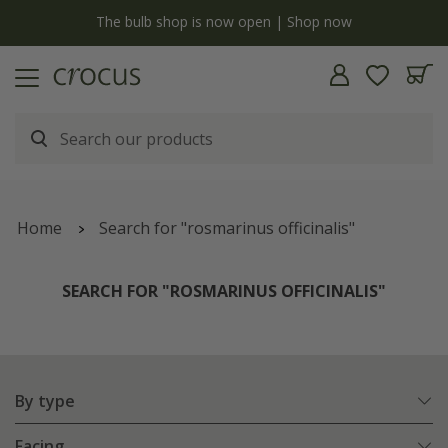
y
The bulb shop is now open | Shop now
Home
Search for "rosmarinus officinalis"
SEARCH FOR "ROSMARINUS OFFICINALIS"
By type
Facing