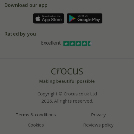
Gift wrapping
Download our app
Facebook
Pot size guide
Environment matters
Refer a friend
Pinterest
Contact us
Press
Crocus at Dorney court
Rated by you
Instagram
Affiliates
Excellent
Bespoke sourcing service
Youtube
Careers
Copyright © Crocus.co.uk Ltd
2026. All rights reserved.
Terms & conditions
Privacy
Cookies
Reviews policy