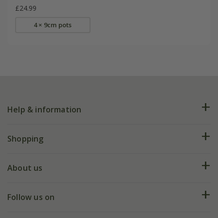
£24.99
4 × 9cm pots
Help & information
FAQs
Shopping
Plant FAQs
Deliveries
About us
Help hub
Returns
My account
Our history
Follow us on
eVouchers
5 year plant guarantee
Chelsea Flower Show