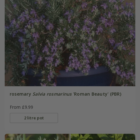
rosemary
Salvia rosmarinus
'Roman Beauty' (PBR)
From £9.99
2 litre pot