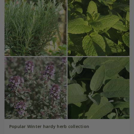
Popular Winter hardy herb collection