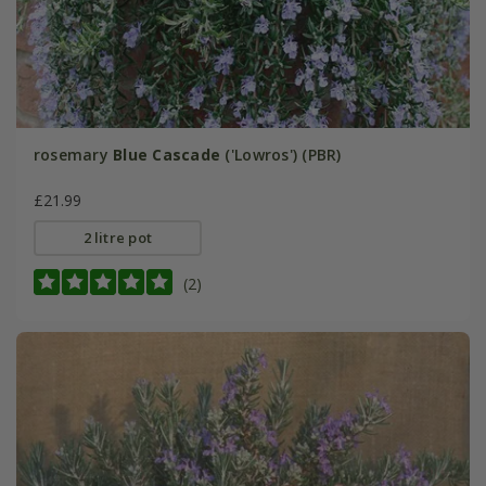
rosemary
Blue Cascade
('Lowros') (PBR)
£21.99
2 litre pot
(2)