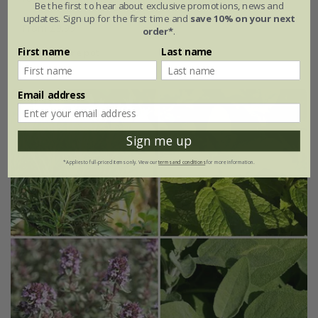
Be the first to hear about exclusive promotions, news and
updates. Sign up for the first time and
save 10% on your next
From £9.99
order*
.
First name
Last name
2 litre pot
Email address
Sign me up
*Applies to full-priced items only. View our
terms and conditions
for more information.