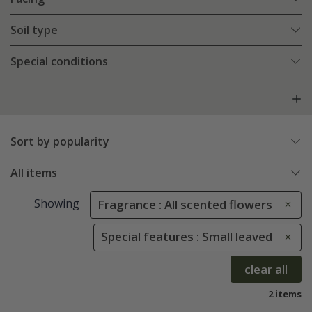
Soil type
Special conditions
Sort by popularity
All items
Showing
Fragrance : All scented flowers
Special features : Small leaved
clear all
2 items