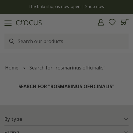
y
The bulb shop is now open | Shop now
Home
Search for "rosmarinus officinalis"
SEARCH FOR "ROSMARINUS OFFICINALIS"
By type
Facing