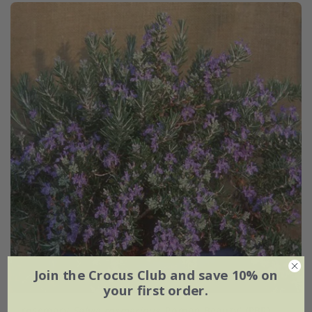
Join the Crocus Club and save 10% on
your first order.
rosemary
Salvia rosmarinus
'Roman Beauty' (PBR)