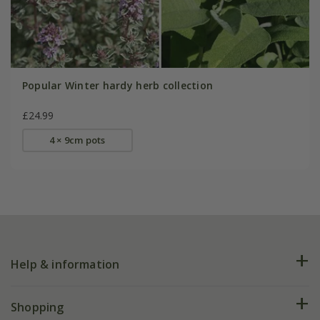
Popular Winter hardy herb collection
£24.99
4 × 9cm pots
Help & information
FAQs
Shopping