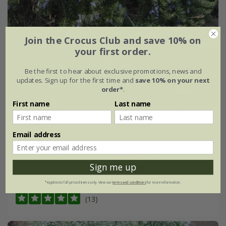
Join the Crocus Club and save 10% on
your first order.
Be the first to hear about exclusive promotions, news and
updates. Sign up for the first time and
save 10% on your next
order*
.
First name
Last name
rosemary 'Prostratus Group'
Email address
From £7.99
9cm pot
2 + 1 FREE 9cm pots
Sign me up
2 litre pot
3 × 2 litre pots
*Applies to full-priced items only. View our
terms and conditions
for more information.
(13)