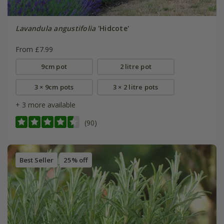
Lavandula angustifolia
'Hidcote'
From £7.99
9cm pot
2 litre pot
3 × 9cm pots
3 × 2 litre pots
+ 3 more available
(90)
Best Seller
25% off