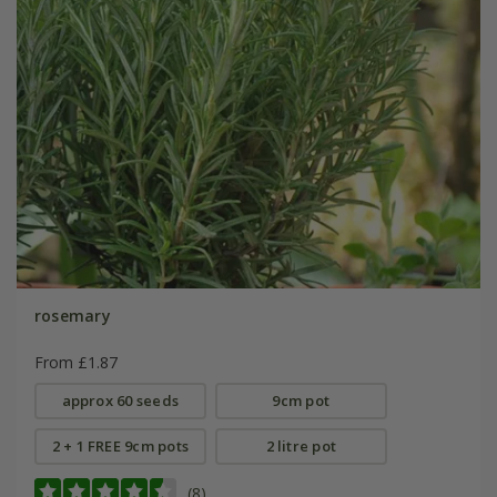
rosemary
From £1.87
approx 60 seeds
9cm pot
2 + 1 FREE 9cm pots
2 litre pot
(8)