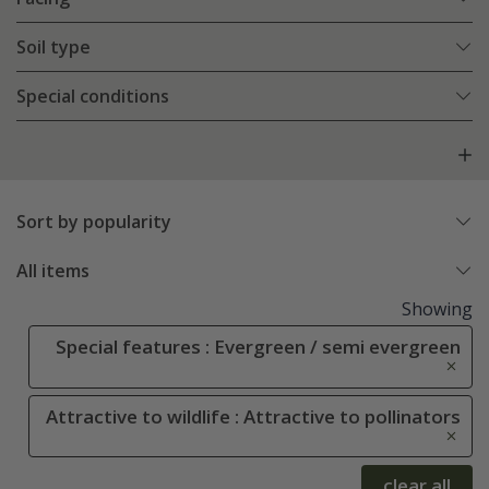
Soil type
Special conditions
Sort by popularity
All items
Showing
Special features : Evergreen / semi evergreen
Attractive to wildlife : Attractive to pollinators
clear all