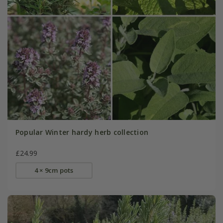
Popular Winter hardy herb collection
£24.99
4 × 9cm pots