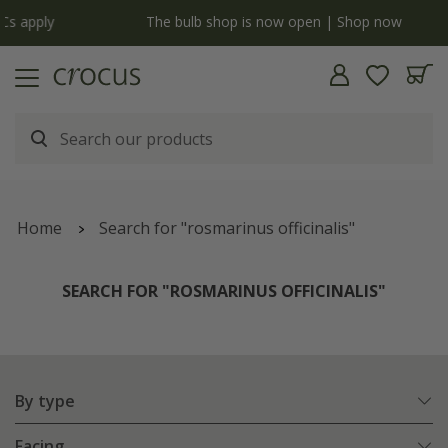
y
The bulb shop is now open | Shop now
Home
Search for "rosmarinus officinalis"
SEARCH FOR "ROSMARINUS OFFICINALIS"
By type
Facing