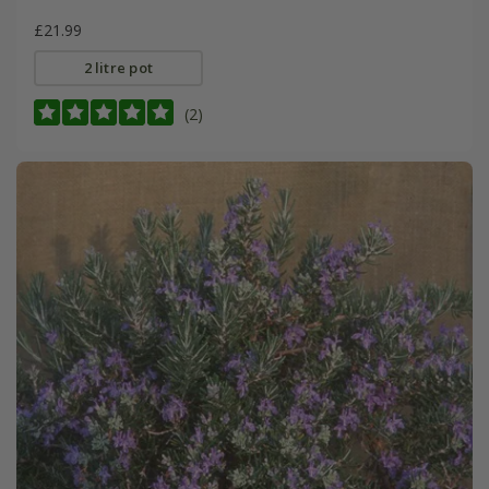
£21.99
2 litre pot
(2)