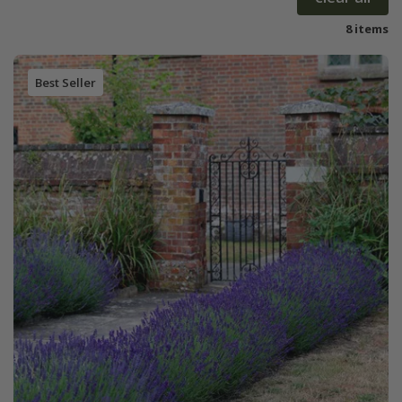
8 items
Best Seller