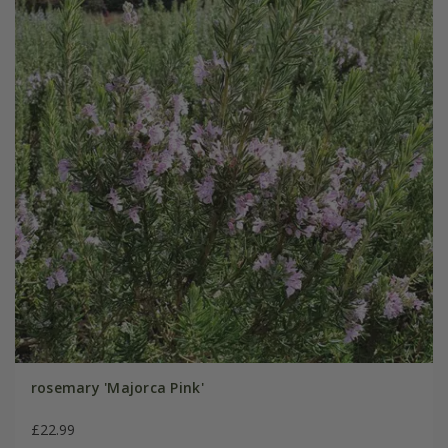
rosemary 'Majorca Pink'
£22.99