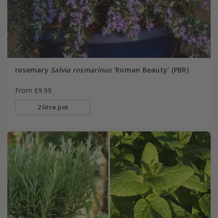
rosemary
Salvia rosmarinus
'Roman Beauty' (PBR)
From £9.99
2 litre pot