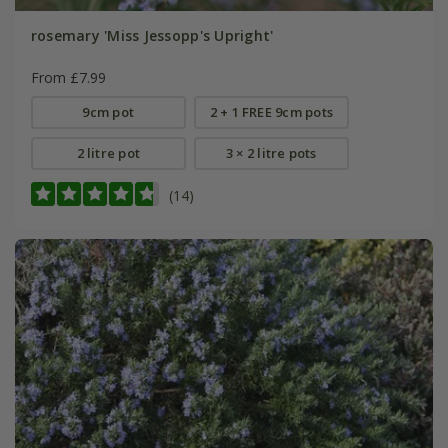
rosemary 'Miss Jessopp's Upright'
From £7.99
9cm pot
2 + 1 FREE 9cm pots
2 litre pot
3 × 2 litre pots
(14)