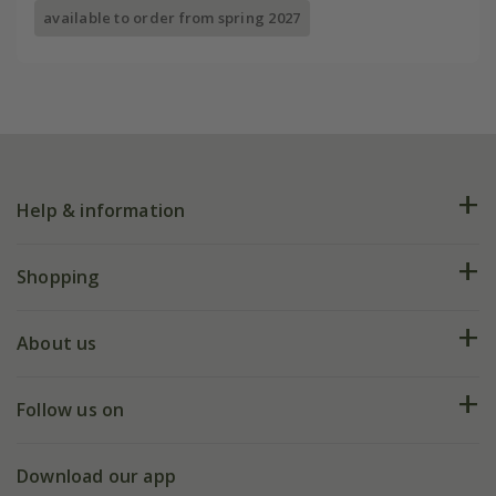
available to order from spring 2027
Help & information
FAQs
Shopping
Plant FAQs
Deliveries
About us
Help hub
Returns
My account
Our history
Follow us on
eVouchers
5 year plant guarantee
Chelsea Flower Show
Gift wrapping
Download our app
Facebook