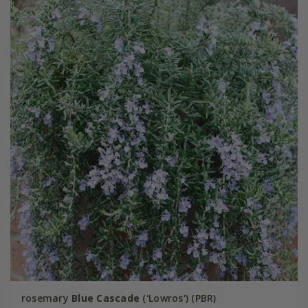
rosemary
Blue Cascade
('Lowros') (PBR)