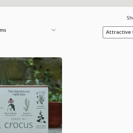
Sh
ems
Attractive 