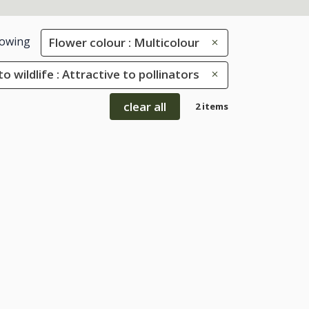
owing
Flower colour : Multicolour
to wildlife : Attractive to pollinators
clear all
2 items