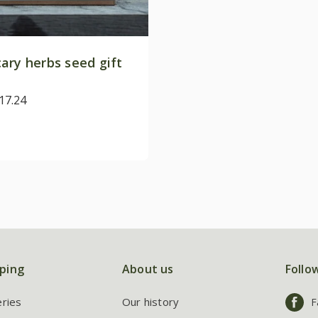
ary herbs seed gift
17.24
ping
About us
Follo
eries
Our history
F