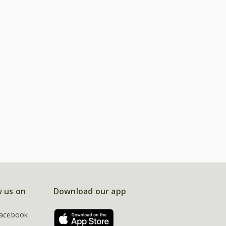
w us on
Download our app
acebook