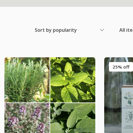
Sort by popularity
All it
25% off