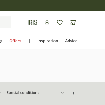
ng
Offers
|
Inspiration
Advice
Special conditions