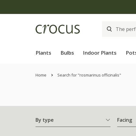
Plants
Bulbs
Indoor Plants
Pot
Home
Search for "rosmarinus officinalis"
By type
Facing