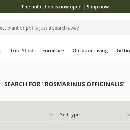
The bulb shop is now open | Shop now
s
Tool Shed
Furniture
Outdoor Living
Gifti
SEARCH FOR "ROSMARINUS OFFICINALIS"
Soil type