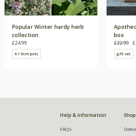
Popular Winter hardy herb
Apothec
collection
box
£24.99
£22.99
£
4 × 9cm pots
gift set
Help & information
Shop
FAQs
Deliv