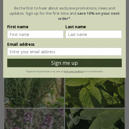
Be the first to hear about exclusive promotions, news and
rosemary
Salvia rosmarinus
'Roman Beauty' (PBR)
updates. Sign up for the first time and
save 10% on your next
order*
.
From £9.99
First name
Last name
2 litre pot
Email address
Sign me up
*Applies to full-priced items only. View our
terms and conditions
for more information.