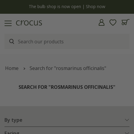
y
The bulb shop is now open | Shop now
Home
Search for "rosmarinus officinalis"
SEARCH FOR "ROSMARINUS OFFICINALIS"
By type
Facing