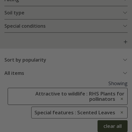
Soil type
Special conditions
Sort by popularity
All items
Showing
Attractive to wildlife : RHS Plants for
pollinators
Special features : Scented Leaves
clear all