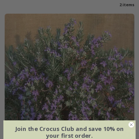
2 items
Join the Crocus Club and save 10% on
your first order.