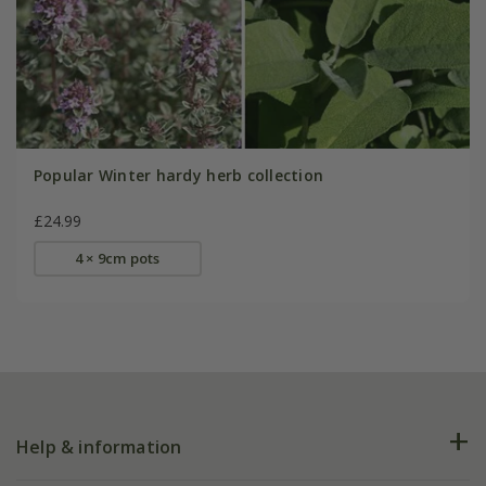
Popular Winter hardy herb collection
£24.99
4 × 9cm pots
Help & information