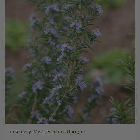
rosemary 'Miss Jessopp's Upright'