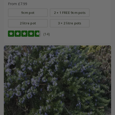
From £7.99
9cm pot
2 + 1 FREE 9cm pots
2 litre pot
3 × 2 litre pots
(14)