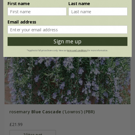
First name
Last name
Email address
Sign me up
*Applies to full-priced items only. View our
terms and conditions
for more information.
rosemary
Blue Cascade
('Lowros') (PBR)
£21.99
2 litre pot