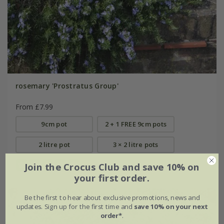
rosemary 'Prostratus Group'
From £7.99
9cm pot
2 + 1 FREE 9cm pots
2 litre pot
3 × 2 litre pots
Join the Crocus Club and save 10% on
(13)
your first order.
Be the first to hear about exclusive promotions, news and
updates. Sign up for the first time and
save 10% on your next
order*
.