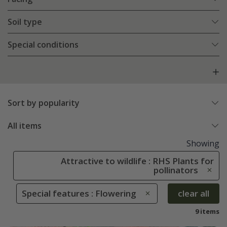
Soil type
Special conditions
Sort by popularity
All items
Showing
Attractive to wildlife : RHS Plants for
pollinators
Special features : Flowering
clear all
9 items