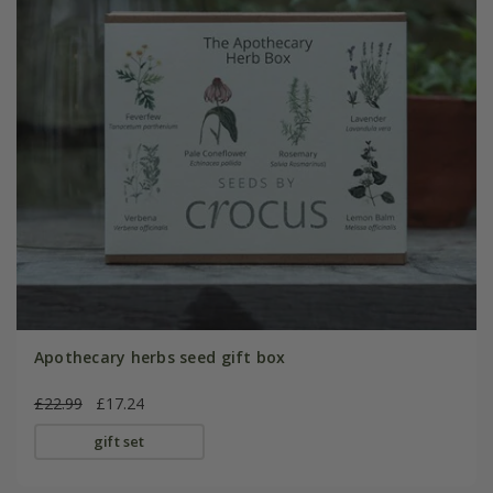
Apothecary herbs seed gift box
£22.99
£17.24
gift set