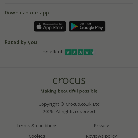
5 year plant guarantee
Chelsea Flower Show
Gift wrapping
Download our app
Facebook
Pot size guide
Environment matters
Refer a friend
Pinterest
Contact us
Press
Crocus at Dorney court
Rated by you
Instagram
Affiliates
Excellent
Bespoke sourcing service
Youtube
Careers
Copyright © Crocus.co.uk Ltd
2026. All rights reserved.
Terms & conditions
Privacy
Cookies
Reviews policy