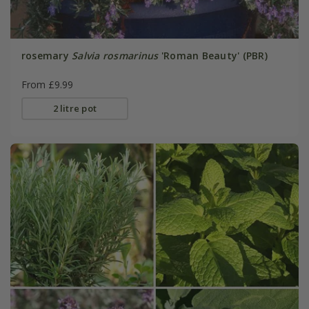
rosemary
Salvia rosmarinus
'Roman Beauty' (PBR)
From £9.99
2 litre pot