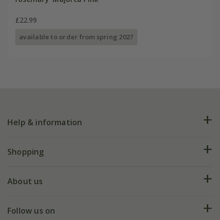
£22.99
available to order from spring 2027
Help & information
FAQs
Shopping
Plant FAQs
Deliveries
About us
Help hub
Returns
My account
Our history
Follow us on
eVouchers