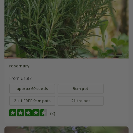
rosemary
From £1.87
approx 60 seeds
9cm pot
2 + 1 FREE 9cm pots
2 litre pot
(8)