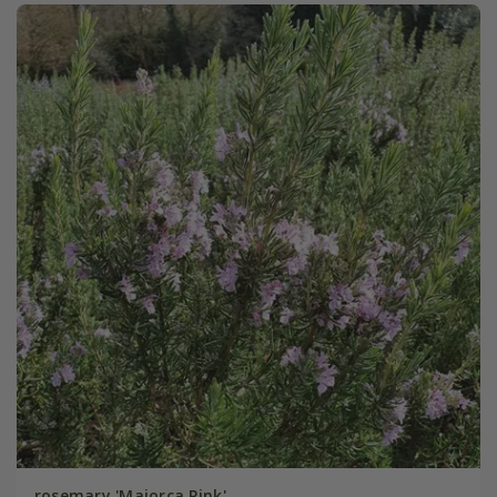
rosemary 'Majorca Pink'