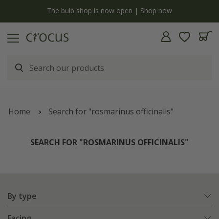
y
The bulb shop is now open | Shop now
Home
Search for "rosmarinus officinalis"
SEARCH FOR "ROSMARINUS OFFICINALIS"
By type
Facing