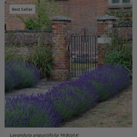
Best Seller
Lavandula angustifolia
'Hidcote'