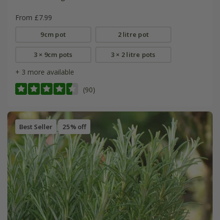
From £7.99
9cm pot
2 litre pot
3 × 9cm pots
3 × 2 litre pots
+ 3 more available
(90)
Best Seller
25% off