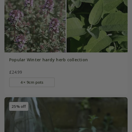
Popular Winter hardy herb collection
£24.99
4 × 9cm pots
25% off