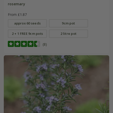
rosemary
From £1.87
approx 60 seeds
9cm pot
2 + 1 FREE 9cm pots
2 litre pot
(8)