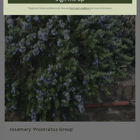
*Applies to full-priced items only. View our
terms and conditions
for more information.
rosemary 'Prostratus Group'