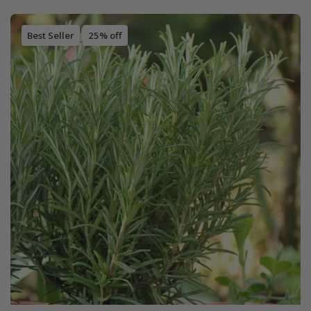
Best Seller
25% off