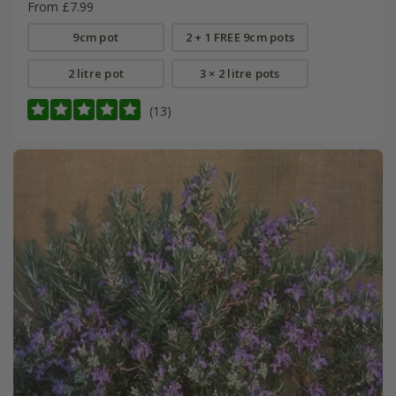
From £7.99
9cm pot
2 + 1 FREE 9cm pots
2 litre pot
3 × 2 litre pots
(13)