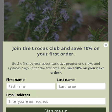
Join the Crocus Club and save 10% on
your first order.
rosemary 'Miss Jessopp's Upright'
Be the first to hear about exclusive promotions, news and
From £7.99
updates. Sign up for the first time and
save 10% on your next
order*
.
9cm pot
2 + 1 FREE 9cm pots
First name
Last name
2 litre pot
3 × 2 litre pots
(14)
Email address
Sign me up