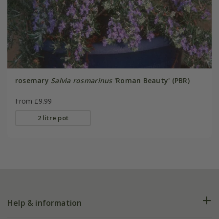
rosemary
Salvia rosmarinus
'Roman Beauty' (PBR)
From £9.99
2 litre pot
Help & information