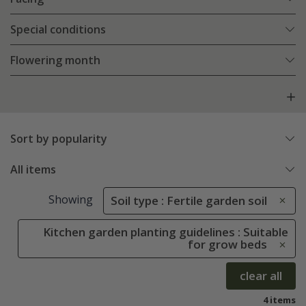
Special conditions
Flowering month
Sort by popularity
All items
Showing
Soil type : Fertile garden soil
Kitchen garden planting guidelines : Suitable
for grow beds
clear all
4 items