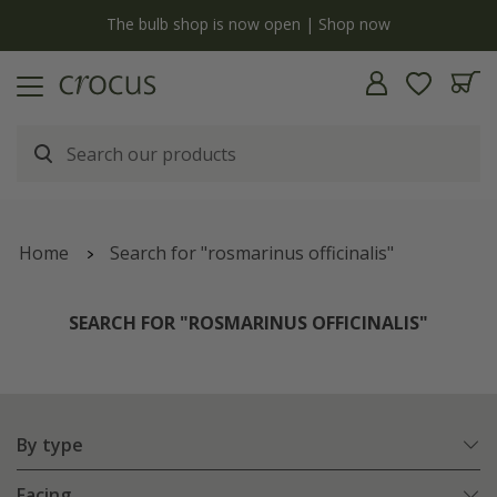
y
The bulb shop is now open | Shop now
Home
Search for "rosmarinus officinalis"
SEARCH FOR "ROSMARINUS OFFICINALIS"
By type
Facing