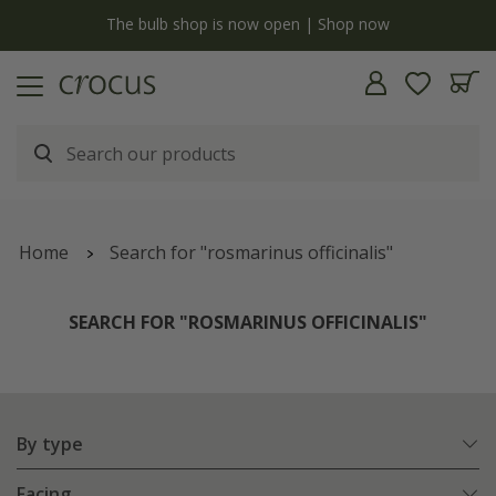
y
The bulb shop is now open | Shop now
Home
Search for "rosmarinus officinalis"
SEARCH FOR "ROSMARINUS OFFICINALIS"
By type
Facing