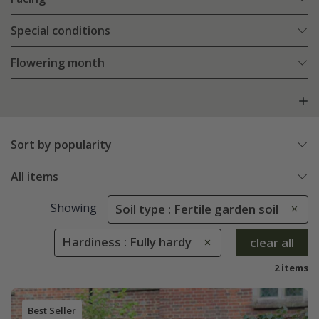
Special conditions
Flowering month
Sort by popularity
All items
Showing
Soil type : Fertile garden soil
Hardiness : Fully hardy
clear all
2 items
Best Seller