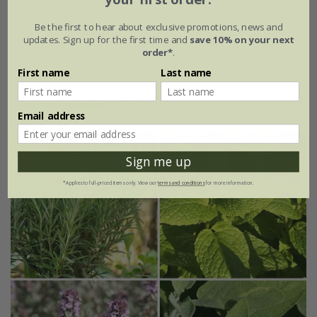
9cm pot
2 litre pot
Be the first to hear about exclusive promotions, news and
updates. Sign up for the first time and
save 10% on your next
3 × 9cm pots
3 × 2 litre pots
order*
.
First name
Last name
+ 3 more available
(90)
Email address
Sign me up
*Applies to full-priced items only. View our
terms and conditions
for more information.