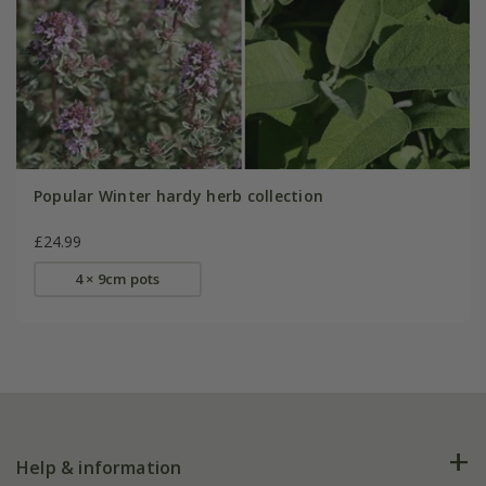
Popular Winter hardy herb collection
£24.99
4 × 9cm pots
Help & information