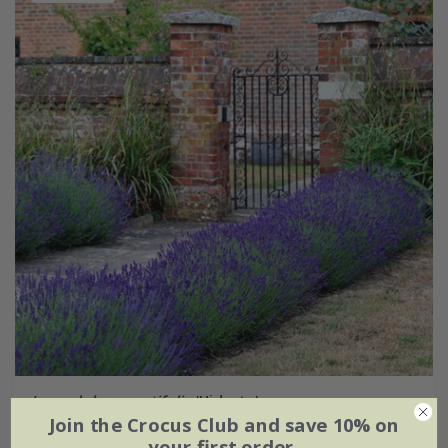
Lavandula angustifolia
'Hidcote'
Join the Crocus Club and save 10% on
From £7.99
your first order.