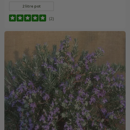
2 litre pot
(2)