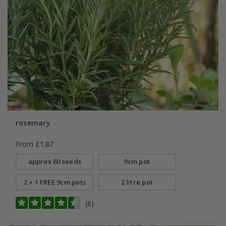
rosemary
From £1.87
approx 60 seeds
9cm pot
2 + 1 FREE 9cm pots
2 litre pot
(8)