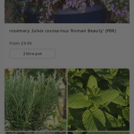
rosemary
Salvia rosmarinus
'Roman Beauty' (PBR)
From £9.99
2 litre pot