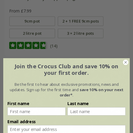
From £7.99
9cm pot
2 + 1 FREE 9cm pots
2 litre pot
3 × 2 litre pots
(14)
Join the Crocus Club and save 10% on
your first order.
Be the first to hear about exclusive promotions, news and
updates. Sign up for the first time and
save 10% on your next
order*
.
First name
Last name
Email address