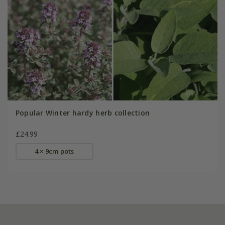
Popular Winter hardy herb collection
£24.99
4 × 9cm pots