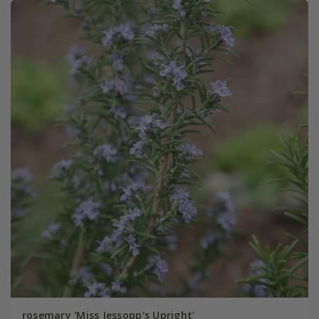
rosemary 'Miss Jessopp's Upright'