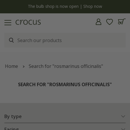
y
The bulb shop is now open | Shop now
Home
Search for "rosmarinus officinalis"
SEARCH FOR "ROSMARINUS OFFICINALIS"
By type
Facing