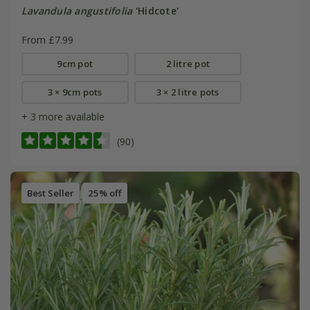
Lavandula angustifolia
'Hidcote'
From £7.99
9cm pot
2 litre pot
3 × 9cm pots
3 × 2 litre pots
+ 3 more available
(90)
Best Seller
25% off