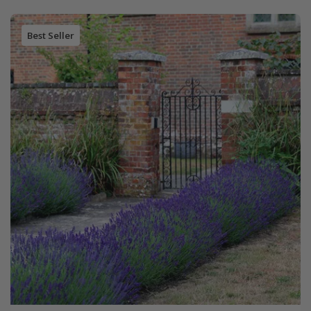
Best Seller