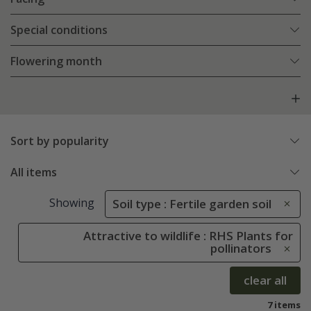
Special conditions
Flowering month
Sort by popularity
All items
Showing
Soil type : Fertile garden soil
Attractive to wildlife : RHS Plants for
pollinators
clear all
7 items