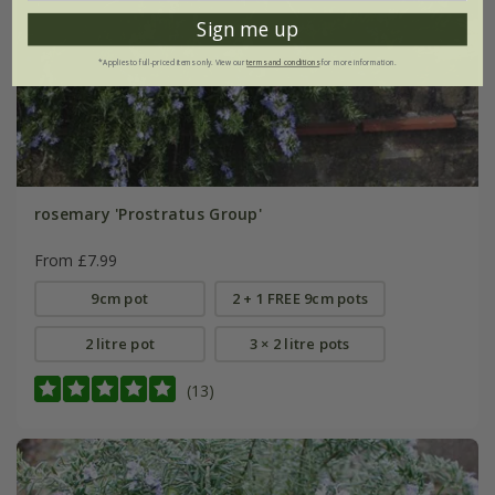
Sign me up
*Applies to full-priced items only. View our
terms and conditions
for more information.
rosemary 'Prostratus Group'
From £7.99
9cm pot
2 + 1 FREE 9cm pots
2 litre pot
3 × 2 litre pots
(13)