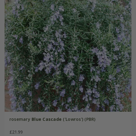
rosemary
Blue Cascade
('Lowros') (PBR)
£21.99